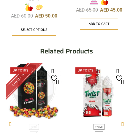
60ml
AED
65.00
AED
45.00
AED
60.00
AED
50.00
ADD TO CART
SELECT OPTIONS
Related Products
OUT OF STOCK
UP TO
10%
UP TO
17%
60ML
120ML