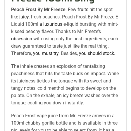
Peach Frost By Mr Freeze
. Few
fruits hit
the spot
like juicy
, fresh peaches. Peach Frost By Mr Freeze E
Liquid 100ml
a luxurious
e-liquid bursting with mint-
kissed peachy flavor. Thanks to Mr. Freeze’s
obsession
with using only the best ingredients, each
draw guaranteed to taste just like the real thing.
Therefore,
you must try.
Besides,
you should stock.
The inhale creates an explosion of tantalizing
peachiness that hits the taste buds on impact. While
its juiciness tickles the tongue with its sweet and
tangy notes, cold menthol begins to develop on the
palate. On the exhale, an icy breeze washes over the
tongue, cooling you down instantly.
Peach Frost vape juice from Mr. Freeze arrives in a
100ml chubby gorilla bottle and is available in three
nic levels for you to be able to select from. It has a