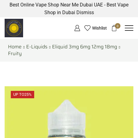
Best Online Vape Shop Near Me Dubai UAE - Best Vape
Shop in Dubai
Dismiss
0
Wishlist
Home
E-Liquids
Eliquid 3mg 6mg 12mg 18mg
Fruity
UP TO
25%