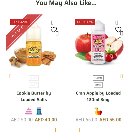
You May Also Like...
OUT OF STOCK
UP TO
20%
UP TO
15%
30ML
120ML
35MG
3MG
Cookie Butter by
Cran Apple by Loaded
Loaded Salts
120ml 3mg
AED
50.00
AED
40.00
AED
65.00
AED
55.00