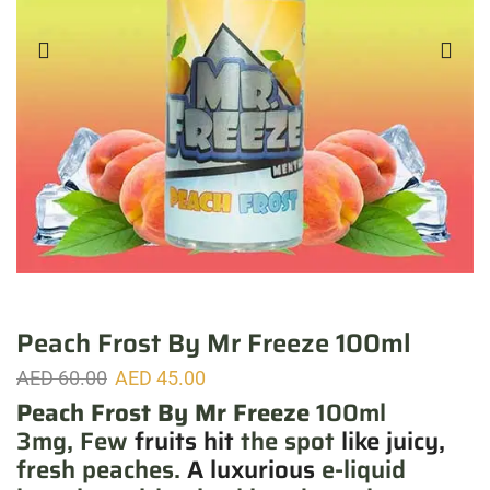
Peach Frost By Mr Freeze 100ml
AED
60.00
AED
45.00
Peach Frost By Mr Freeze
100ml
3mg, Few
fruits hit
the spot
like juicy,
fresh peaches.
A luxurious
e-liquid