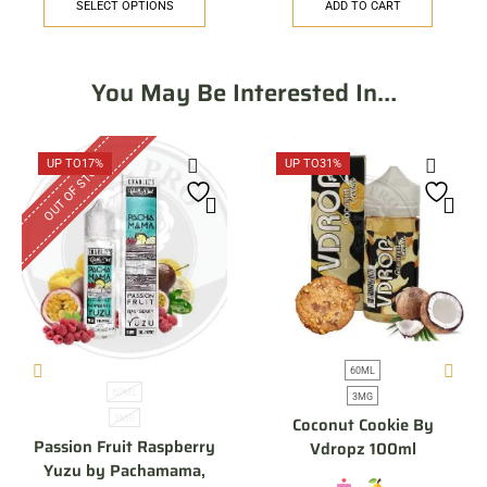
SELECT OPTIONS
ADD TO CART
You May Be Interested In…
OUT OF STOCK
UP TO
17%
UP TO
31%
60ML
60ML
3MG
3MG
Coconut Cookie By
Passion Fruit Raspberry
Vdropz 100ml
Yuzu by Pachamama,