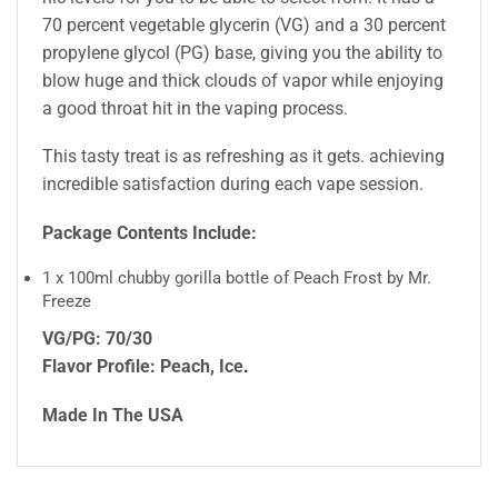
70 percent vegetable glycerin (VG) and a 30 percent
propylene glycol (PG) base, giving you the ability to
blow huge and thick clouds of vapor while enjoying
a good throat hit in the vaping process.
This tasty treat is as refreshing as it gets. achieving
incredible satisfaction during each vape session.
Package Contents Include:
1 x 100ml chubby gorilla bottle of Peach Frost by Mr.
Freeze
VG/PG: 70/30
Flavor Profile: Peach, Ice
.
Made In The USA