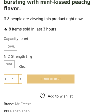
bursting with mint-kissed peachy
flavor.
8 people are viewing this product right now
🔥 8 items sold in last 3 hours
Capacity
100ML
NIC Strength
3MG
Clear
ADD TO CART
Add to wishlist
Brand:
Mr Freeze
SKU:
8959-8960