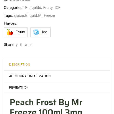
Categories:
E-Liquids
,
Fruity
,
ICE
Tags:
Ejuice
,
Eliquid
,
Mr Freeze
Flavors:
Fruity
Ice
Share:
DESCRIPTION
ADDITIONAL INFORMATION
REVIEWS (0)
Peach Frost By Mr
Freeze 100ml 3mg