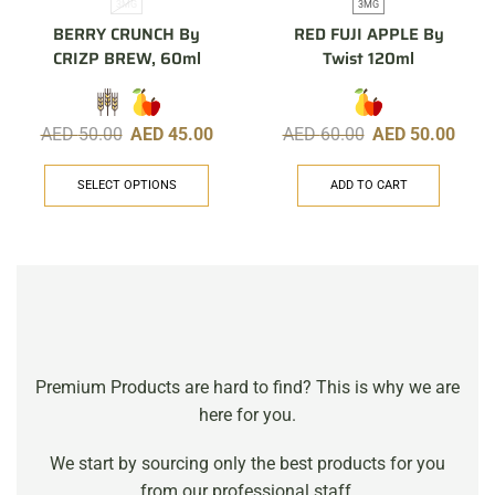
3MG
3MG
BERRY CRUNCH By
RED FUJI APPLE By
CRIZP BREW, 60ml
Twist 120ml
AED
50.00
AED
45.00
AED
60.00
AED
50.00
SELECT OPTIONS
ADD TO CART
Premium Products are hard to find? This is why we are
here for you.
We start by sourcing only the best products for you
from our professional staff.