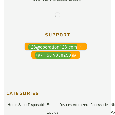
SUPPORT
123@operation123.com
+971 50 9838258
CATEGORIES
Home
Shop
Disposable
E-
Devices
Atomizers
Accessories
Ni
Liquids
Po