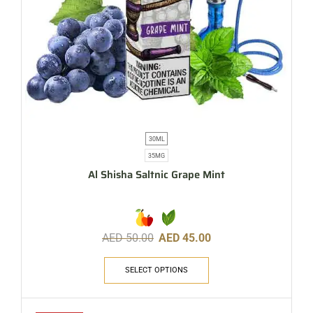
30ML
35MG
Al Shisha Saltnic Grape Mint
AED
50.00
AED
45.00
SELECT OPTIONS