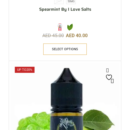
25MG
50MG
Spearmint By I Love Salts
AED
45.00
AED
40.00
SELECT OPTIONS
UP TO
20%