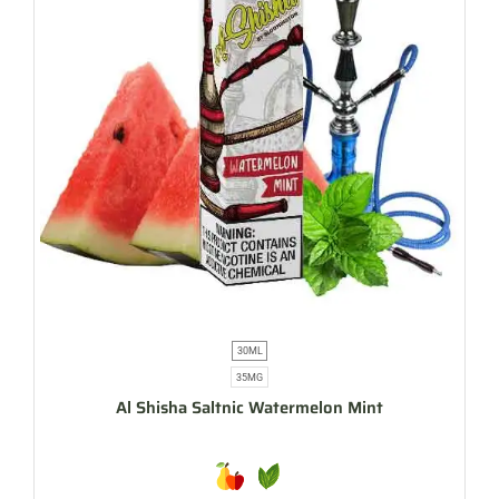
30ML
35MG
Al Shisha Saltnic Watermelon Mint