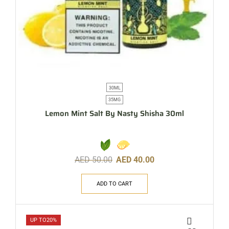
30ML
35MG
Lemon Mint Salt By Nasty Shisha 30ml
AED
50.00
AED
40.00
ADD TO CART
UP TO
20%