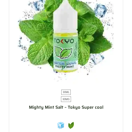
30ML
30MG
Mighty Mint Salt – Tokyo Super cool