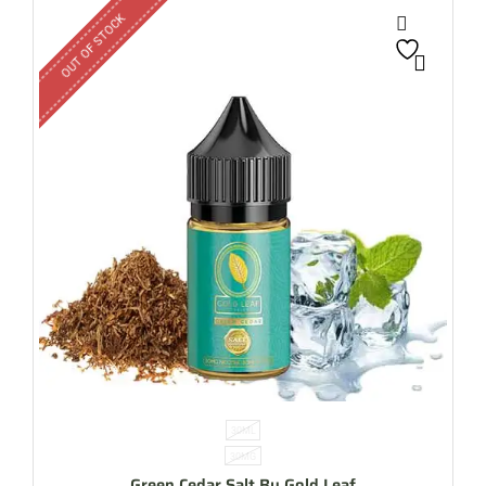
OUT OF STOCK
30ML
30MG
Green Cedar Salt By Gold Leaf