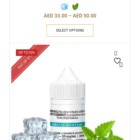
AED
33.00
–
AED
50.00
SELECT OPTIONS
OUT OF STOCK
UP TO
10%