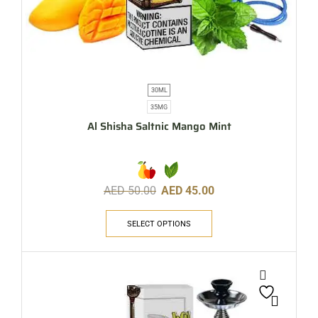
30ML
35MG
Al Shisha Saltnic Mango Mint
AED
50.00
AED
45.00
SELECT OPTIONS