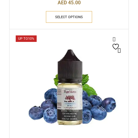
AED
45.00
SELECT OPTIONS
UP TO
10%