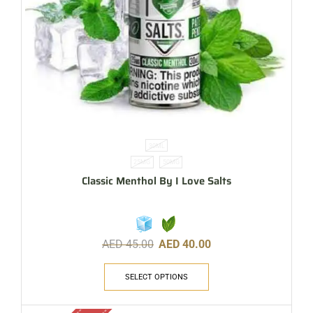
30ML
25MG
50MG
Classic Menthol By I Love Salts
AED
45.00
AED
40.00
SELECT OPTIONS