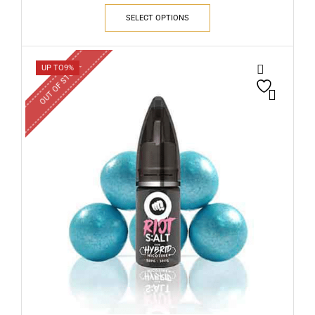
SELECT OPTIONS
OUT OF STOCK
UP TO
9%