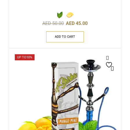
AED
50.00
AED
45.00
ADD TO CART
UP TO
10%