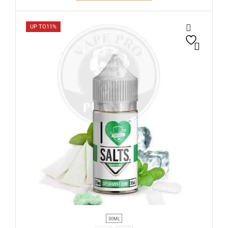
UP TO
11%
30ML