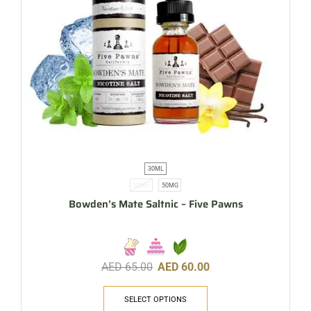
30ML
30MG
50MG
Bowden’s Mate Saltnic – Five Pawns
AED
65.00
AED
60.00
SELECT OPTIONS