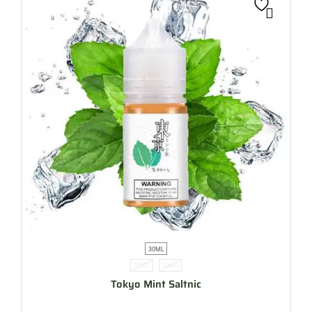
30ML
35MG
50MG
Tokyo Mint Saltnic