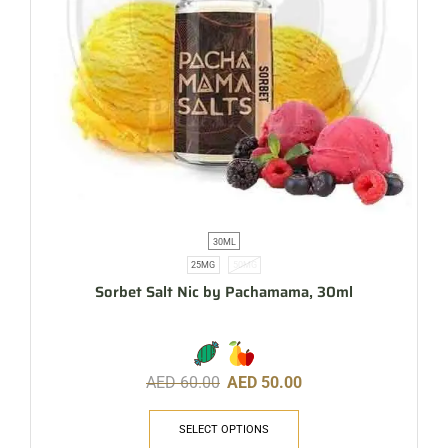
30ML
25MG
50MG
Sorbet Salt Nic by Pachamama, 30ml
AED
60.00
AED
50.00
SELECT OPTIONS