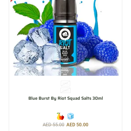
30ML
20MG
Blue Burst By Riot Squad Salts 30ml
AED
55.00
AED
50.00