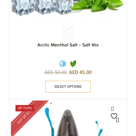
30ML
20MG
Arctic Menthol Salt – Salt Nix
AED
50.00
AED
45.00
SELECT OPTIONS
OUT OF STOCK
UP TO
9%