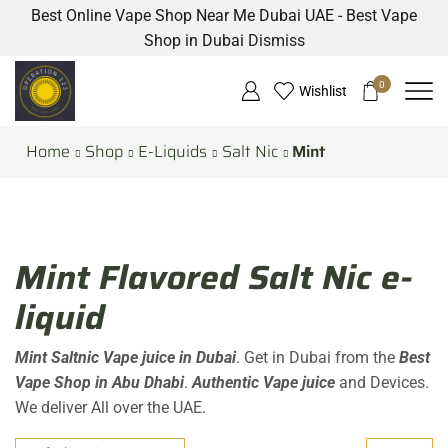
Best Online Vape Shop Near Me Dubai UAE - Best Vape
Shop in Dubai
Dismiss
0
Wishlist
Home
Shop
E-Liquids
Salt Nic
Mint
Mint Flavored Salt Nic e-
liquid
Mint Saltnic Vape juice in Dubai
. Get in Dubai from the
Best
Vape Shop in Abu Dhabi
.
Authentic Vape juice
and Devices.
We deliver All over the UAE.