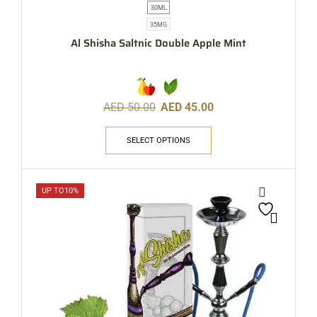
30ML
35MG
Al Shisha Saltnic Double Apple Mint
AED
50.00
AED
45.00
SELECT OPTIONS
UP TO
10%