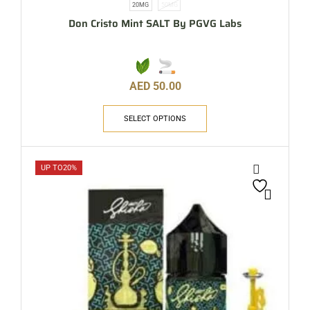
20MG
50MG
Don Cristo Mint SALT By PGVG Labs
AED
50.00
SELECT OPTIONS
UP TO
20%