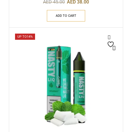
AED
45.00
AED
38.00
ADD TO CART
UP TO
14%