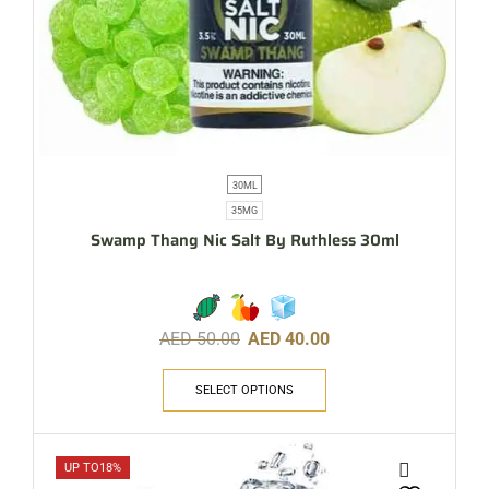
30ML
35MG
Swamp Thang Nic Salt By Ruthless 30ml
AED
50.00
AED
40.00
SELECT OPTIONS
UP TO
18%