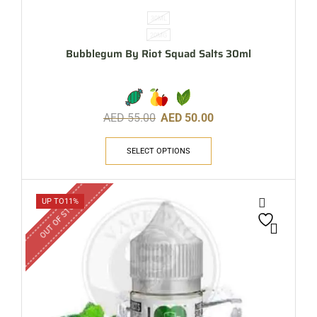
30ML
20MG
Bubblegum By Riot Squad Salts 30ml
AED
55.00
AED
50.00
SELECT OPTIONS
OUT OF STOCK
UP TO
11%