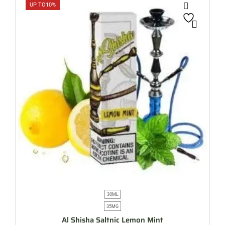
UP TO
10%
30ML
35MG
Al Shisha Saltnic Lemon Mint