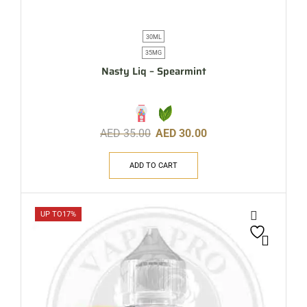
30ML
35MG
Nasty Liq – Spearmint
AED
35.00
AED
30.00
ADD TO CART
UP TO
17%