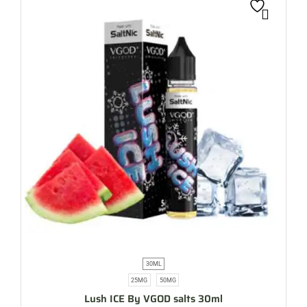
30ML
25MG
50MG
Lush ICE By VGOD salts 30ml