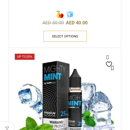
AED
50.00
AED
40.00
SELECT OPTIONS
UP TO
20%