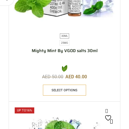
30ML
25MG
Mighty Mint By VGOD salts 30ml
AED
50.00
AED
40.00
SELECT OPTIONS
UP TO
16%