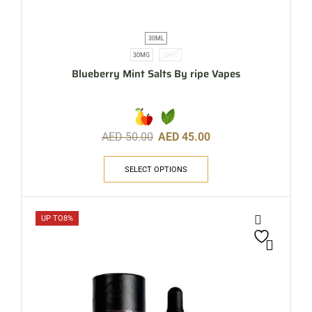
30ML
30MG
50MG
Blueberry Mint Salts By ripe Vapes
AED
50.00
AED
45.00
SELECT OPTIONS
UP TO
8%