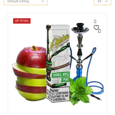
UP TO
10%