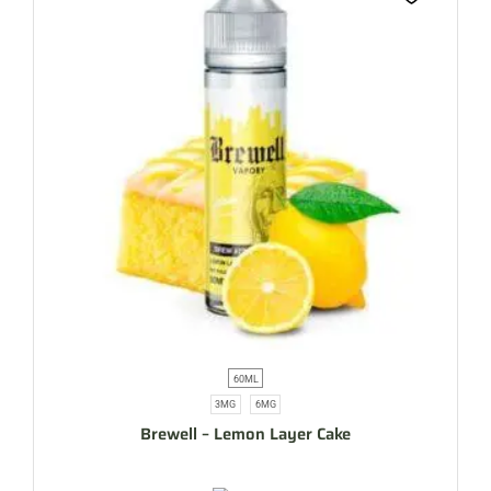
60ML
3MG
6MG
Brewell – Lemon Layer Cake