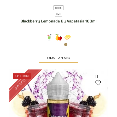
100ML
3MG
Blackberry Lemonade By Vapetasia 100ml
SELECT OPTIONS
OUT OF STOCK
UP TO
10%