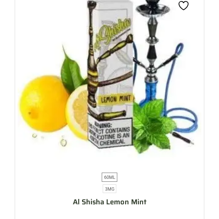
60ML
3MG
Al Shisha Lemon Mint