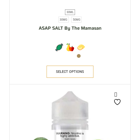
30ML
30MG
50MG
ASAP SALT By The Mamasan
SELECT OPTIONS