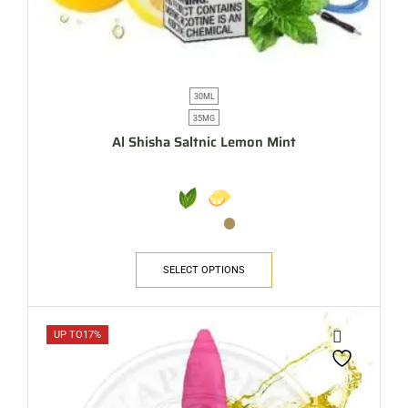
30ML
35MG
Al Shisha Saltnic Lemon Mint
SELECT OPTIONS
UP TO
17%