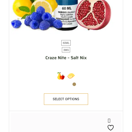
60ML
3MG
Craze Nite – Salt Nix
SELECT OPTIONS