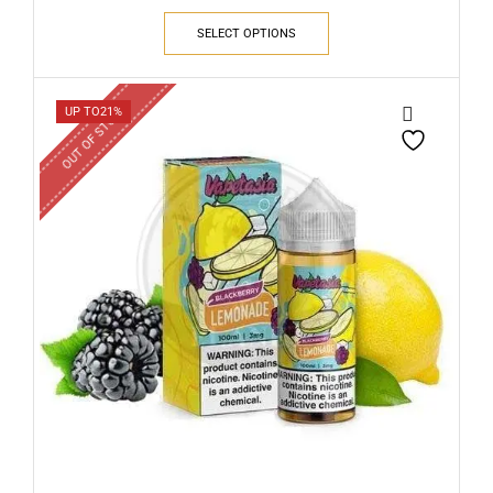
SELECT OPTIONS
OUT OF STOCK
UP TO
21%