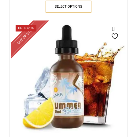
SELECT OPTIONS
OUT OF STOCK
UP TO
20%