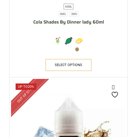
60ML
0MG
3MG
Cola Shades By Dinner lady 60ml
SELECT OPTIONS
OUT OF STOCK
UP TO
20%