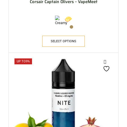
Corsair Captain Olivers – VapeMeet
SELECT OPTIONS
UP TO
9%