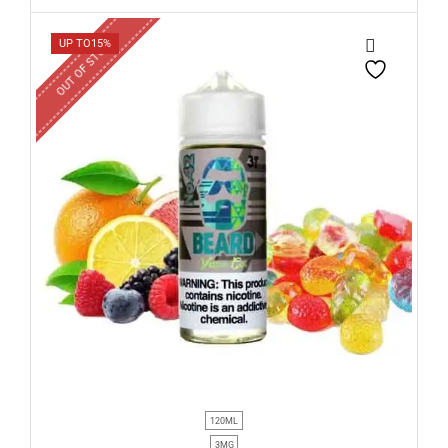
OUT OF STOCK
UP TO
15%
120ML
3MG