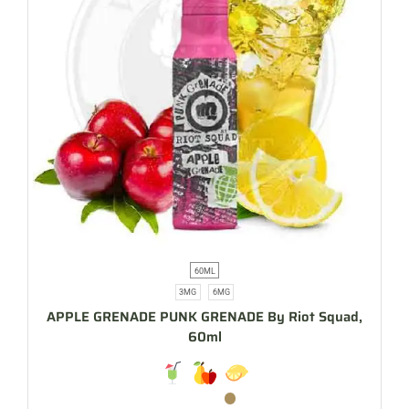
60ML
3MG
6MG
APPLE GRENADE PUNK GRENADE By Riot Squad,
60ml