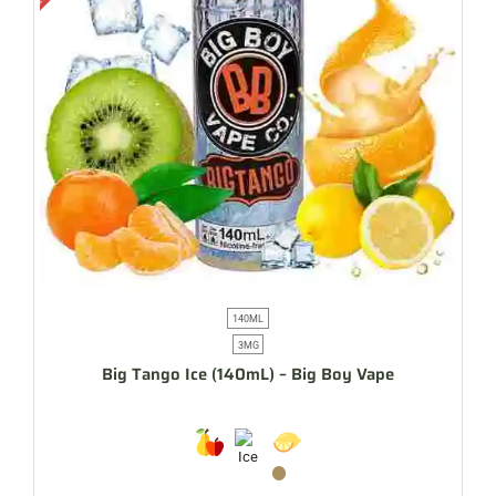
140ML
3MG
Big Tango Ice (140mL) – Big Boy Vape