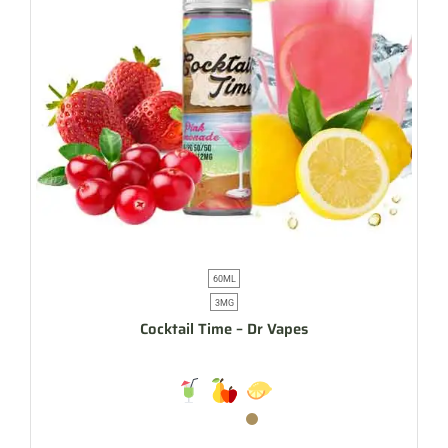
60ML
3MG
Cocktail Time – Dr Vapes