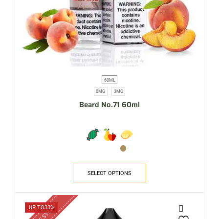
60ML
0MG
3MG
Beard No.71 60ml
SELECT OPTIONS
OUT OF STOCK
UP TO
33%