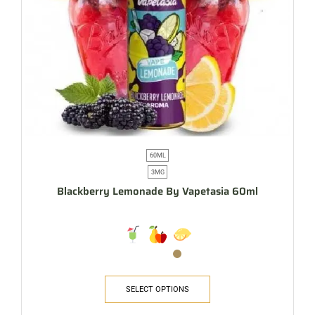
60ML
3MG
Blackberry Lemonade By Vapetasia 60ml
SELECT OPTIONS