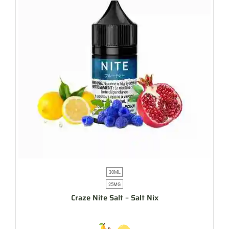
30ML
25MG
Craze Nite Salt – Salt Nix