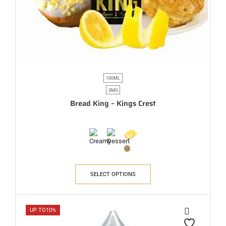
100ML
3MG
Bread King – Kings Crest
SELECT OPTIONS
UP TO
10%