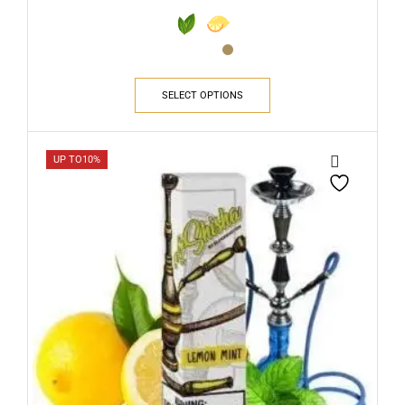
SELECT OPTIONS
UP TO
10%