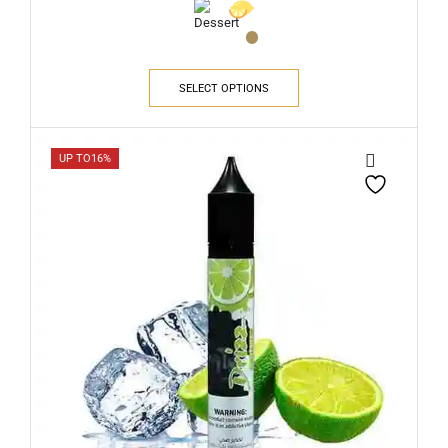
SELECT OPTIONS
UP TO
16%