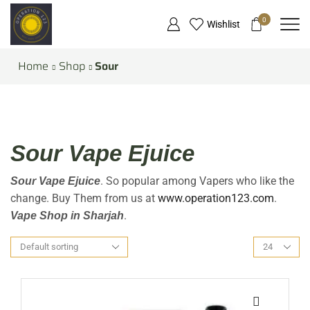
0
Wishlist
Home
Shop
Sour
Sour Vape Ejuice
. So popular among Vapers who like the
Sour Vape Ejuice
change. Buy Them from us at
www.operation123.com
.
.
Vape Shop in Sharjah