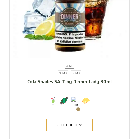
30ML
30MG
50MG
Cola Shades SALT by Dinner Lady 30ml
SELECT OPTIONS