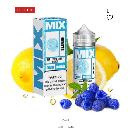
UP TO
15%
100ML
3MG
6MG