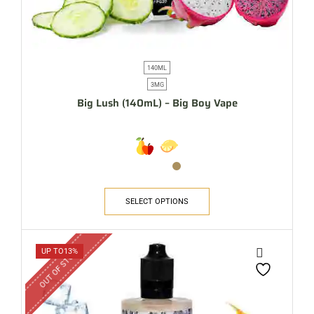
140ML
3MG
Big Lush (140mL) – Big Boy Vape
SELECT OPTIONS
OUT OF STOCK
UP TO
13%