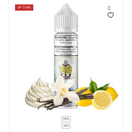
UP TO
8%
60ML
3MG