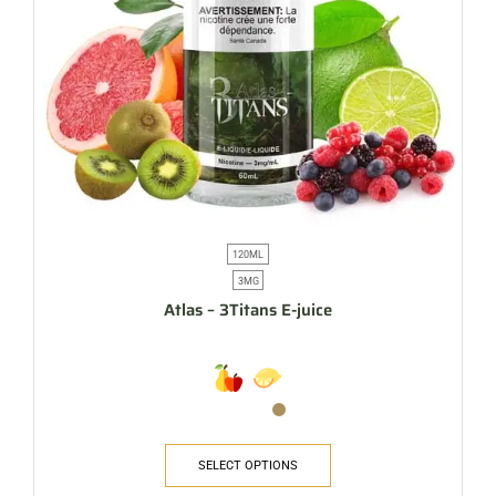
120ML
3MG
Atlas – 3Titans E-juice
SELECT OPTIONS