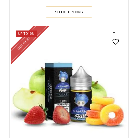
SELECT OPTIONS
OUT OF STOCK
UP TO
10%