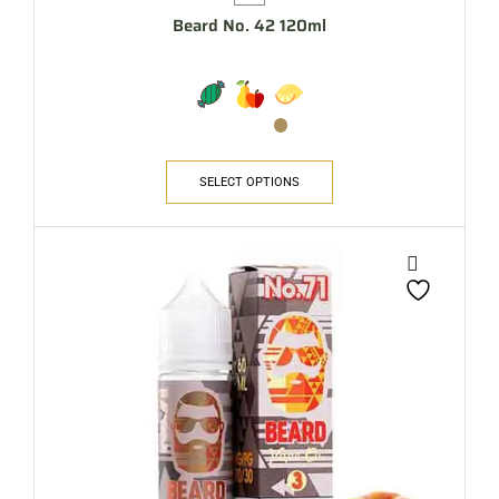
Beard No. 42 120ml
SELECT OPTIONS