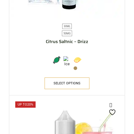
30ML
50MG
Citrus Saltnic – Drizz
SELECT OPTIONS
UP TO
20%