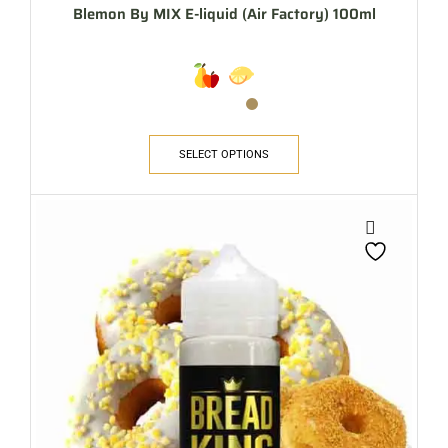
Blemon By MIX E-liquid (Air Factory) 100ml
SELECT OPTIONS