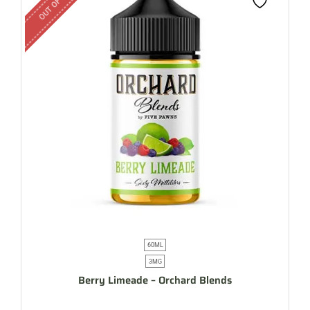
60ML
3MG
Berry Limeade – Orchard Blends