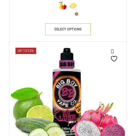
SELECT OPTIONS
UP TO
13%