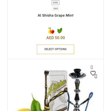
60ML
3MG
Al Shisha Grape Mint
AED
50.00
SELECT OPTIONS