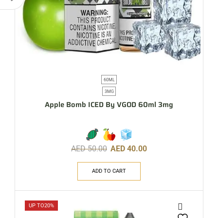
60ML
3MG
Apple Bomb ICED By VGOD 60ml 3mg
AED
50.00
AED
40.00
ADD TO CART
UP TO
20%