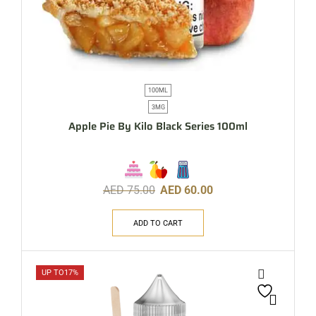
100ML
3MG
Apple Pie By Kilo Black Series 100ml
AED
75.00
AED
60.00
ADD TO CART
UP TO
17%