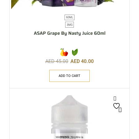
60ML
3MG
ASAP Grape By Nasty Juice 60ml
AED
45.00
AED
40.00
ADD TO CART