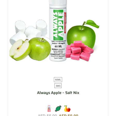
60ML
3MG
Always Apple – Salt Nix