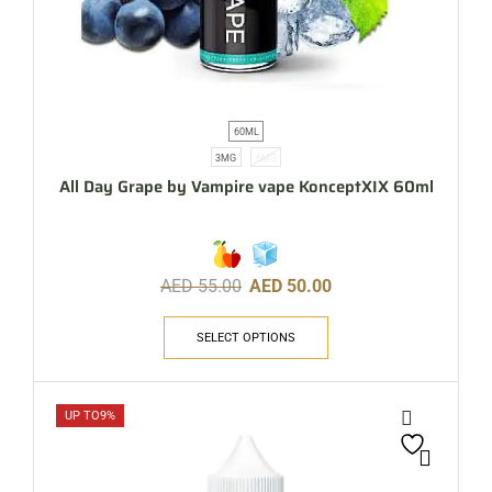
60ML
3MG
6MG
All Day Grape by Vampire vape KonceptXIX 60ml
AED
55.00
AED
50.00
SELECT OPTIONS
UP TO
9%