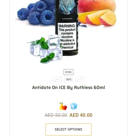
60ML
0MG
3MG
6MG
Antidote On ICE By Ruthless 60ml
AED
50.00
AED
40.00
SELECT OPTIONS