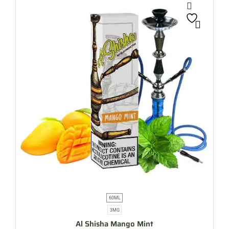
60ML
3MG
Al Shisha Mango Mint