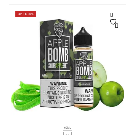
UP TO
20%
60ML
3MG