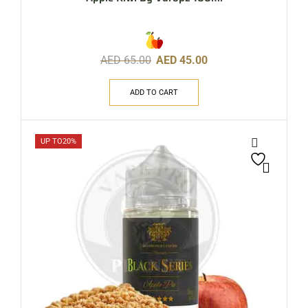
AED
65.00
AED
45.00
ADD TO CART
UP TO
20%