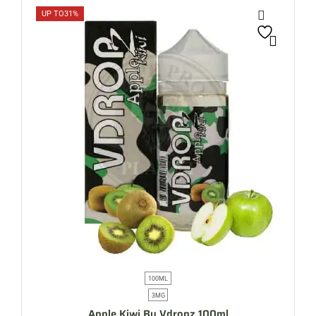
UP TO
31%
100ML
3MG
Apple Kiwi By Vdropz 100ml