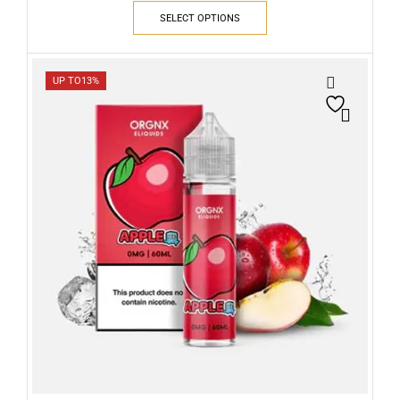
SELECT OPTIONS
UP TO
13%