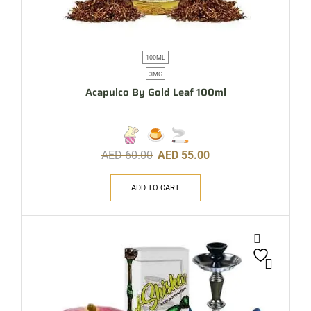
100ML
3MG
Acapulco By Gold Leaf 100ml
AED
60.00
AED
55.00
ADD TO CART