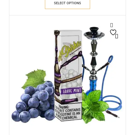
SELECT OPTIONS