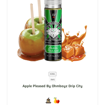
60ML
3MG
Apple Pleased By Ohmboyz Drip City