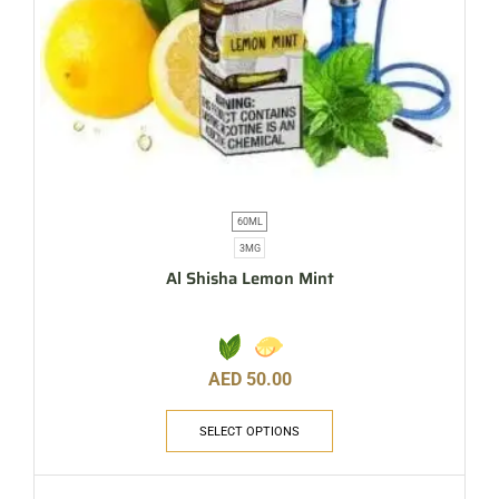
60ML
3MG
Al Shisha Lemon Mint
AED
50.00
SELECT OPTIONS