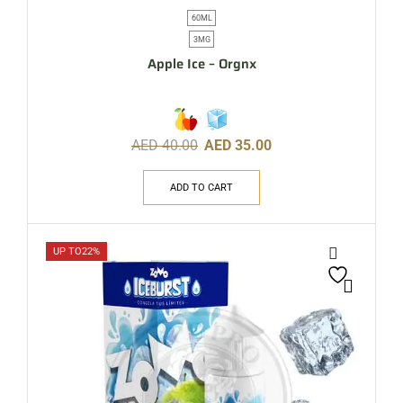
60ML
3MG
Apple Ice – Orgnx
AED
40.00
AED
35.00
ADD TO CART
UP TO
22%