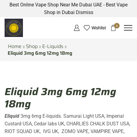
Best Online Vape Shop Near Me Dubai UAE - Best Vape
Shop in Dubai
Dismiss
0
Wishlist
Home
Shop
E-Liquids
Eliquid 3mg 6mg 12mg 18mg
Eliquid 3mg 6mg 12mg
18mg
Eliquid
3mg 6mg E-liquids. Samurai Light USA, Imperial
Custard USA, Cedar labs UK, CHARLIES CHALK DUST USA,
RIOT SQUAD UK, IVG UK, ZOMO VAPE, VAMPIRE VAPE,