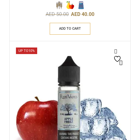
AED
50.00
AED
40.00
ADD TO CART
UP TO
10%