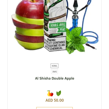
60ML
3MG
Al Shisha Double Apple
AED
50.00