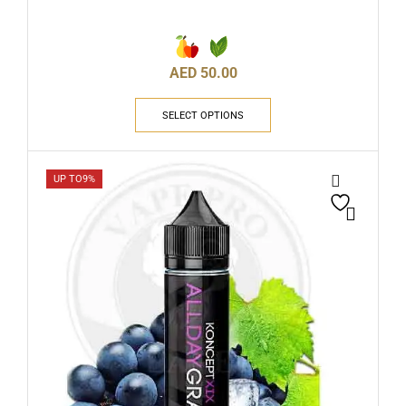
AED
50.00
SELECT OPTIONS
UP TO
9%