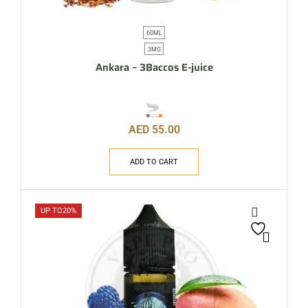
60ML
3MG
Ankara – 3Baccos E-juice
AED
55.00
ADD TO CART
UP TO
20%