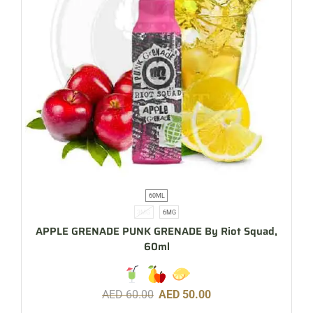
60ML
3MG
6MG
APPLE GRENADE PUNK GRENADE By Riot Squad,
60ml
AED
60.00
AED
50.00