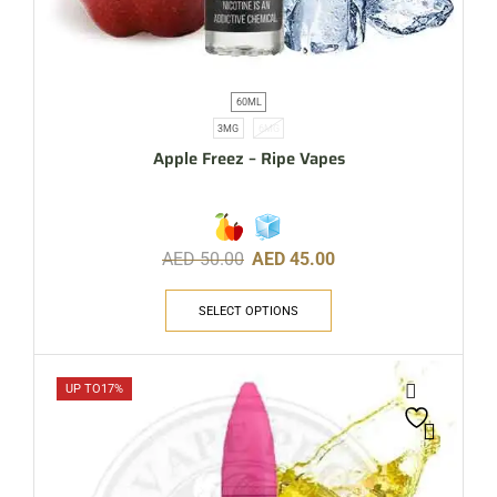
60ML
3MG
6MG
Apple Freez – Ripe Vapes
AED
50.00
AED
45.00
SELECT OPTIONS
UP TO
17%