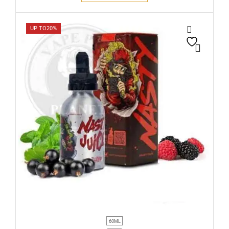
UP TO
20%
60ML