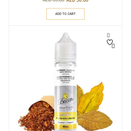
AED
55.00
AED
50.00
ADD TO CART