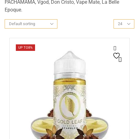
PACHAMAMA, Vgod, Don Cristo, Vape Mate, La Belle
Epoque.
UP TO
8%