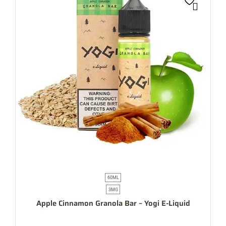
60ML
3MG
Apple Cinnamon Granola Bar – Yogi E-Liquid