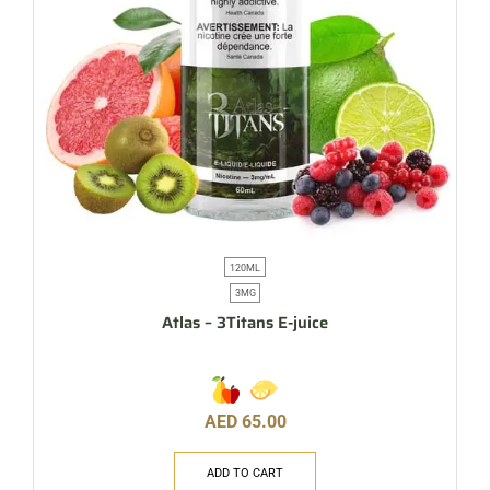
120ML
3MG
Atlas – 3Titans E-juice
AED
65.00
ADD TO CART