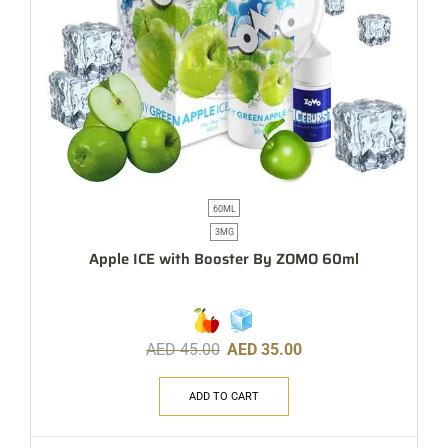
60ML
3MG
Apple ICE with Booster By ZOMO 60ml
AED
45.00
AED
35.00
ADD TO CART