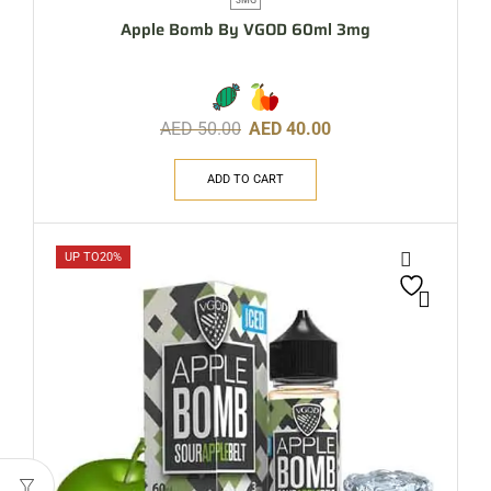
Apple Bomb By VGOD 60ml 3mg
AED
50.00
AED
40.00
ADD TO CART
UP TO
20%