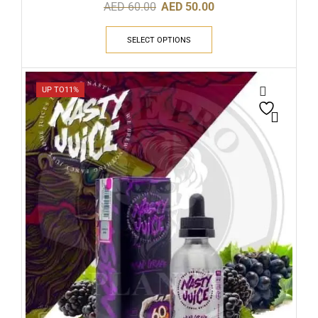
AED
60.00
AED
50.00
SELECT OPTIONS
UP TO
11%