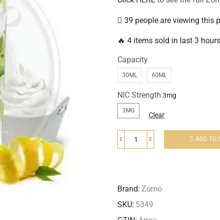
39 people are viewing this 
🔥 4 items sold in last 3 hour
Capacity
30ML
60ML
NIC Strength
3MG
Clear
ADD TO 
Brand:
Zomo
SKU:
5349