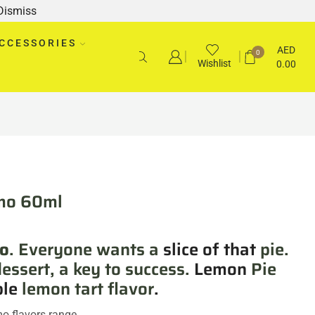
Dismiss
CCESSORIES
AED
0
Wishlist
0.00
mo 60ml
o
. Everyone wants a
slice of that
pie.
dessert, a key to success.
Lemon
Pie
ble
lemon tart flavor
.
mo flavors range.