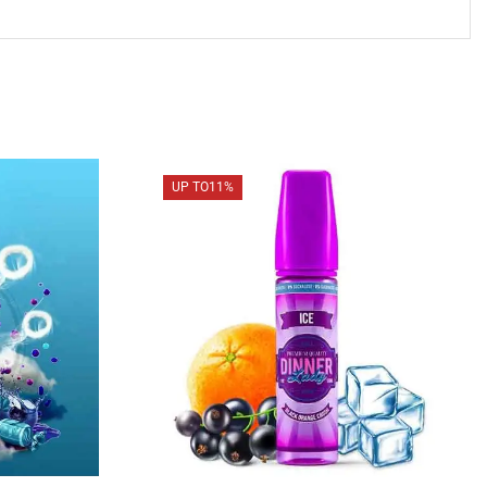
UP TO
11%