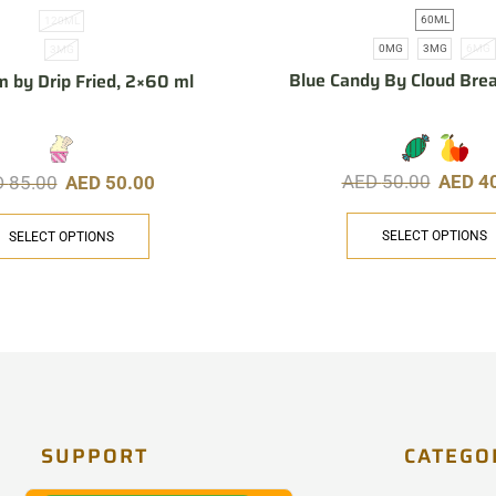
60ML
120ML
0MG
3MG
6MG
3MG
Blue Candy By Cloud Bre
m by Drip Fried, 2×60 ml
AED
50.00
AED
4
D
85.00
AED
50.00
SELECT OPTIONS
SELECT OPTIONS
SUPPORT
CATEGO