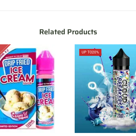
Related Products
UP TO
20%