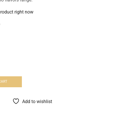
product right now
s
CART
Add to wishlist