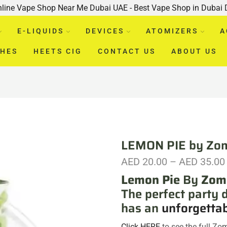
nline Vape Shop Near Me Dubai UAE - Best Vape Shop in Dubai
E-LIQUIDS
DEVICES
ATOMIZERS
A
CHES
HEETS CIG
CONTACT US
ABOUT US
LEMON PIE by Zo
AED
20.00
–
AED
35.00
Lemon Pie
By
Zom
The perfect party 
has an
unforgetta
Click HERE
to see the full Zo