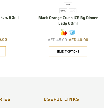
60ML
0MG
3MG
akers 60ml
Black Orange Crush ICE By Dinner
Lady 60ml
0.00
AED
45.00
AED
40.00
SELECT OPTIONS
RIES
USEFUL LINKS