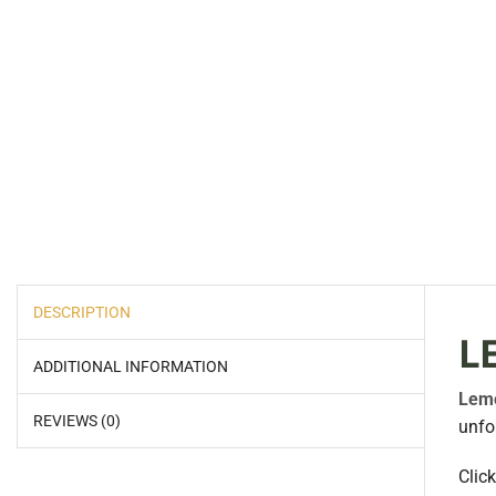
DESCRIPTION
L
ADDITIONAL INFORMATION
Lem
REVIEWS (0)
unfo
Clic