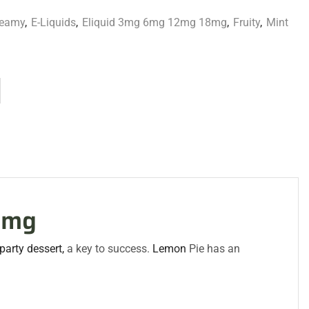
reamy
,
E-Liquids
,
Eliquid 3mg 6mg 12mg 18mg
,
Fruity
,
Mint
3mg
 party
dessert,
a key to success.
Lemon
Pie has an