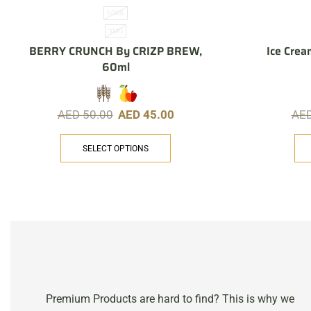
60ML
3MG
BERRY CRUNCH By CRIZP BREW,
Ice Crea
60ml
AED
50.00
AED
45.00
AE
SELECT OPTIONS
Premium Products are hard to find? This is why we