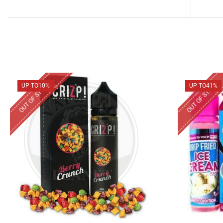
OUT OF STOCK
OUT OF STOCK
UP TO
10%
UP TO
41%