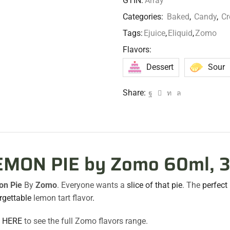
GTIN:
Array
Categories:
Baked
,
Candy
,
C
Tags:
Ejuice
,
Eliquid
,
Zomo
Flavors:
Dessert
Sour
Share:
EMON PIE by Zomo 60ml, 
on Pie
By
Zomo
. Everyone wants a
slice of that pie
. The
perfect
rgettable
lemon tart flavor
.
k HERE
to see the full Zomo flavors range.