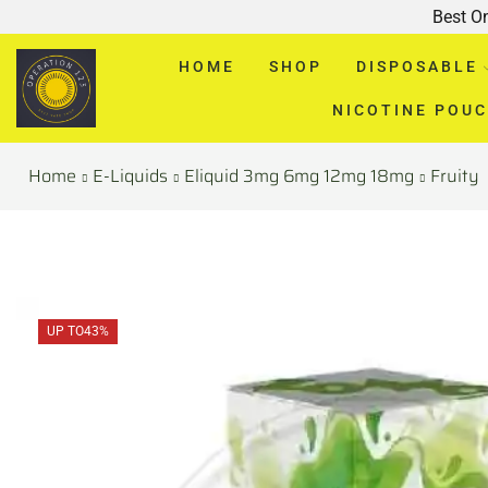
Best O
HOME
SHOP
DISPOSABLE
NICOTINE POU
Home
E-Liquids
Eliquid 3mg 6mg 12mg 18mg
Fruity
UP TO
43%