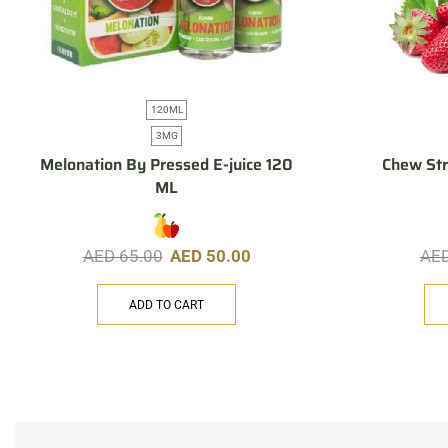
120ML
3MG
Melonation By Pressed E-juice 120
Chew St
ML
AED
65.00
AED
50.00
AE
ADD TO CART