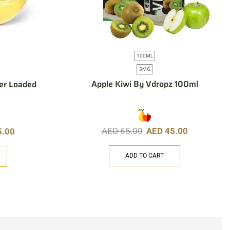
100ML
3MG
Apple Kiwi By Vdropz 100ml
er Loaded
AED
65.00
AED
45.00
5.00
ADD TO CART