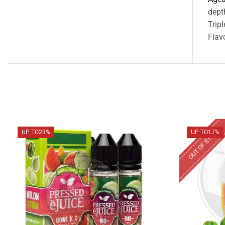
dept
Trip
Flavo
OUT OF STOCK
UP TO
23%
UP TO
17%