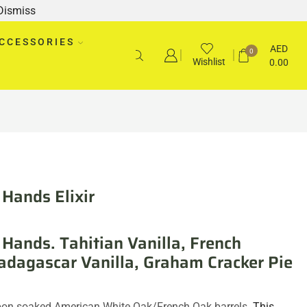
Dismiss
CCESSORIES
AED
0
Wishlist
0.00
Hands Elixir
Hands. Tahitian Vanilla, French
adagascar Vanilla, Graham Cracker Pie
on soaked American White Oak/French Oak barrels.
This