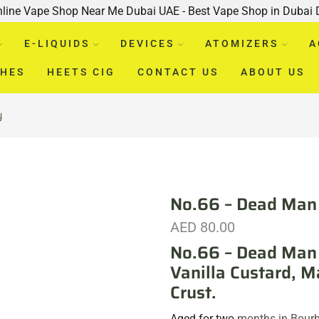
nline Vape Shop Near Me Dubai UAE - Best Vape Shop in Dubai
E-LIQUIDS
DEVICES
ATOMIZERS
A
CHES
HEETS CIG
CONTACT US
ABOUT US
y
No.66 – Dead Man 
AED
80.00
No.66 – Dead Man 
Vanilla Custard, M
Crust.
Aged for two
months in Bourb