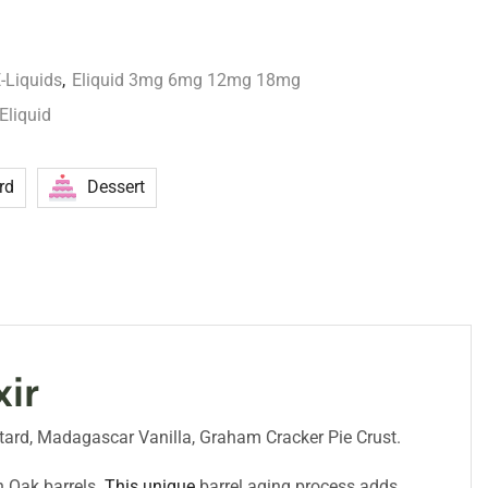
-Liquids
,
Eliquid 3mg 6mg 12mg 18mg
Eliquid
rd
Dessert
xir
ustard, Madagascar Vanilla, Graham Cracker Pie Crust.
 Oak barrels.
This unique
barrel aging process adds