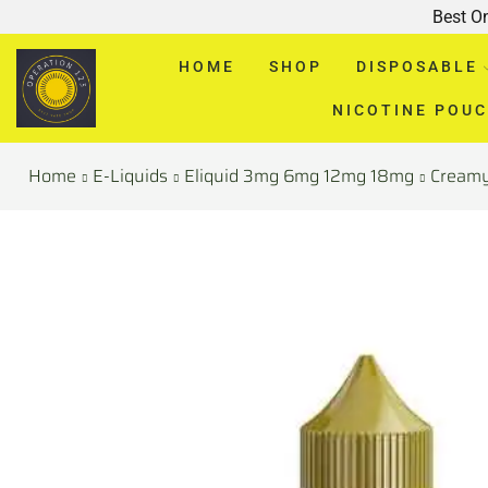
Best O
HOME
SHOP
DISPOSABLE
NICOTINE POU
Home
E-Liquids
Eliquid 3mg 6mg 12mg 18mg
Cream