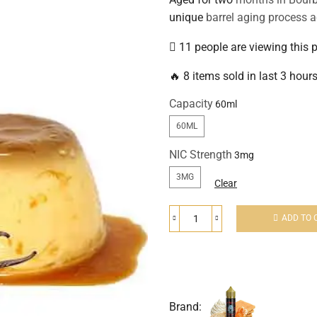
unique
barrel aging process a
11 people are viewing this 
🔥 8 items sold in last 3 hour
Capacity
60ML
NIC Strength
3MG
Clear
ADD TO 
Brand: