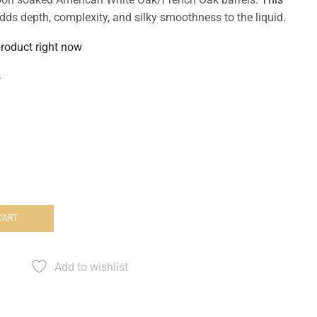
dds depth, complexity, and silky smoothness to the liquid.
product right now
s
CART
Add to wishlist