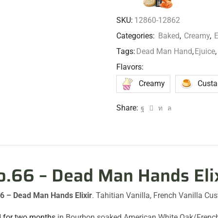
SKU:
12860-12862
Categories:
Baked
,
Creamy
,
E
Tags:
Dead Man Hand
,
Ejuice
,
Flavors:
Creamy
Custa
Share:
o.66 – Dead Man Hands Eli
6 – Dead Man Hands Elixir
. Tahitian Vanilla, French Vanilla C
 for two months
in Bourbon soaked American White Oak/French