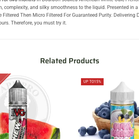
h, complexity, and silky smoothness to the liquid. Presented in 
le Filtered Then Micro Filtered For Guaranteed Purity. Deliverin
urs. Therefore, you must try it.
Related Products
UP TO
15%