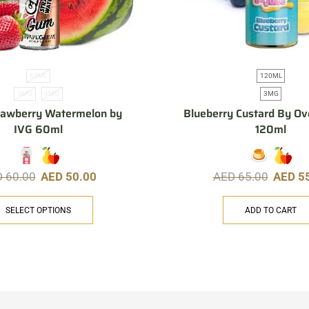
60ML
120ML
3MG
6MG
3MG
rawberry Watermelon by
Blueberry Custard By Ov
IVG 60ml
120ml
D
60.00
AED
50.00
AED
65.00
AED
5
SELECT OPTIONS
ADD TO CART