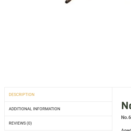
DESCRIPTION
N
ADDITIONAL INFORMATION
No.6
REVIEWS (0)
Aged