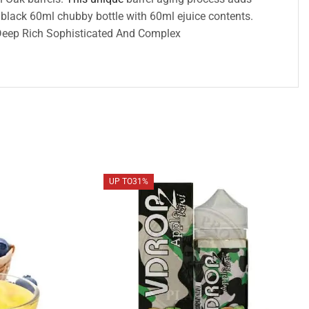
a black 60ml chubby bottle with 60ml ejuice contents.
g Deep Rich Sophisticated And Complex
UP TO
31%