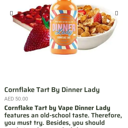
Cornflake Tart By Dinner Lady
AED
50.00
Cornflake Tart by Vape Dinner Lady
features an old-school taste. Therefore,
you must try. Besides, you should