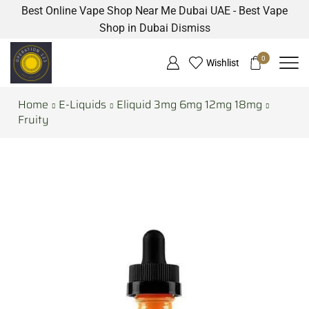
Best Online Vape Shop Near Me Dubai UAE - Best Vape
Shop in Dubai
Dismiss
0
Wishlist
Home
E-Liquids
Eliquid 3mg 6mg 12mg 18mg
Fruity