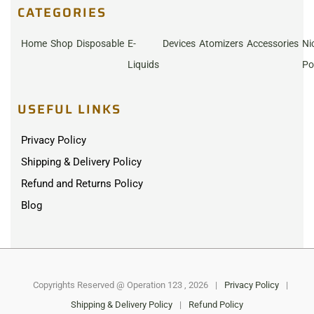
CATEGORIES
Home
Shop
Disposable
E-
Devices
Atomizers
Accessories
Ni
Liquids
Po
USEFUL LINKS
Privacy Policy
Shipping & Delivery Policy
Refund and Returns Policy
Blog
Copyrights Reserved @ Operation 123 , 2026
|
Privacy Policy
|
Shipping & Delivery Policy
|
Refund Policy