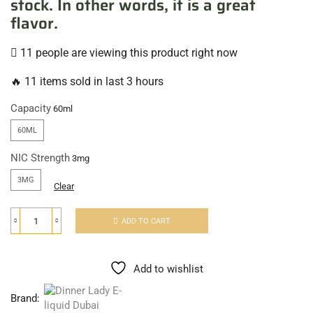
stock. In other words, it is a great
flavor.
11 people are viewing this product right now
🔥 11 items sold in last 3 hours
Capacity
60ML
NIC Strength
3MG
Clear
ADD TO CART
Add to wishlist
Brand: