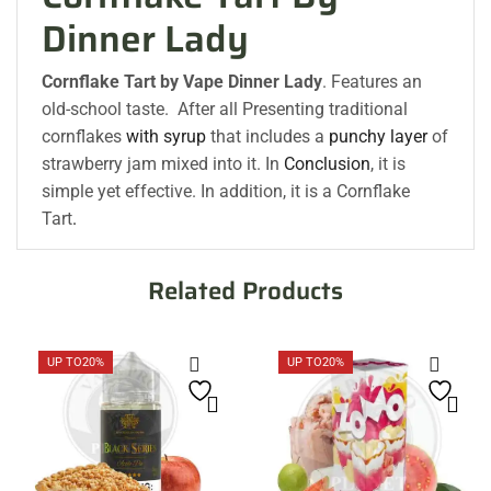
Dinner Lady
Cornflake Tart by
Vape Dinner Lady
. Features an
old-school taste. After all Presenting traditional
cornflakes
with syrup
that includes a
punchy layer
of
strawberry jam mixed into it. In
Conclusion
, it is
simple yet effective. In addition, it is a Cornflake
Tart
.
Related Products
UP TO
20%
UP TO
20%