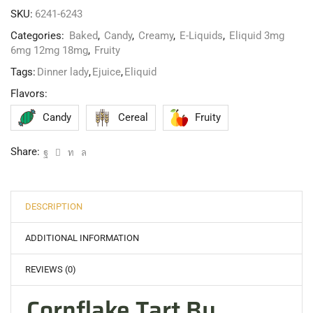
SKU:
6241-6243
Categories:
Baked
,
Candy
,
Creamy
,
E-Liquids
,
Eliquid 3mg
6mg 12mg 18mg
,
Fruity
Tags:
Dinner lady
,
Ejuice
,
Eliquid
Flavors:
Candy
Cereal
Fruity
Share:
DESCRIPTION
ADDITIONAL INFORMATION
REVIEWS (0)
Cornflake Tart By