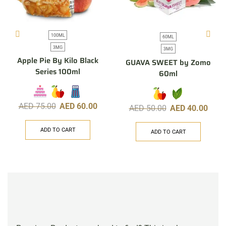
100ML
60ML
3MG
3MG
Apple Pie By Kilo Black
GUAVA SWEET by Zomo
Series 100ml
60ml
AED
75.00
AED
60.00
AED
50.00
AED
40.00
ADD TO CART
ADD TO CART