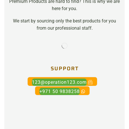
Premium Products are hard to find? This is why we are
here for you.
We start by sourcing only the best products for you
from our professional staff.
SUPPORT
123@operation123.com
+971 50 9838258