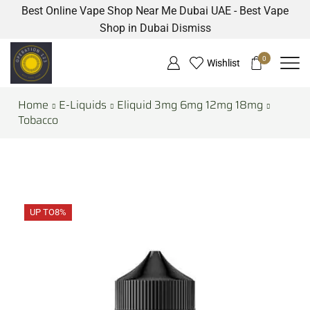
Best Online Vape Shop Near Me Dubai UAE - Best Vape
Shop in Dubai
Dismiss
0
Wishlist
Home
E-Liquids
Eliquid 3mg 6mg 12mg 18mg
Tobacco
UP TO
8%