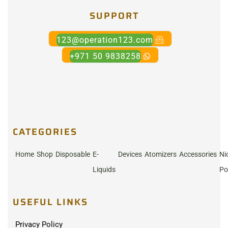
SUPPORT
123@operation123.com
+971 50 9838258
CATEGORIES
Home
Shop
Disposable
E-
Devices
Atomizers
Accessories
Ni
Liquids
Po
USEFUL LINKS
Privacy Policy