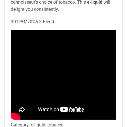
connoisseur’s choice of tobacco. This
e-liquid
will
delight you consistently
.
30%PG/70%VG Blend
Category:
e-liquid, tobacco.