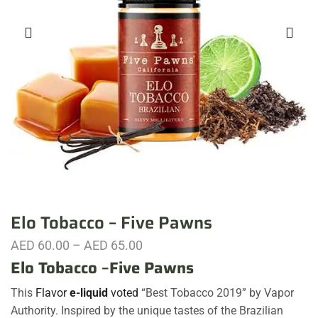
Elo Tobacco – Five Pawns
AED
60.00
–
AED
65.00
Elo Tobacco
–
Five Pawns
This
Flavor
e-liquid
voted
“Best Tobacco 2019” by Vapor
Authority. Inspired by the unique tastes of the Brazilian