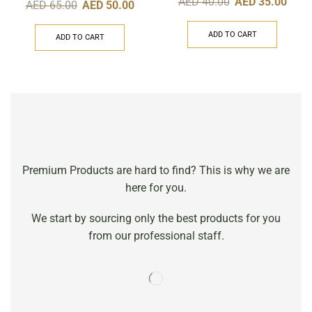
AED
40.00
AED
35.00
AED
65.00
AED
50.00
ADD TO CART
ADD TO CART
Premium Products are hard to find? This is why we are
here for you.
We start by sourcing only the best products for you
from our professional staff.