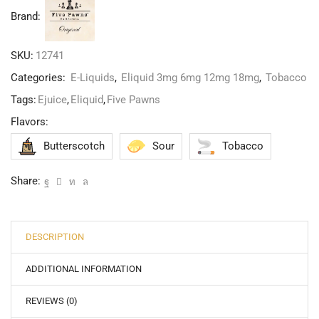
Brand:
SKU:
12741
Categories:
E-Liquids
,
Eliquid 3mg 6mg 12mg 18mg
,
Tobacco
Tags:
Ejuice
,
Eliquid
,
Five Pawns
Flavors:
Butterscotch
Sour
Tobacco
Share:
DESCRIPTION
ADDITIONAL INFORMATION
REVIEWS (0)