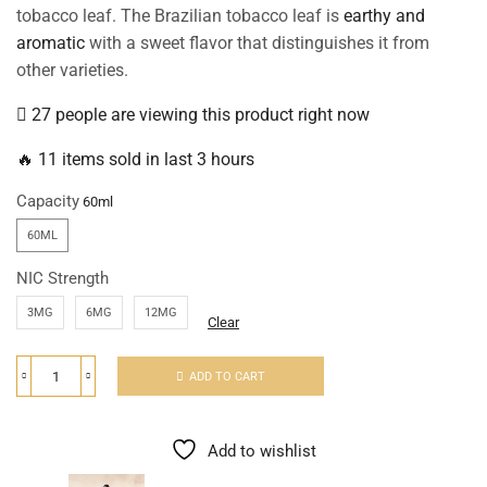
tobacco leaf. The Brazilian tobacco leaf is
earthy and
aromatic
with a sweet flavor that distinguishes it from
other varieties.
27 people are viewing this product right now
🔥 11 items sold in last 3 hours
Capacity
60ML
NIC Strength
3MG
6MG
12MG
Clear
ADD TO CART
Add to wishlist