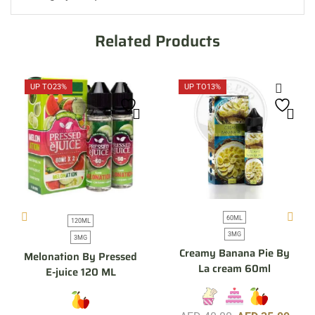
Related Products
UP TO
23%
UP TO
13%
60ML
120ML
3MG
3MG
Creamy Banana Pie By
Melonation By Pressed
La cream 60ml
E-juice 120 ML