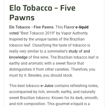
Elo Tobacco – Five
Pawns
Elo Tobacco
–
Five Pawns
. This
Flavor
e-liquid
voted
“Best Tobacco 2019” by Vapor Authority.
Inspired by the unique tastes of the Brazilian
tobacco leaf. Classifying the taste of tobacco is
really very similar to a sommelier’s
study of and
knowledge
of fine wine. The Brazilian tobacco leaf is
earthy and aromatic with a sweet flavor that
distinguishes it from other varieties. Therefore, you
must try it. Besides, you should stock.
This best tobacco
e-Juice
contains refreshing notes,
accompanied by rich, smooth, earthy, and naturally
sweet Brazilian tobacco. Known for its dark, smooth,
and rich composition. This gourmet e-liquid is a