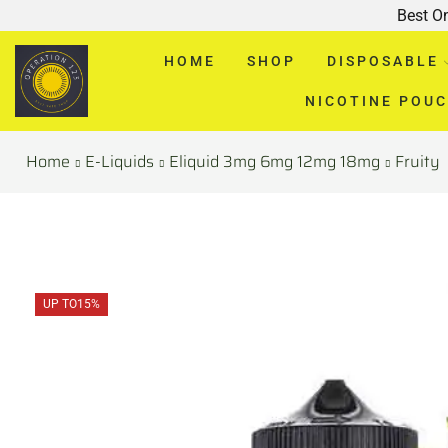
Best O
HOME
SHOP
DISPOSABLE
NICOTINE POU
Home
E-Liquids
Eliquid 3mg 6mg 12mg 18mg
Fruity
UP TO
15%