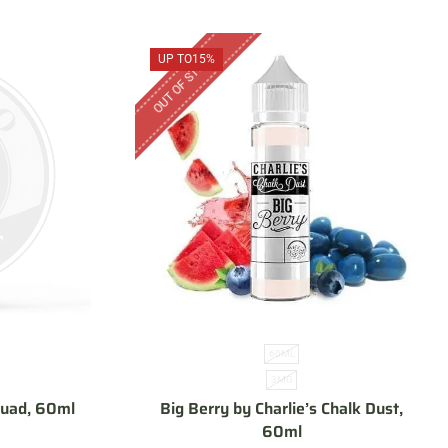
OUT OF STOCK
UP TO
15%
60ML
3MG
Squad, 60ml
Big Berry by Charlie’s Chalk Dust,
60ml