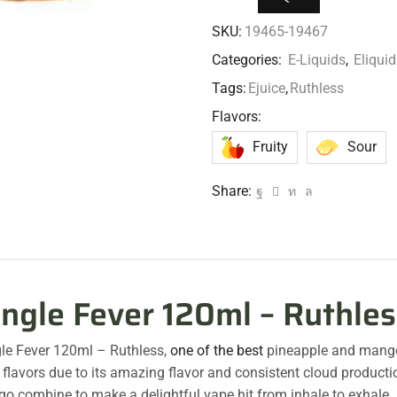
SKU:
19465-19467
Categories:
E-Liquids
,
Eliqu
Tags:
Ejuice
,
Ruthless
Flavors:
Fruity
Sour
Share:
ungle Fever 120ml – Ruthles
le Fever 120ml – Ruthless,
one of the best
pineapple and man
flavors due to its amazing flavor and consistent cloud product
o combine to make a delightful vape hit from inhale to exhale.