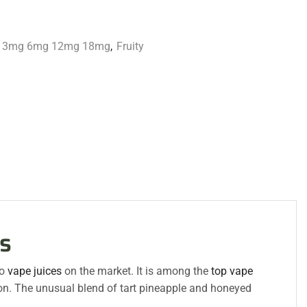
id 3mg 6mg 12mg 18mg
,
Fruity
s
go
vape juices
on the market. It is among the
top vape
ion. The unusual blend of tart pineapple and honeyed