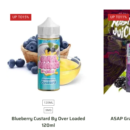
UP TO
15%
UP TO
11%
120ML
3MG
Blueberry Custard By Over Loaded
ASAP Gra
120ml