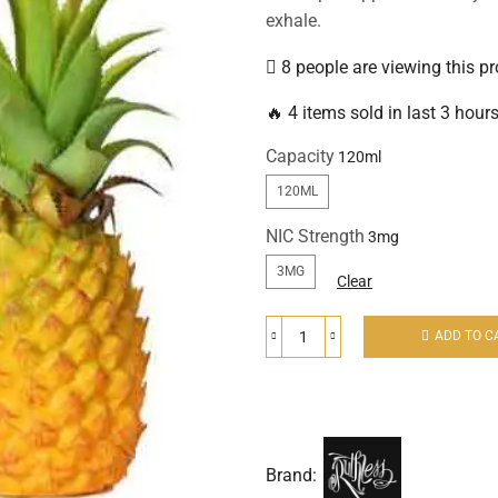
exhale.
8 people are viewing this p
🔥 4 items sold in last 3 hour
Capacity
120ML
NIC Strength
3MG
Clear
ADD TO C
Brand: