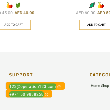
D
45.00
AED
40.00
AED
60.00
AED
5
ADD TO CART
ADD TO CART
SUPPORT
CATEGO
Home
Shop
123@operation123.com
+971 50 9838258