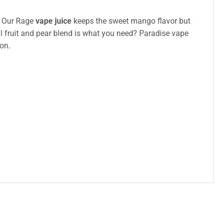
e? Our Rage
vape juice
keeps the sweet mango flavor but
al fruit and pear blend is what you need? Paradise vape
ion
.