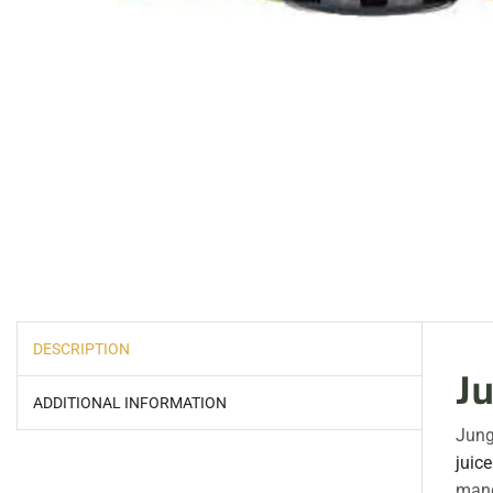
DESCRIPTION
J
ADDITIONAL INFORMATION
Jung
juice
mang