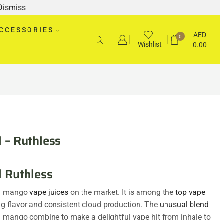
Dismiss
CCESSORIES
AED
0
Wishlist
0.00
 – Ruthless
l Ruthless
nd mango
vape juices
on the market. It is among the
top vape
ng flavor and consistent cloud production. The
unusual blend
d mango combine to make a delightful vape hit from inhale to