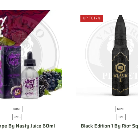
UP TO
17%
60ML
60ML
3MG
3MG
pe By Nasty Juice 60ml
Black Edition 1 By Riot 