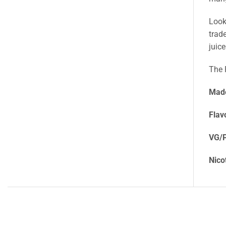
Look
trad
juic
The 
Made
Flav
VG/P
Nico