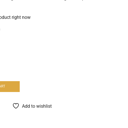
roduct right now
s
ART
Add to wishlist