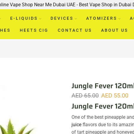
nline Vape Shop Near Me Dubai UAE - Best Vape Shop in Dubai
E-LIQUIDS
DEVICES
ATOMIZERS
A
CHES
HEETS CIG
CONTACT US
ABOUT US
Jungle Fever 120ml
AED
65.00
AED
55.00
Jungle Fever 120m
One of the best pineapple a
juice
flavors due to its amazi
of tart pineapple and honeye