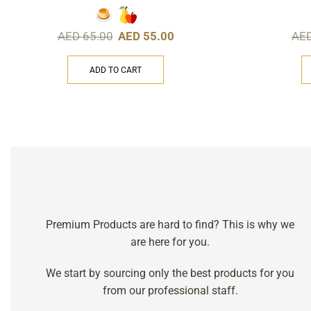
AED
65.00
AED
55.00
AE
ADD TO CART
Premium Products are hard to find? This is why we
are here for you.
We start by sourcing only the best products for you
from our professional staff.