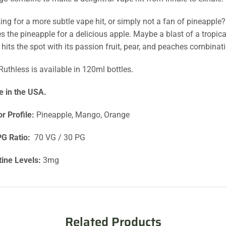
ing for a more subtle vape hit, or simply not a fan of pineappl
es the pineapple for a delicious apple. Maybe a blast of a tropic
e hits the spot with its passion fruit, pear, and peaches combinat
Ruthless is available in 120ml bottles
.
 in the USA.
or Profile:
Pineapple, Mango, Orange
G Ratio:
70 VG / 30 PG
tine Levels:
3mg
Related Products