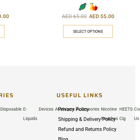
0.00
AED
65.00
AED
55.00
SELECT OPTIONS
RIES
USEFUL LINKS
Privacy Policy
Disposable
E-
Devices
Atomizers
Accessories
Nicotine
HEETS
Co
Liquids
Pouches
Cig
Us
Shipping & Delivery Policy
Refund and Returns Policy
Blog