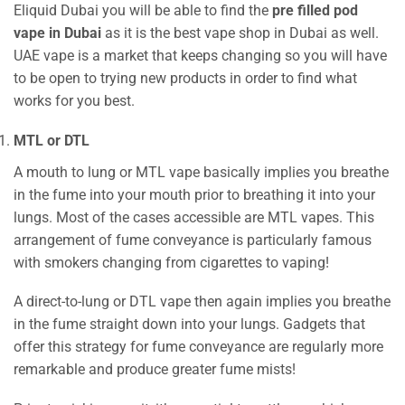
Eliquid Dubai you will be able to find the
pre filled pod
vape in Dubai
as it is the best vape shop in Dubai as well.
UAE vape is a market that keeps changing so you will have
to be open to trying new products in order to find what
works for you best.
MTL or DTL
A mouth to lung or MTL vape basically implies you breathe
in the fume into your mouth prior to breathing it into your
lungs. Most of the cases accessible are MTL vapes. This
arrangement of fume conveyance is particularly famous
with smokers changing from cigarettes to vaping!
A direct-to-lung or DTL vape then again implies you breathe
in the fume straight down into your lungs. Gadgets that
offer this strategy for fume conveyance are regularly more
remarkable and produce greater fume mists!