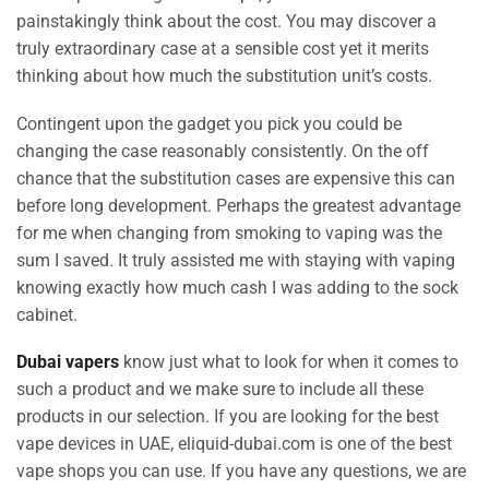
painstakingly think about the cost. You may discover a
truly extraordinary case at a sensible cost yet it merits
thinking about how much the substitution unit’s costs.
Contingent upon the gadget you pick you could be
changing the case reasonably consistently. On the off
chance that the substitution cases are expensive this can
before long development. Perhaps the greatest advantage
for me when changing from smoking to vaping was the
sum I saved. It truly assisted me with staying with vaping
knowing exactly how much cash I was adding to the sock
cabinet.
Dubai vapers
know just what to look for when it comes to
such a product and we make sure to include all these
products in our selection. If you are looking for the best
vape devices in UAE, eliquid-dubai.com is one of the best
vape shops you can use. If you have any questions, we are