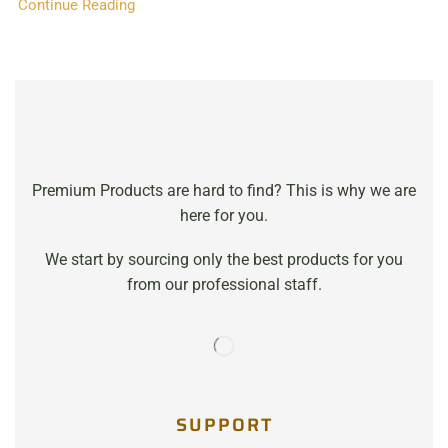
Continue Reading
Premium Products are hard to find? This is why we are
here for you.
We start by sourcing only the best products for you
from our professional staff.
SUPPORT