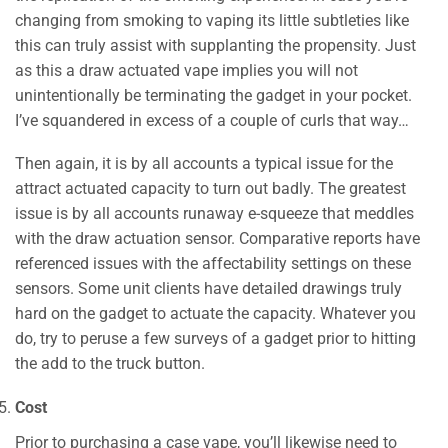
changing from smoking to vaping its little subtleties like
this can truly assist with supplanting the propensity. Just
as this a draw actuated vape implies you will not
unintentionally be terminating the gadget in your pocket.
I’ve squandered in excess of a couple of curls that way…
Then again, it is by all accounts a typical issue for the
attract actuated capacity to turn out badly. The greatest
issue is by all accounts runaway e-squeeze that meddles
with the draw actuation sensor. Comparative reports have
referenced issues with the affectability settings on these
sensors. Some unit clients have detailed drawings truly
hard on the gadget to actuate the capacity. Whatever you
do, try to peruse a few surveys of a gadget prior to hitting
the add to the truck button.
Cost
Prior to purchasing a case vape, you’ll likewise need to