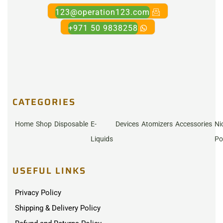
123@operation123.com
+971 50 9838258
CATEGORIES
Home
Shop
Disposable
E-
Devices
Atomizers
Accessories
Ni
Liquids
Po
USEFUL LINKS
Privacy Policy
Shipping & Delivery Policy