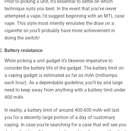
Prior to picking a unit, it’s essential to settle on which
technique suits you best. In the event that you’ve never
attempted a vape, I’d suggest beginning with an MTL case
vape. This style most intently emulates the draw on a
cigarette so you’ll probably have more achievement in
doing the switch!
Battery resistance
While picking a unit gadget it’s likewise imperative to
consider the battery life of the gadget. The battery limit on
a vaping gadget is estimated as far as mAh (milliamps
each hour). As a dependable guideline, you’ll by and large
need to keep away from anything with a battery limit under
400 mAh.
In reality, a battery limit of around 400-600 mAh will last
you for a decently large portion of a day of customary
vaping. In case you’re searching for a case that will see you