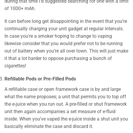
during that time I’d suggested searching for one with a limit
of 1000+ mAh.
It can before long get disappointing in the event that you’re
continually charging your unit gadget at regular intervals.
In case you’re a smoker hoping to change to vaping
likewise consider that you would prefer not to be running
out of battery when you’re all over town. This will just make
it that a lot harder to oppose purchasing a bunch of
cigarettes!
Refillable Pods or Pre-Filled Pods
A refillable case or open framework case is by and large
what the name proposes; a unit that permits you to top off
the e-juice when you run out. A pre-filled or shut framework
unit then again accompanies a set measure of e-fluid
inside. When you’ve vaped the e-juice inside a shut unit you
basically eliminate the case and discard it.