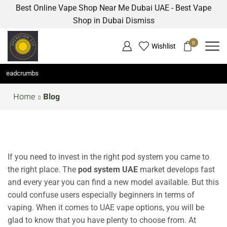
Best Online Vape Shop Near Me Dubai UAE - Best Vape
Shop in Dubai
Dismiss
0
Wishlist
eadcrumbs
Home
Blog
If you need to invest in the right pod system you came to
the right place. The
pod system UAE
market develops fast
and every year you can find a new model available. But this
could confuse users especially beginners in terms of
vaping. When it comes to UAE vape options, you will be
glad to know that you have plenty to choose from. At