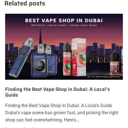
Related posts
Finding the Best Vape Shop in Dubai: A Local’s
Guide
Finding the Best Vape Shop in Dubai: A Local's Guide
Dubai's vape scene has grown fast, and picking the right
shop can feel overwhelming. Here's...