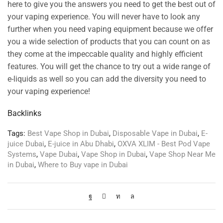
here to give you the answers you need to get the best out of
your vaping experience. You will never have to look any
further when you need vaping equipment because we offer
you a wide selection of products that you can count on as
they come at the impeccable quality and highly efficient
features. You will get the chance to try out a wide range of
e-liquids as well so you can add the diversity you need to
your vaping experience!
Backlinks
Tags:
Best Vape Shop in Dubai
,
Disposable Vape in Dubai
,
E-
juice Dubai
,
E-juice in Abu Dhabi
,
OXVA XLIM - Best Pod Vape
Systems
,
Vape Dubai
,
Vape Shop in Dubai
,
Vape Shop Near Me
in Dubai
,
Where to Buy vape in Dubai