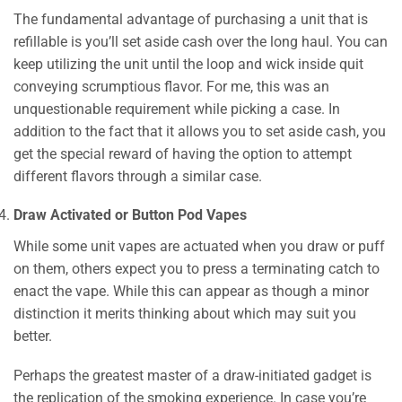
The fundamental advantage of purchasing a unit that is
refillable is you’ll set aside cash over the long haul. You can
keep utilizing the unit until the loop and wick inside quit
conveying scrumptious flavor. For me, this was an
unquestionable requirement while picking a case. In
addition to the fact that it allows you to set aside cash, you
get the special reward of having the option to attempt
different flavors through a similar case.
Draw Activated or Button Pod Vapes
While some unit vapes are actuated when you draw or puff
on them, others expect you to press a terminating catch to
enact the vape. While this can appear as though a minor
distinction it merits thinking about which may suit you
better.
Perhaps the greatest master of a draw-initiated gadget is
the replication of the smoking experience. In case you’re