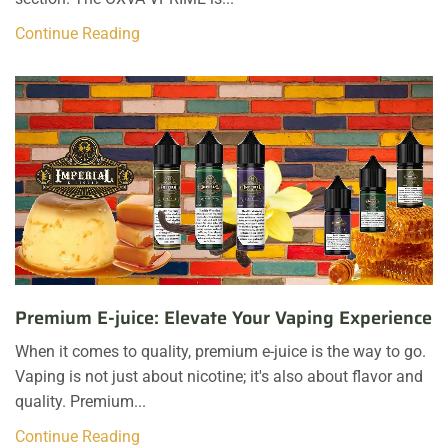
Continue Reading
Premium E-juice: Elevate Your Vaping Experience
When it comes to quality, premium e-juice is the way to go.
Vaping is not just about nicotine; it's also about flavor and
quality. Premium...
Continue Reading