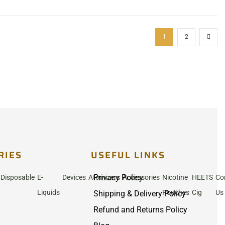
1
2
RIES
USEFUL LINKS
Privacy Policy
Disposable
E-
Devices
Atomizers
Accessories
Nicotine
HEETS
Co
Liquids
Pouches
Cig
Us
Shipping & Delivery Policy
Refund and Returns Policy