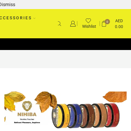
Dismiss
CCESSORIES
AED
0
Wishlist
0.00