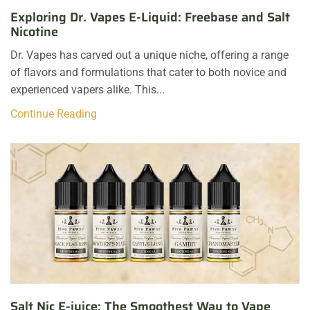
Exploring Dr. Vapes E-Liquid: Freebase and Salt
Nicotine
Dr. Vapes has carved out a unique niche, offering a range
of flavors and formulations that cater to both novice and
experienced vapers alike. This...
Continue Reading
Salt Nic E-juice: The Smoothest Way to Vape