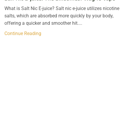
What is Salt Nic E-juice? Salt nic e-juice utilizes nicotine
salts, which are absorbed more quickly by your body,
offering a quicker and smoother hit....
Continue Reading