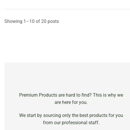
Showing 1–10 of 20 posts
Premium Products are hard to find? This is why we
are here for you.
We start by sourcing only the best products for you
from our professional staff.