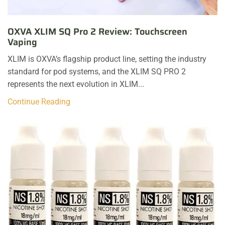
OXVA XLIM SQ Pro 2 Review: Touchscreen
Vaping
XLIM is OXVA’s flagship product line, setting the industry
standard for pod systems, and the XLIM SQ PRO 2
represents the next evolution in XLIM...
Continue Reading