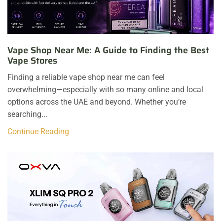
Vape Shop Near Me: A Guide to Finding the Best
Vape Stores
Finding a reliable vape shop near me can feel
overwhelming—especially with so many online and local
options across the UAE and beyond. Whether you’re
searching...
Continue Reading