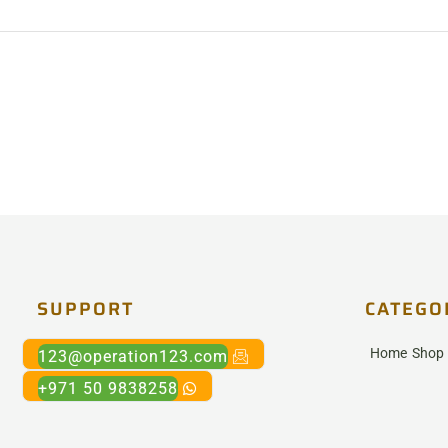
SUPPORT
CATEGO
Home
Shop
123@operation123.com
+971 50 9838258