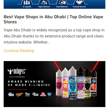
Best Vape Shops in Abu Dhabi | Top Online Vape
Stores
Vape Abu Dhabi is widely recognized as a top vape shop in
Abu Dhabi thanks to its extensive product range and clean,
intuitive website. Whether...
Continue Reading