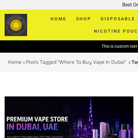
Best O
HOME
SHOP
DISPOSABLE
NICOTINE POU
This is custom text above p
Home
Posts Tagged "Where To Buy Vape In Dubai"
Ta