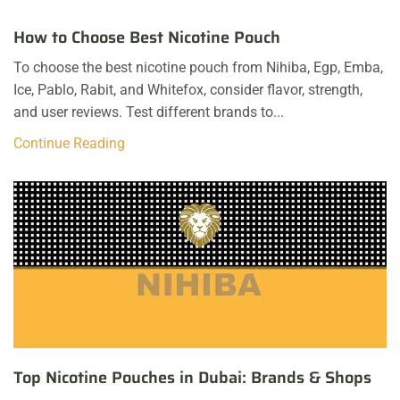
How to Choose Best Nicotine Pouch
To choose the best nicotine pouch from Nihiba, Egp, Emba,
Ice, Pablo, Rabit, and Whitefox, consider flavor, strength,
and user reviews. Test different brands to...
Continue Reading
Top Nicotine Pouches in Dubai: Brands & Shops