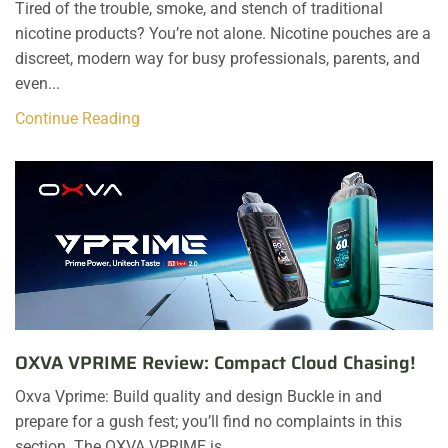
Tired of the trouble, smoke, and stench of traditional
nicotine products? You’re not alone. Nicotine pouches are a
discreet, modern way for busy professionals, parents, and
even...
Continue Reading
OXVA VPRIME Review: Compact Cloud Chasing!
Oxva Vprime: Build quality and design Buckle in and
prepare for a gush fest; you’ll find no complaints in this
section. The OXVA VPRIME is...