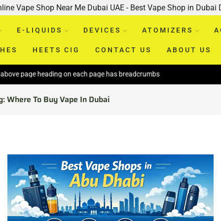
nline Vape Shop Near Me Dubai UAE - Best Vape Shop in Dubai
E-LIQUIDS
DEVICES
ATOMIZERS
A
CHES
HEETS CIG
CONTACT US
ABOUT US
age heading on each page has breadcrumbs
g: Where To Buy Vape In Dubai