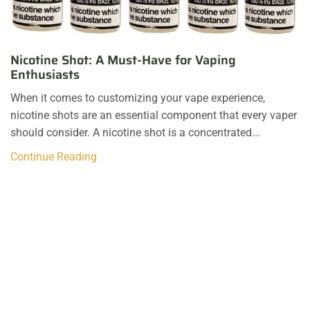
Nicotine Shot: A Must-Have for Vaping
Enthusiasts
When it comes to customizing your vape experience,
nicotine shots are an essential component that every vaper
should consider. A nicotine shot is a concentrated...
Continue Reading