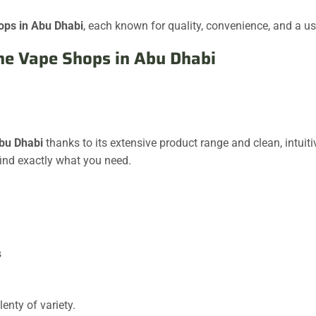
ops in Abu Dhabi
, each known for quality, convenience, and a us
ine Vape Shops in Abu Dhabi
Abu Dhabi
thanks to its extensive product range and clean, intuit
find exactly what you need.
s
enty of variety.