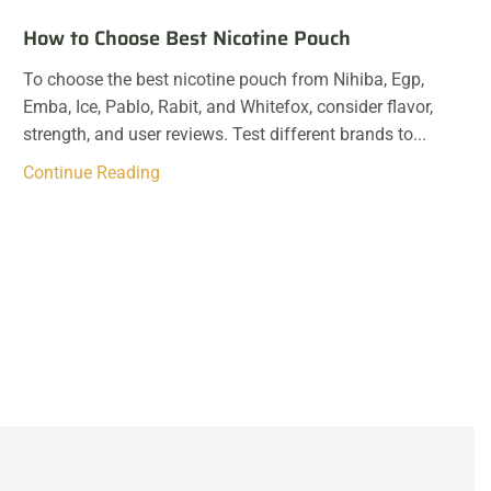
How to Choose Best Nicotine Pouch
To choose the best nicotine pouch from Nihiba, Egp,
Emba, Ice, Pablo, Rabit, and Whitefox, consider flavor,
strength, and user reviews. Test different brands to...
Continue Reading