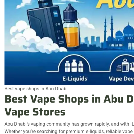
Best vape shops in Abu Dhabi
Best Vape Shops in Abu D
Vape Stores
Abu Dhabi’s vaping community has grown rapidly, and with it
Whether you’re searching for premium e‑liquids, reliable vape