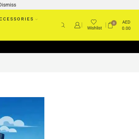
Dismiss
CCESSORIES
AED
0
Wishlist
0.00