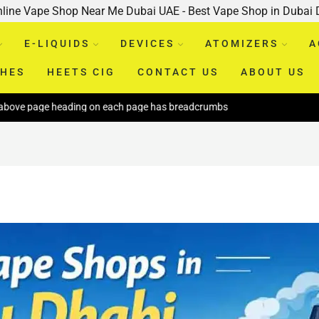
nline Vape Shop Near Me Dubai UAE - Best Vape Shop in Dubai
E-LIQUIDS
DEVICES
ATOMIZERS
A
CHES
HEETS CIG
CONTACT US
ABOUT US
 heading on each page has breadcrumbs