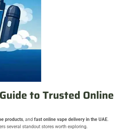
Guide to Trusted Online
pe products
, and
fast online vape delivery in the UAE
.
ers several standout stores worth exploring
.