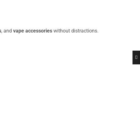
s
, and
vape accessories
without distractions.