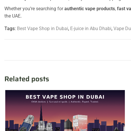
Whether you’re searching for
authentic vape products
,
fast v
the UAE
.
Tags:
Best Vape Shop in Dubai
,
E-juice in Abu Dhabi
,
Vape Du
Related posts