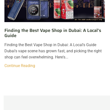
Finding the Best Vape Shop in Dubai: A Local’s
Guide
Finding the Best Vape Shop in Dubai: A Local's Guide
Dubai's vape scene has grown fast, and picking the right
shop can feel overwhelming. Here's...
Continue Reading