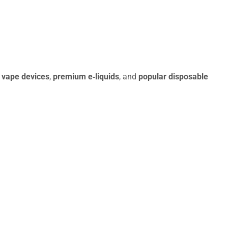
 vape devices
,
premium e‑liquids
, and
popular disposable