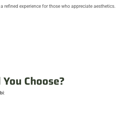
a refined experience for those who appreciate aesthetics.
d You Choose?
bi
: