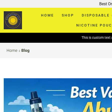
Best O
HOME
SHOP
DISPOSABLE
NICOTINE POU
This is custom text above page
Home
Blog