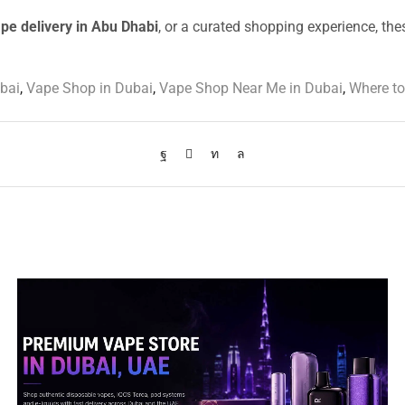
ape delivery in Abu Dhabi
, or a curated shopping experience, the
bai
,
Vape Shop in Dubai
,
Vape Shop Near Me in Dubai
,
Where to