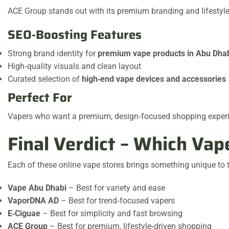
ACE Group stands out with its premium branding and lifestyle‑
SEO‑Boosting Features
Strong brand identity for
premium vape products in Abu Dha
High‑quality visuals and clean layout
Curated selection of
high‑end vape devices and accessories
Perfect For
Vapers who want a premium, design‑focused shopping exper
Final Verdict – Which Va
Each of these online vape stores brings something unique to
Vape Abu Dhabi
– Best for variety and ease
VaporDNA AD
– Best for trend‑focused vapers
E‑Ciguae
– Best for simplicity and fast browsing
ACE Group
– Best for premium, lifestyle‑driven shopping