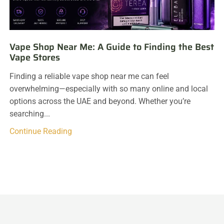
Vape Shop Near Me: A Guide to Finding the Best
Vape Stores
Finding a reliable vape shop near me can feel
overwhelming—especially with so many online and local
options across the UAE and beyond. Whether you’re
searching...
Continue Reading