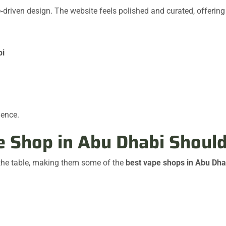
driven design. The website feels polished and curated, offering 
bi
ience.
pe Shop in Abu Dhabi Shoul
 the table, making them some of the
best vape shops in Abu Dha