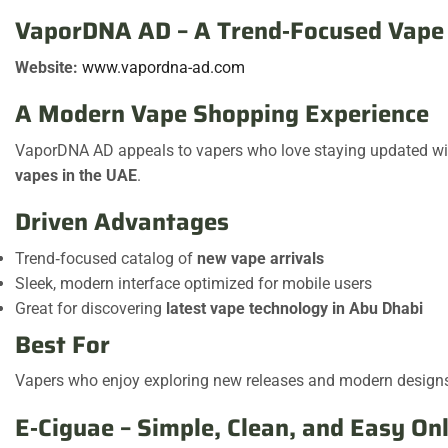
VaporDNA AD – A Trend‑Focused Vape 
Website:
www.vapordna-ad.com
A Modern Vape Shopping Experience
VaporDNA AD appeals to vapers who love staying updated with 
vapes in the UAE
.
Driven Advantages
Trend‑focused catalog of
new vape arrivals
Sleek, modern interface optimized for mobile users
Great for discovering
latest vape technology in Abu Dhabi
Best For
Vapers who enjoy exploring new releases and modern design
E‑Ciguae – Simple, Clean, and Easy On