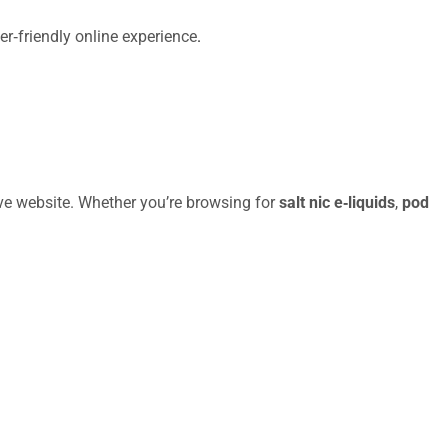
er‑friendly online experience
.
ive website. Whether you’re browsing for
salt nic e‑liquids
,
pod