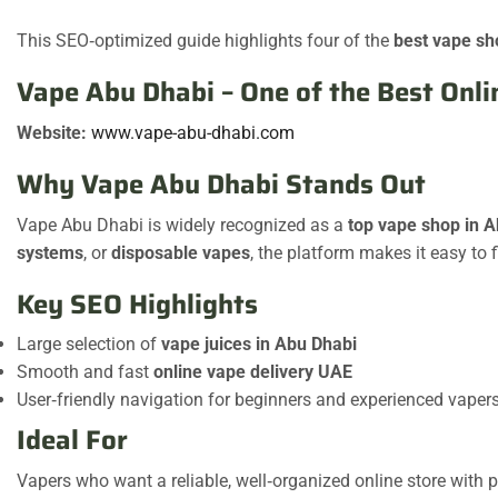
This SEO‑optimized guide highlights four of the
best vape sh
Vape Abu Dhabi – One of the Best Onl
Website:
www.vape-abu-dhabi.com
Why Vape Abu Dhabi Stands Out
Vape Abu Dhabi is widely recognized as a
top vape shop in 
systems
, or
disposable vapes
, the platform makes it easy to 
Key SEO Highlights
Large selection of
vape juices in Abu Dhabi
Smooth and fast
online vape delivery UAE
User‑friendly navigation for beginners and experienced vaper
Ideal For
Vapers who want a reliable, well‑organized online store with pl