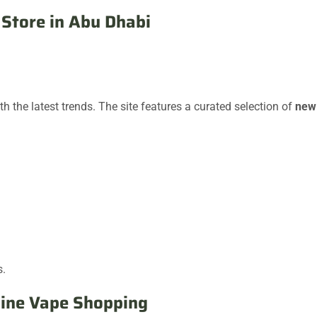
Store in Abu Dhabi
the latest trends. The site features a curated selection of
new
s.
line Vape Shopping