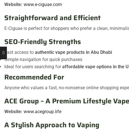
Website:
www.e-ciguae.com
Straightforward and Efficient
E‑Ciguae is perfect for shoppers who prefer a clean, minimali
SEO‑Friendly Strengths
Fast access to
authentic vape products in Abu Dhabi
Simple navigation for quick purchases
Ideal for users searching for
affordable vape options in the 
Recommended For
Anyone who values a fast, no‑nonsense online shopping expe
ACE Group – A Premium Lifestyle Vape
Website:
www.acegroup.life
A Stylish Approach to Vaping