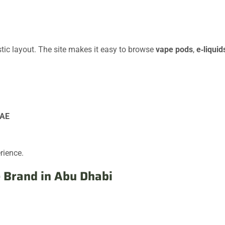
stic layout. The site makes it easy to browse
vape pods
,
e‑liquid
UAE
rience.
 Brand in Abu Dhabi