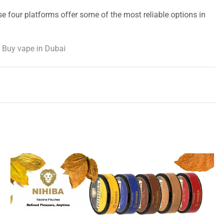
se four platforms offer some of the most reliable options in
 Buy vape in Dubai