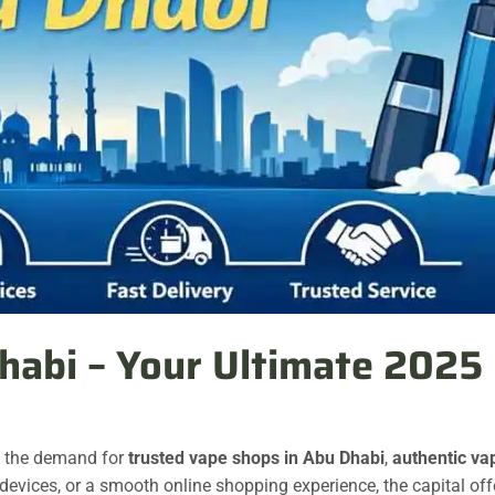
habi – Your Ultimate 2025 
, the demand for
trusted vape shops in Abu Dhabi
,
authentic va
 devices, or a smooth online shopping experience, the capital off