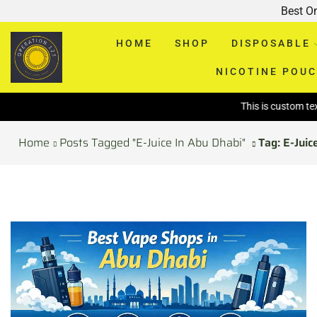
Best O
HOME
SHOP
DISPOSABLE
NICOTINE POU
This is custom text above pa
Home
Posts Tagged "E-Juice In Abu Dhabi"
Tag: E-Juic