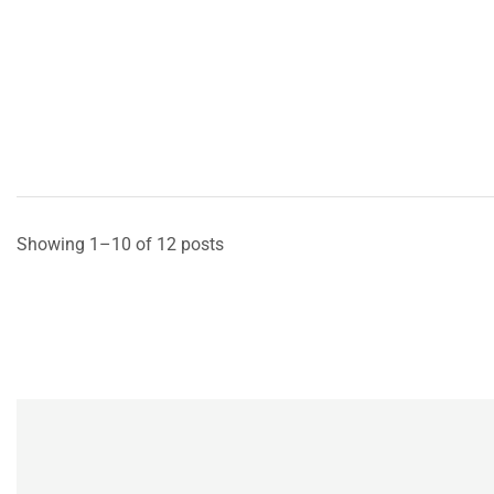
Showing 1–10 of 12 posts