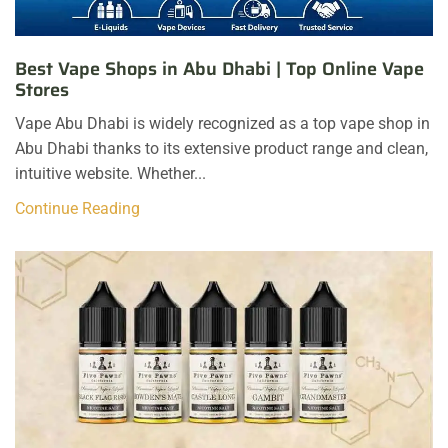
Best Vape Shops in Abu Dhabi | Top Online Vape
Stores
Vape Abu Dhabi is widely recognized as a top vape shop in
Abu Dhabi thanks to its extensive product range and clean,
intuitive website. Whether...
Continue Reading