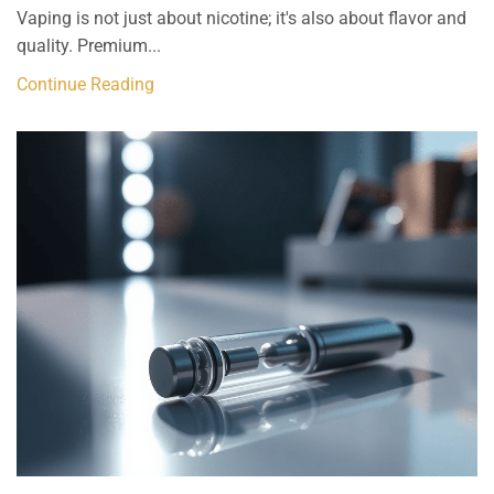
Vaping is not just about nicotine; it's also about flavor and
quality. Premium...
Continue Reading