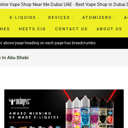
nline Vape Shop Near Me Dubai UAE - Best Vape Shop in Dubai
E-LIQUIDS
DEVICES
ATOMIZERS
A
CHES
HEETS CIG
CONTACT US
ABOUT US
ge heading on each page has breadcrumbs
e In Abu Dhabi