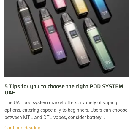
5 Tips for you to choose the right POD SYSTEM
UAE
The UAE pod system market offers a variety of vaping
options, catering especially to beginners. Users can choose
between MTL and DTL vapes, consider battery...
Continue Reading