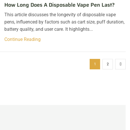
How Long Does A Disposable Vape Pen Last?
This article discusses the longevity of disposable vape
pens, influenced by factors such as cart size, puff duration,
battery quality, and user care. It highlights...
Continue Reading
1
2