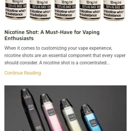
Nicotine Shot: A Must-Have for Vaping
Enthusiasts
When it comes to customizing your vape experience,
nicotine shots are an essential component that every vaper
should consider. A nicotine shot is a concentrated...
Continue Reading