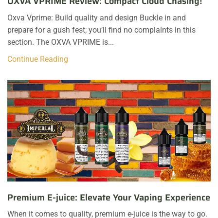
OXVA VPRIME Review: Compact Cloud Chasing!
Oxva Vprime: Build quality and design Buckle in and
prepare for a gush fest; you’ll find no complaints in this
section. The OXVA VPRIME is...
Continue Reading
Premium E-juice: Elevate Your Vaping Experience
When it comes to quality, premium e-juice is the way to go.