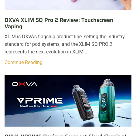
OXVA XLIM SQ Pro 2 Review: Touchscreen
Vaping
XLIM is OXVA’s flagship product line, setting the industry
standard for pod systems, and the XLIM SQ PRO 2
represents the next evolution in XLIM...
Continue Reading