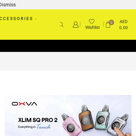
Dismiss
CCESSORIES
AED
0
Wishlist
0.00