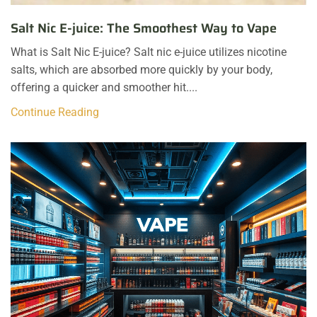
Salt Nic E-juice: The Smoothest Way to Vape
What is Salt Nic E-juice? Salt nic e-juice utilizes nicotine
salts, which are absorbed more quickly by your body,
offering a quicker and smoother hit....
Continue Reading