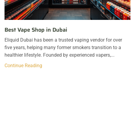
Best Vape Shop in Dubai
Eliquid Dubai has been a trusted vaping vendor for over
five years, helping many former smokers transition to a
healthier lifestyle. Founded by experienced vapers,...
Continue Reading