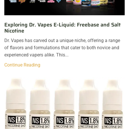
Exploring Dr. Vapes E-Liquid: Freebase and Salt
Nicotine
Dr. Vapes has carved out a unique niche, offering a range
of flavors and formulations that cater to both novice and
experienced vapers alike. This...
Continue Reading