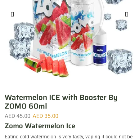
Watermelon ICE with Booster By
ZOMO 60ml
AED
45.00
AED
35.00
Zomo Watermelon Ice
Eating cold watermelon is very tasty, vaping it could not be