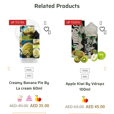
Related Products
UP TO
13%
UP TO
31%
60ML
100ML
3MG
3MG
Creamy Banana Pie By
Apple Kiwi By Vdropz
La cream 60ml
100ml
AED
40.00
AED
35.00
AED
65.00
AED
45.00