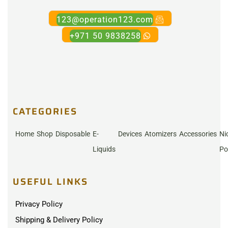
123@operation123.com
+971 50 9838258
CATEGORIES
Home
Shop
Disposable
E-
Devices
Atomizers
Accessories
Ni
Liquids
Po
USEFUL LINKS
Privacy Policy
Shipping & Delivery Policy