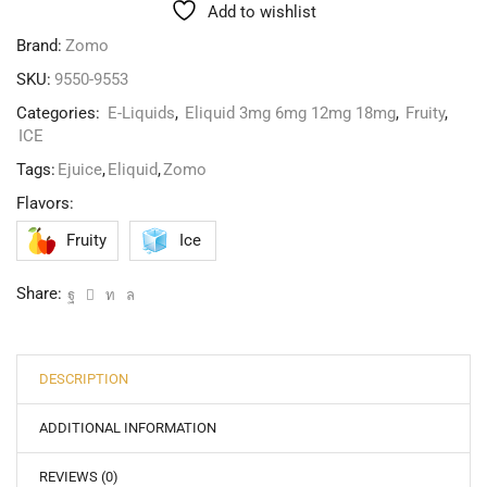
Add to wishlist
Brand:
Zomo
SKU:
9550-9553
Categories:
E-Liquids
,
Eliquid 3mg 6mg 12mg 18mg
,
Fruity
,
ICE
Tags:
Ejuice
,
Eliquid
,
Zomo
Flavors:
Fruity
Ice
Share:
DESCRIPTION
ADDITIONAL INFORMATION
REVIEWS (0)