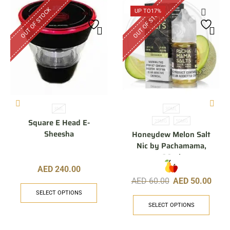
OUT OF STOCK
OUT OF STOCK
UP TO
17%
8ML
30ML
Square E Head E-
25MG
50MG
Sheesha
Honeydew Melon Salt
Nic by Pachamama,
30ml
AED
240.00
AED
60.00
AED
50.00
SELECT OPTIONS
SELECT OPTIONS