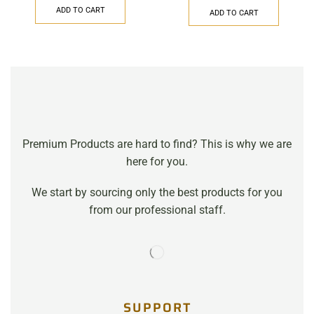
ADD TO CART
ADD TO CART
Premium Products are hard to find? This is why we are
here for you.
We start by sourcing only the best products for you
from our professional staff.
SUPPORT