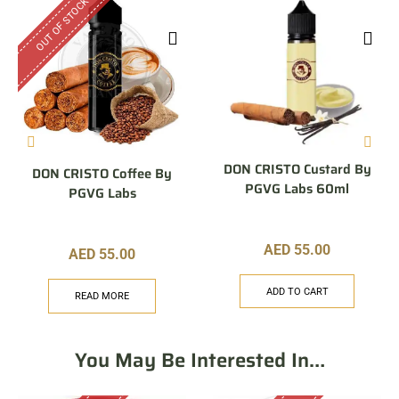
OUT OF STOCK
DON CRISTO Custard By
DON CRISTO Coffee By
PGVG Labs 60ml
PGVG Labs
AED
55.00
AED
55.00
ADD TO CART
READ MORE
You May Be Interested In…