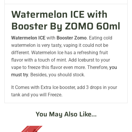
Watermelon ICE with
Booster By ZOMO 60ml
Watermelon ICE
with
Booster Zomo
. Eating cold
watermelon is very tasty, vaping it could not be
different. Watermelon Ice has a refreshing fruit
flavor with a touch of mint. Add Iceburst to your
vape to freeze this flavor even more. Therefore,
you
must try
. Besides, you should stock.
It Comes with Extra Ice booster, add 3 drops in your
tank and you will Freeze
.
You May Also Like...