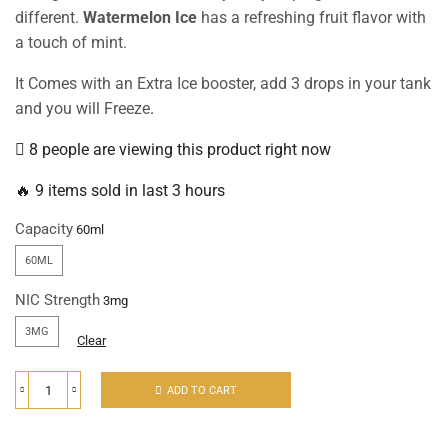
different.
Watermelon Ice
has a refreshing fruit flavor with
a touch of mint.
It Comes with an Extra Ice booster, add 3 drops in your tank
and you will Freeze
.
8 people are viewing this product right now
🔥 9 items sold in last 3 hours
Capacity
60ML
NIC Strength
3MG
Clear
ADD TO CART