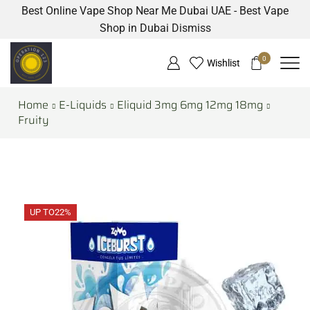
Best Online Vape Shop Near Me Dubai UAE - Best Vape
Shop in Dubai
Dismiss
0
Wishlist
Home
E-Liquids
Eliquid 3mg 6mg 12mg 18mg
Fruity
UP TO
22%