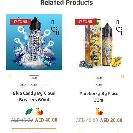
Related Products
UP TO
20%
UP TO
25%
60ML
60ML
0MG
3MG
6MG
3MG
Blue Candy By Cloud
Pineberry By Flaco
Breakers 60ml
60ml
AED
50.00
AED
40.00
AED
40.00
AED
30.00