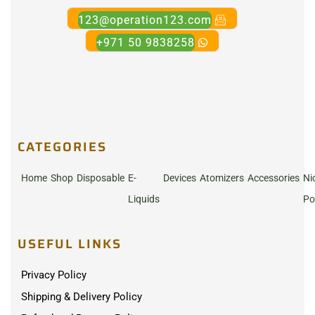
123@operation123.com
+971 50 9838258
CATEGORIES
Home
Shop
Disposable
E-
Devices
Atomizers
Accessories
Ni
Liquids
Po
USEFUL LINKS
Privacy Policy
Shipping & Delivery Policy