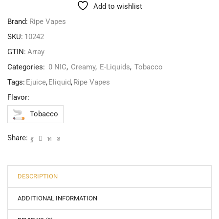
Add to wishlist
Brand:
Ripe Vapes
SKU:
10242
GTIN:
Array
Categories:
0 NIC
,
Creamy
,
E-Liquids
,
Tobacco
Tags:
Ejuice
,
Eliquid
,
Ripe Vapes
Flavor:
Tobacco
Share:
DESCRIPTION
ADDITIONAL INFORMATION