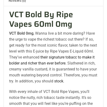
REVIEWS (0)
VCT Bold By Ripe
Vapes 60ml 0mg
VCT Bold 0mg
, Wanna live a bit more daring? Have
the urge to vape the richest tobacc out there? If so,
get ready for the most iconic flavor, taken to the next
level with this E-juice by Ripe Vapes E-Liquid 60ml.
They’ve enhanced
their signature tobacc to make it
bolder and richer than ever before.
Slathered in rich,
creamy vanilla custard, it is guaranteed to have your
mouth watering beyond control. Therefore, you must
try. In addition, you should
stock.
With every inhale of VCT Bold Ripe Vapes, you’ll
notice the nutty, rich tobacc taste instantly. It’s so
smooth that you will feel like you’re puffing on the