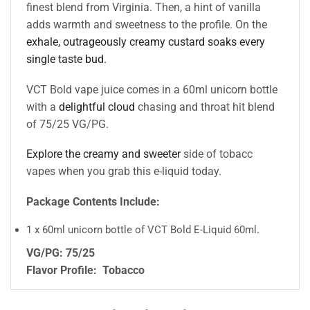
finest blend from Virginia. Then, a hint of vanilla
adds warmth and sweetness to the profile. On the
exhale, outrageously creamy custard soaks every
single taste bud.
VCT Bold vape juice comes in a 60ml unicorn bottle
with a
delightful cloud
chasing and throat hit blend
of 75/25 VG/PG.
Explore the creamy and sweeter
side of tobacc
vapes when you grab this e-liquid today.
Package Contents Include:
1 x 60ml unicorn bottle of VCT Bold E-Liquid 60ml
.
VG/PG: 75/25
Flavor Profile:
Tobacco