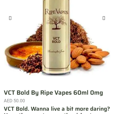
VCT Bold By Ripe Vapes 60ml 0mg
AED
50.00
VCT Bold. Wanna live a bit more daring?