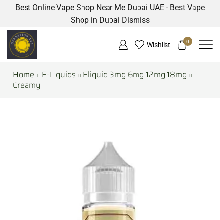
Best Online Vape Shop Near Me Dubai UAE - Best Vape
Shop in Dubai
Dismiss
0
Wishlist
Home
E-Liquids
Eliquid 3mg 6mg 12mg 18mg
Creamy