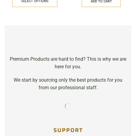
SELECT OPTIONS
ADD TO CART
Premium Products are hard to find? This is why we are
here for you.
We start by sourcing only the best products for you
from our professional staff.
SUPPORT