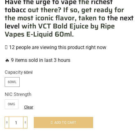
Have the urge to vape
the
richest
tobacc
out there? If so, get ready for
the most iconic flavor, taken to
the next
level
with VCT Bold Ejuice by Ripe
Vapes E-Liquid 60ml.
12 people are viewing this product right now
🔥 9 items sold in last 3 hours
Capacity
60ML
NIC Strength
0MG
Clear
ADD TO CART