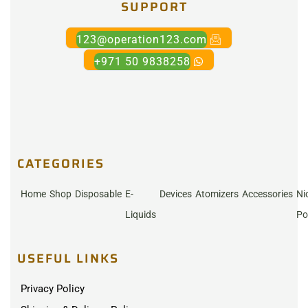
SUPPORT
123@operation123.com
+971 50 9838258
CATEGORIES
Home
Shop
Disposable
E-
Devices
Atomizers
Accessories
Ni
Liquids
Po
USEFUL LINKS
Privacy Policy