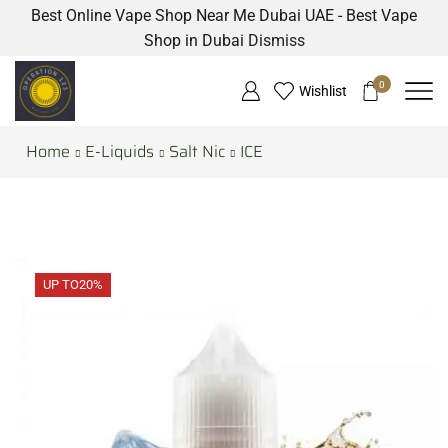
Best Online Vape Shop Near Me Dubai UAE - Best Vape
Shop in Dubai
Dismiss
0
Wishlist
Home
E-Liquids
Salt Nic
ICE
UP TO
20%