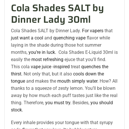
Cola Shades SALT by
Dinner Lady 30ml
Cola Shades SALT by Dinner Lady.
For vapers
that
just want a cool
and
quenching vape
flavor while
laying in the shade during those hot summer
months,
you’re in luck.
Cola Shades E-Liquid 30ml is
easily the
most refreshing
ejuce that you’ll find.
This cola
vape juice -inspired
treat
quenches the
thirst.
Not only that, but it also
cools down the
tongue
and makes the
mouth simply water
. How? All
thanks to a squeeze of zesty lemon. You’ll be blown
away by how much each puff tastes just like the real
thing. Therefore,
you must try.
Besides,
you should
stock.
Every inhale provides your tongue with that syrupy