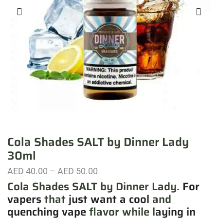
Cola Shades SALT by Dinner Lady
30ml
AED
40.00
–
AED
50.00
Cola Shades SALT by Dinner Lady.
For
vapers
that
just want a cool
and
quenching vape
flavor while l
aying in