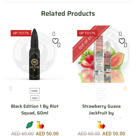
Related Products
OUT OF STOCK
UP TO
17%
UP TO
17%
60ML
60ML
3MG
3MG
Black Edition 1 By Riot
Strawberry Guava
Squad, 60ml
Jackfruit by
Pachamama, 60ml
AED
60.00
AED
50.00
AED
60.00
AED
50.00