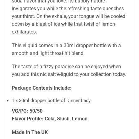
soda flavor that you love. Its bubbly nature
invigorates you while the refreshing taste quenches
your thirst. On the exhale, your tongue will be cooled
down by a blast of ice while that twist of lemon
exhilarates.
This eliquid comes in a 30ml dropper bottle with a
smooth and light throat hit blend.
The taste of a fizzy paradise can be enjoyed when
you add this nic salt e-liquid to your collection today.
Package Contents Include:
1 x 30ml dropper bottle of Dinner Lady
VG/PG: 50/50
Flavor Profile: Cola, Slush, Lemon
.
Made In The UK