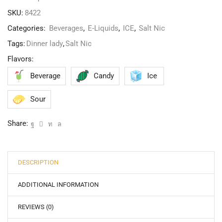
SKU:
8422
Categories:
Beverages
,
E-Liquids
,
ICE
,
Salt Nic
Tags:
Dinner lady
,
Salt Nic
Flavors:
Beverage
Candy
Ice
Sour
Share:
DESCRIPTION
ADDITIONAL INFORMATION
REVIEWS (0)