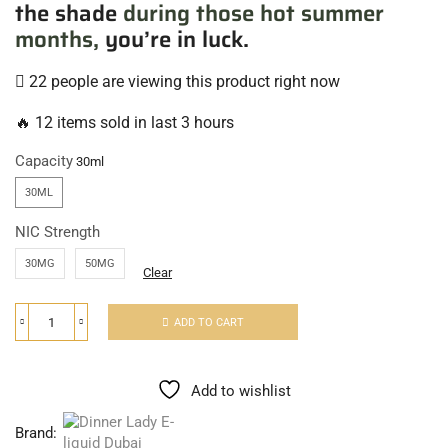
the shade
during those hot summer
months,
you’re in luck.
22 people are viewing this product right now
🔥 12 items sold in last 3 hours
Capacity
30ML
NIC Strength
30MG
50MG
Clear
ADD TO CART
Add to wishlist
Brand: