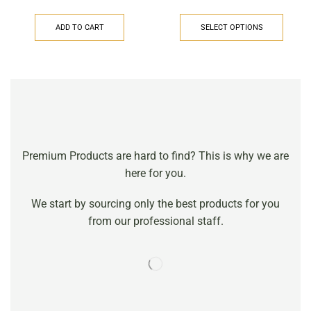
ADD TO CART
SELECT OPTIONS
Premium Products are hard to find? This is why we are
here for you.
We start by sourcing only the best products for you
from our professional staff.