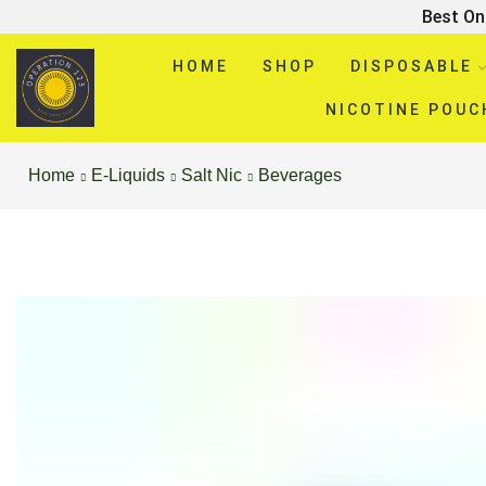
Best On
HOME
SHOP
DISPOSABLE
NICOTINE POUC
Home
E-Liquids
Salt Nic
Beverages