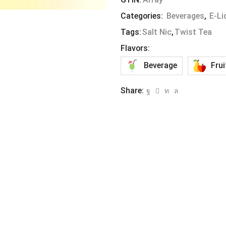
Categories:
Beverages
,
E-Li
Tags:
Salt Nic
,
Twist Tea
Flavors:
Beverage
Frui
Share: