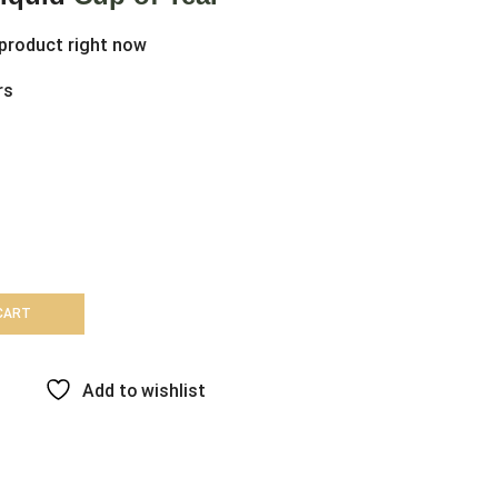
 product right now
rs
CART
Add to wishlist