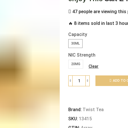
47 people are viewing this
🔥 8 items sold in last 3 hou
Capacity
30ML
NIC Strength
20MG
Clear
ADD TO 
Brand:
Twist Tea
SKU:
13415
GTIN:
Array