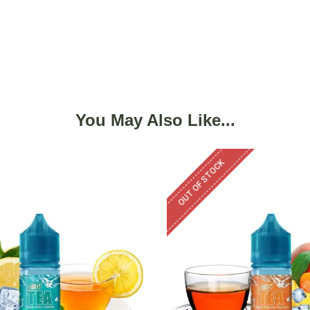
You May Also Like...
OUT OF STOCK