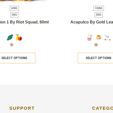
60ML
100ML
3MG
3MG
ion 1 By Riot Squad, 60ml
Acapulco By Gold Lea
SELECT OPTIONS
SELECT OPTIONS
SUPPORT
CATEG