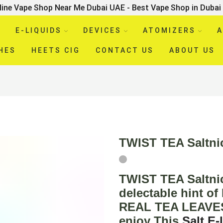
line Vape Shop Near Me Dubai UAE - Best Vape Shop in Dubai
E-LIQUIDS
DEVICES
ATOMIZERS
A
HES
HEETS CIG
CONTACT US
ABOUT US
TWIST TEA Saltn
TWIST TEA Saltni
delectable hint 
REAL TEA LEAVES f
enjoy This
Salt
E-