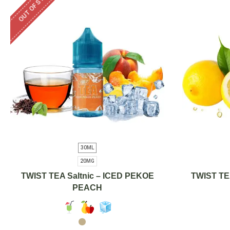
OUT OF STOCK
30ML
20MG
TWIST TEA Saltnic – ICED PEKOE
TWIST TE
PEACH