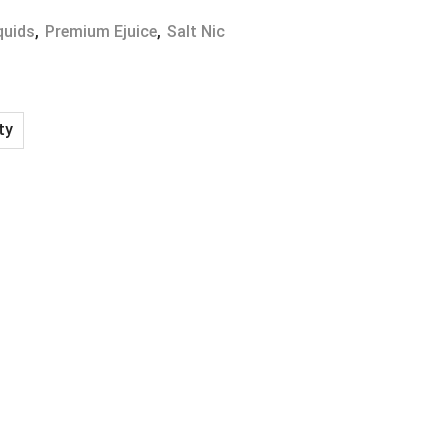
quids
,
Premium Ejuice
,
Salt Nic
ty