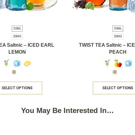
30ML
30ML
20MG
20MG
EA Saltnic – ICED EARL
TWIST TEA Saltnic – I
LEMON
PEACH
SELECT OPTIONS
SELECT OPTIONS
You May Be Interested In…