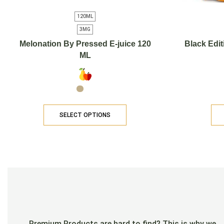
120ML
3MG
Melonation By Pressed E-juice 120
Black Edit
ML
SELECT OPTIONS
Premium Products are hard to find? This is why we