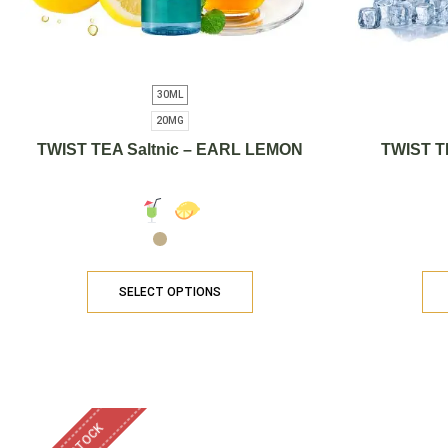
30ML
20MG
TWIST TEA Saltnic – EARL LEMON
TWIST T
SELECT OPTIONS