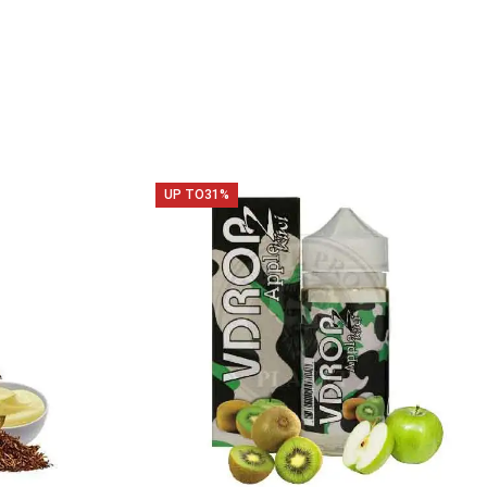
UP TO
31%