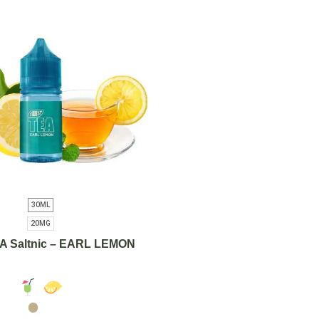
30ML
20MG
A Saltnic – EARL LEMON