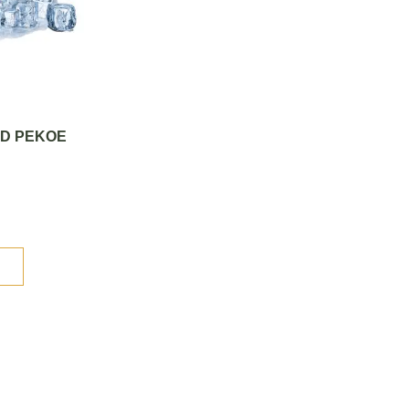
CED PEKOE