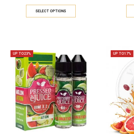
SELECT OPTIONS
UP TO
23%
UP TO
17%