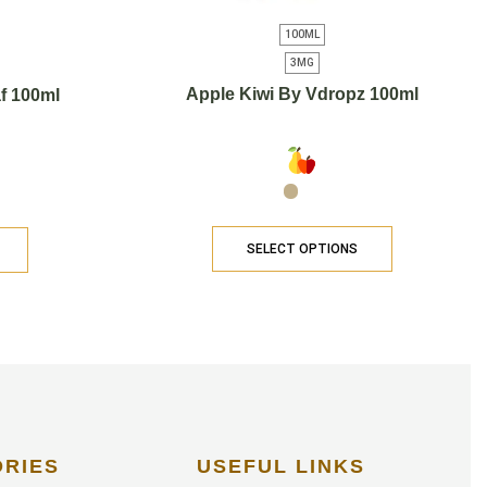
100ML
3MG
Apple Kiwi By Vdropz 100ml
f 100ml
SELECT OPTIONS
ORIES
USEFUL LINKS