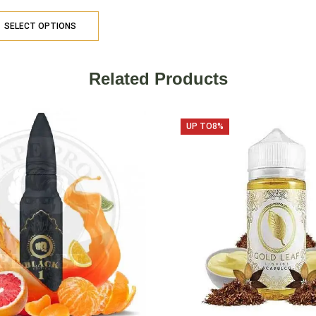
SELECT OPTIONS
Related Products
UP TO
8%