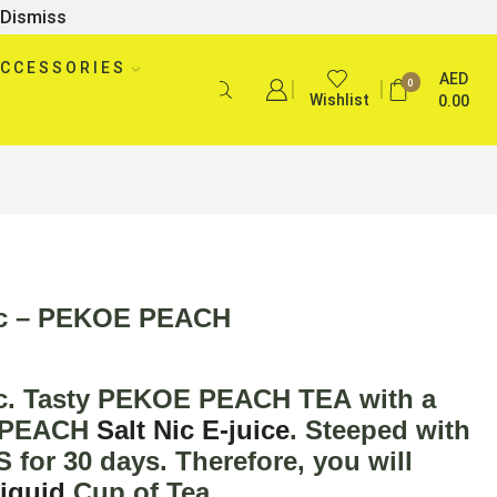
Dismiss
CCESSORIES
AED
0
Wishlist
0.00
ic – PEKOE PEACH
c
. Tasty
PEKOE PEACH TEA
with a
of PEACH
Salt Nic E-juice
. Steeped with
or 30 days. Therefore, you will
liquid
Cup of Tea.