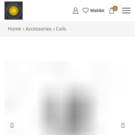
0
Wishlist
Home
Accessories
Coils