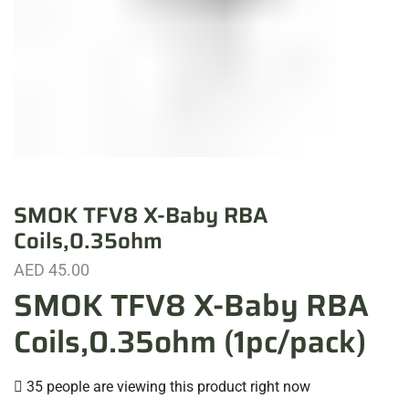
SMOK TFV8 X-Baby RBA
Coils,0.35ohm
AED
45.00
SMOK TFV8 X-Baby RBA
Coils,0.35ohm (1pc/pack)
35 people are viewing this product right now