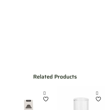
Related Products