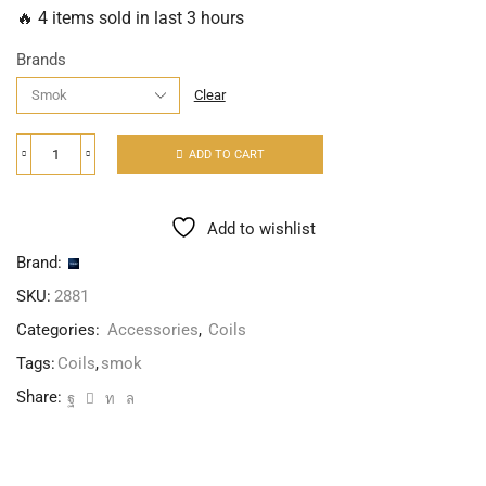
🔥 4 items sold in last 3 hours
Brands
Clear
ADD TO CART
Add to wishlist
Brand:
SKU:
2881
Categories:
Accessories
,
Coils
Tags:
Coils
,
smok
Share: