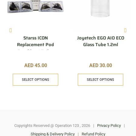
Starss ICON
Joyetech EGO AIO ECO
Replacement Pod
Glass Tube 1.2ml
Cartridge 1.7 ohm
AED
45.00
AED
30.00
SELECT OPTIONS
SELECT OPTIONS
Copyrights Reserved @ Operation 123 , 2026
|
Privacy Policy
|
Shipping & Delivery Policy
|
Refund Policy