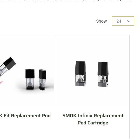
Show
 Fit Replacement Pod
SMOK Infinix Replacement
Pod Cartridge