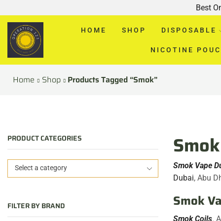
Best O
HOME
SHOP
DISPOSABLE
NICOTINE POU
Home
Shop
Products Tagged “smok”
Smok 
PRODUCT CATEGORIES
Smok Vape D
Select a category
Dubai
, Abu D
Smok Vap
FILTER BY BRAND
Smok Coils
. 