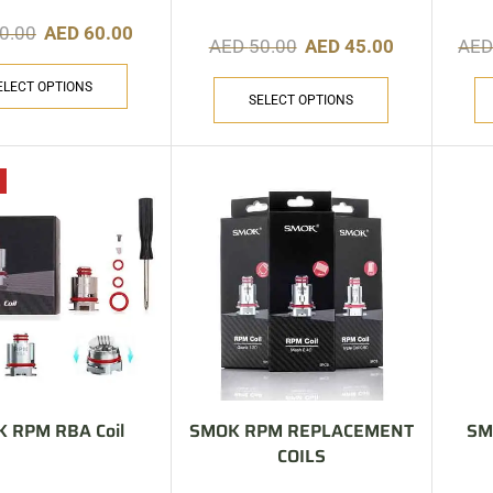
0.00
AED
60.00
AED
50.00
AED
45.00
AE
ELECT OPTIONS
SELECT OPTIONS
 RPM RBA Coil
SMOK RPM REPLACEMENT
SM
COILS