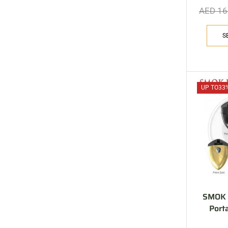
AED
16
S
UP TO
33
SMOK R
Port