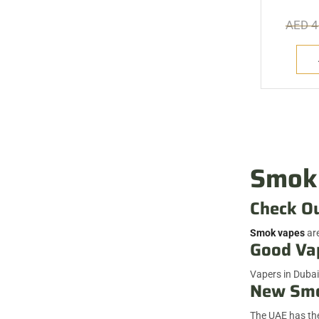
AED
4
Smok 
Check O
Smok vapes
are
Good Va
Vapers in Dubai
New Smo
The UAE has the