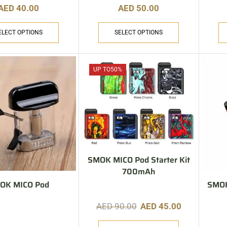
AED
40.00
AED
50.00
ELECT OPTIONS
SELECT OPTIONS
UP TO
50%
SMOK MICO Pod Starter Kit
700mAh
OK MICO Pod
SMOK
AED
90.00
AED
45.00