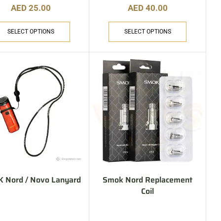
AED
25.00
AED
40.00
SELECT OPTIONS
SELECT OPTIONS
 Nord / Novo Lanyard
Smok Nord Replacement
Coil