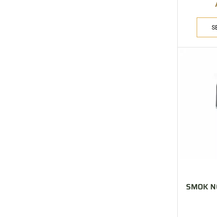
S
SMOK NO