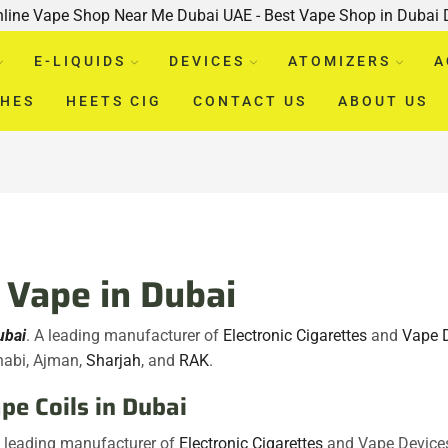
nline Vape Shop Near Me Dubai UAE - Best Vape Shop in Dubai
E-LIQUIDS
DEVICES
ATOMIZERS
A
CHES
HEETS CIG
CONTACT US
ABOUT US
Vape in Dubai
ubai
. A leading manufacturer of
Electronic Cigarettes
and
Vape 
habi, Ajman,
Sharjah
, and
RAK
.
e Coils in Dubai
A leading manufacturer of
Electronic Cigarettes
and Vape Device