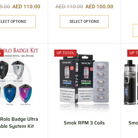
5.00
AED
110.00
AED
110.00
AED
100.00
ELECT OPTIONS
SELECT OPTIONS
%
UP TO
10%
UP T
olo Badge Ultra
Smok RPM 3 Coils
Smo
able System Kit