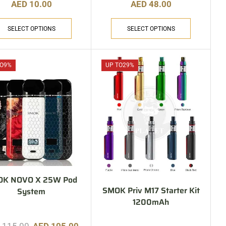
AED
10.00
AED
48.00
SELECT OPTIONS
SELECT OPTIONS
O
9%
UP TO
29%
OK NOVO X 25W Pod
SMOK Priv M17 Starter Kit
System
1200mAh