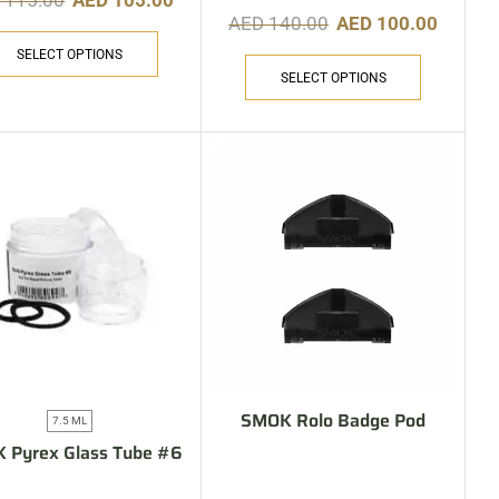
D
115.00
AED
105.00
AED
140.00
AED
100.00
SELECT OPTIONS
SELECT OPTIONS
SMOK Rolo Badge Pod
7.5 ML
 Pyrex Glass Tube #6