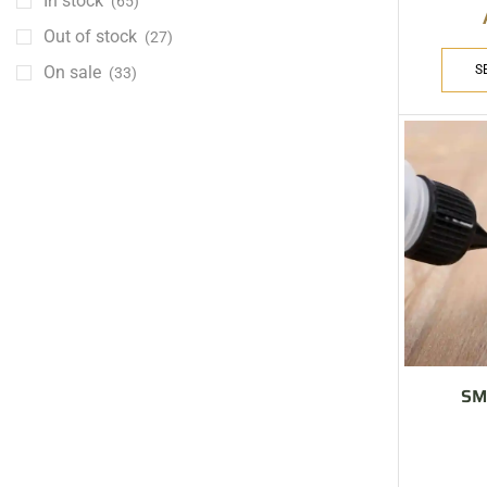
In stock
(65)
Out of stock
(27)
On sale
S
(33)
ARE YOU A BRAND OWNER
PUT YOUR BRAND IN
THE MIDDLE EAST
Vape Arabia magazine is the First Vape Magazine
covering the Middle East & North Africa.
VIEW MORE
SM