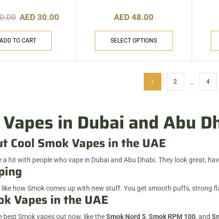
0.00
AED
30.00
AED
48.00
ADD TO CART
SELECT OPTIONS
…
1
2
4
Vapes in Dubai and Abu D
ut Cool Smok Vapes in the UAE
 a hit with people who vape in Dubai and Abu Dhabi. They look great, have
ping
 like how Smok comes up with new stuff. You get smooth puffs, strong flav
k Vapes in the UAE
 best Smok vapes out now, like the
Smok Nord 5
,
Smok RPM 100
, and
Sm