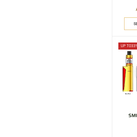
S
UP TO
33
SMO