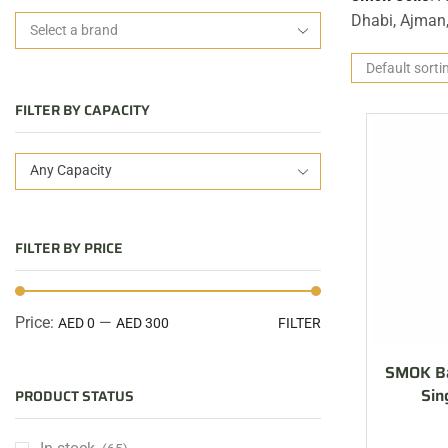
Dhabi, Ajman
FILTER BY CAPACITY
Any Capacity
FILTER BY PRICE
Price:
—
AED 0
AED 300
FILTER
SMOK Ba
Sin
PRODUCT STATUS