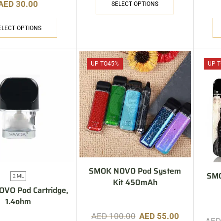
AED
30.00
SELECT OPTIONS
ELECT OPTIONS
UP TO
45%
UP T
SMOK NOVO Pod System
SM
2 ML
Kit 450mAh
VO Pod Cartridge,
1.4ohm
AED
100.00
AED
55.00