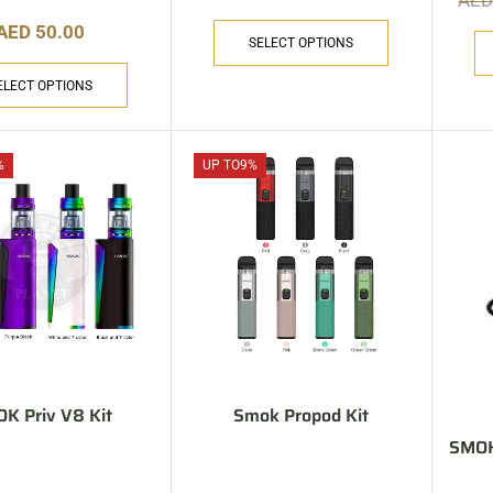
AE
AED
50.00
SELECT OPTIONS
ELECT OPTIONS
%
UP TO
9%
K Priv V8 Kit
Smok Propod Kit
SMOK