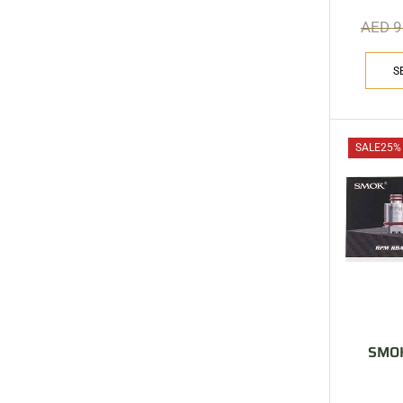
AED
9
S
SALE
25%
SMOK