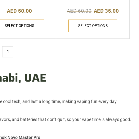
AED
50.00
AED
60.00
AED
35.00
SELECT OPTIONS
SELECT OPTIONS
habi, UAE
 cool tech, and last a long time, making vaping fun every day.
ors, and batteries that don't quit, so your vape time is always good.
ok Novo Master Pro
.