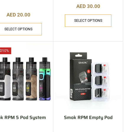
AED
30.00
AED
20.00
SELECT OPTIONS
SELECT OPTIONS
O
10%
k RPM 5 Pod System
Smok RPM Empty Pod