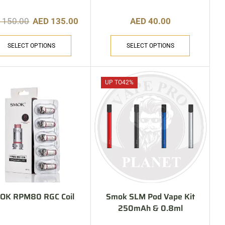
D
150.00
AED
135.00
AED
40.00
SELECT OPTIONS
SELECT OPTIONS
UP TO
42%
OK RPM80 RGC Coil
Smok SLM Pod Vape Kit
250mAh & 0.8ml