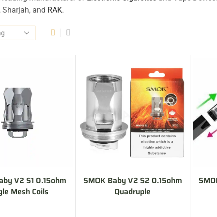
, Sharjah, and
RAK
.
by V2 S1 0.15ohm
SMOK Baby V2 S2 0.15ohm
SMOK
gle Mesh Coils
Quadruple