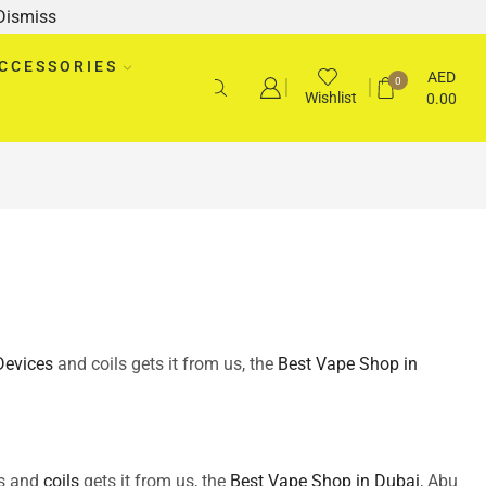
Dismiss
CCESSORIES
AED
0
Wishlist
0.00
Devices
and coils gets it from us, the
Best Vape Shop in
s and
coils
gets it from us, the
Best Vape Shop in Dubai
, Abu