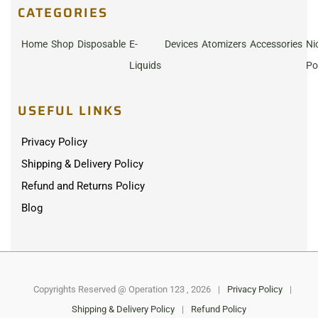
CATEGORIES
Home
Shop
Disposable
E-
Devices
Atomizers
Accessories
Ni
Liquids
Po
USEFUL LINKS
Privacy Policy
Shipping & Delivery Policy
Refund and Returns Policy
Blog
Copyrights Reserved @ Operation 123 , 2026
|
Privacy Policy
|
Shipping & Delivery Policy
|
Refund Policy