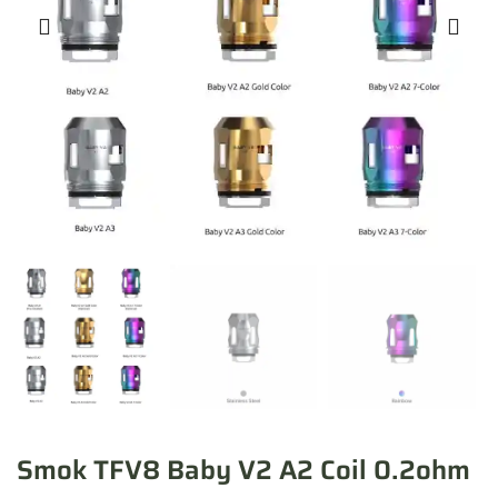
Smok TFV8 Baby V2 A2 Coil 0.2ohm