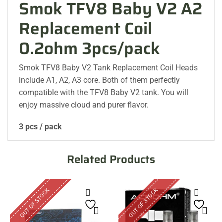
Smok TFV8 Baby V2 A2
Replacement Coil
0.2ohm 3pcs/pack
Smok TFV8 Baby V2 Tank Replacement Coil Heads
include A1, A2, A3 core. Both of them perfectly
compatible with the TFV8 Baby V2 tank. You will
enjoy massive cloud and purer flavor.
3 pcs / pack
Related Products
OUT OF STOCK
OUT OF STOCK