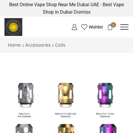
Best Online Vape Shop Near Me Dubai UAE - Best Vape
Shop in Dubai
Dismiss
0
Wishlist
Home
Accessories
Coils