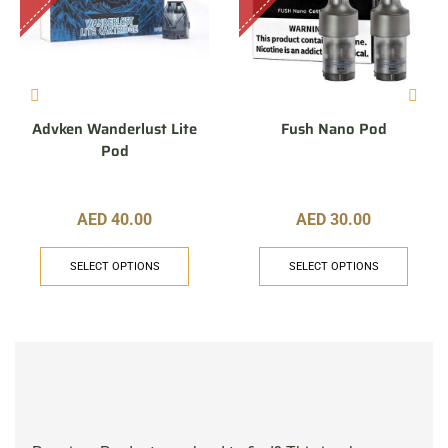
Advken Wanderlust Lite
Fush Nano Pod
Pod
AED
40.00
AED
30.00
SELECT OPTIONS
SELECT OPTIONS