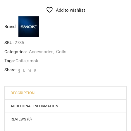
Add to wishlist
Brand:
SKU:
2735
Categories:
Accessories
,
Coils
Tags:
Coils
,
smok
Share:
DESCRIPTION
ADDITIONAL INFORMATION
REVIEWS (0)