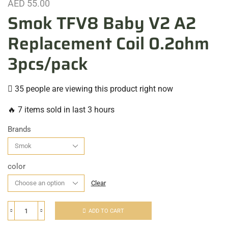
AED
55.00
Smok TFV8 Baby V2 A2
Replacement Coil 0.2ohm
3pcs/pack
35 people are viewing this product right now
🔥 7 items sold in last 3 hours
Brands
color
Clear
ADD TO CART