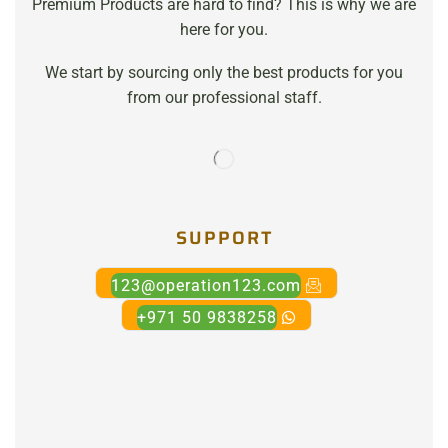
Premium Products are hard to find? This is why we are
here for you.
We start by sourcing only the best products for you
from our professional staff.
SUPPORT
123@operation123.com
+971 50 9838258