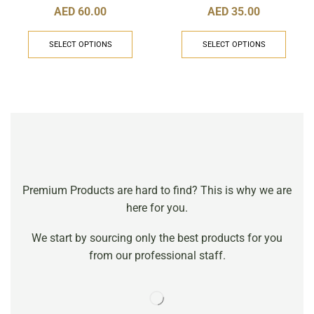
AED
60.00
AED
35.00
SELECT OPTIONS
SELECT OPTIONS
Premium Products are hard to find? This is why we are
here for you.
We start by sourcing only the best products for you
from our professional staff.