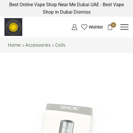
Best Online Vape Shop Near Me Dubai UAE - Best Vape
Shop in Dubai
Dismiss
0
Wishlist
Home
Accessories
Coils