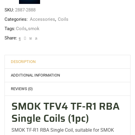
SKU:
2887-2888
Categories:
Accessories
,
Coils
Tags:
Coils
,
smok
Share:
DESCRIPTION
ADDITIONAL INFORMATION
REVIEWS (0)
SMOK TFV4 TF-R1 RBA
Single Coils (1pc)
SMOK TF-R1 RBA Single Coil, suitable for SMOK