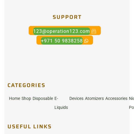
SUPPORT
123@operation123.com
+971 50 9838258
CATEGORIES
Home
Shop
Disposable
E-
Devices
Atomizers
Accessories
Ni
Liquids
Po
USEFUL LINKS