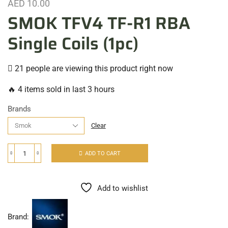
AED
10.00
SMOK TFV4 TF-R1 RBA
Single Coils (1pc)
21 people are viewing this product right now
🔥 4 items sold in last 3 hours
Brands
Clear
ADD TO CART
Add to wishlist
Brand: