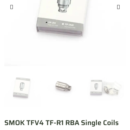
SMOK TFV4 TF-R1 RBA Single Coils