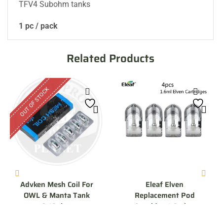
TFV4 Subohm tanks
1 pc / pack
Related Products
OUT OF STOCK
Advken Mesh Coil For
Eleaf Elven
OWL & Manta Tank
Replacement Pod
0.16ohm
Cartridge 1.6 ohm