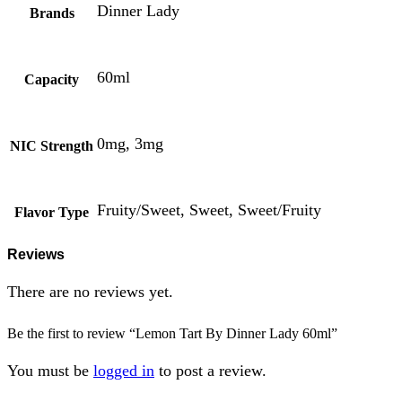
Dinner Lady
Brands
60ml
Capacity
0mg, 3mg
NIC Strength
Fruity/Sweet, Sweet, Sweet/Fruity
Flavor Type
Reviews
There are no reviews yet.
Be the first to review “Lemon Tart By Dinner Lady 60ml”
You must be
logged in
to post a review.