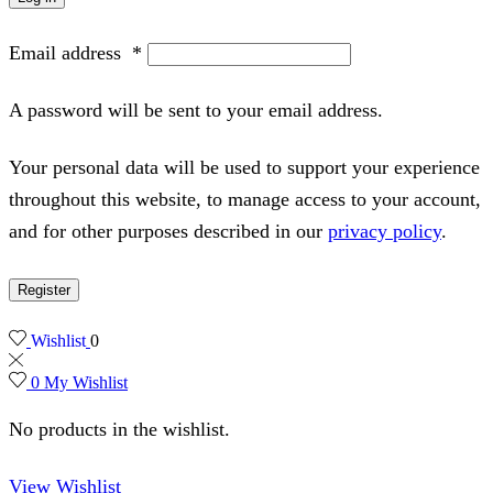
Email address
*
A password will be sent to your email address.
Your personal data will be used to support your experience
throughout this website, to manage access to your account,
and for other purposes described in our
privacy policy
.
Register
Wishlist
0
0
My Wishlist
No products in the wishlist.
View Wishlist