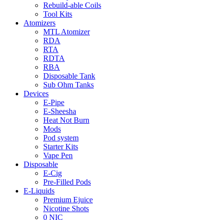
Rebuild-able Coils
Tool Kits
Atomizers
MTL Atomizer
RDA
RTA
RDTA
RBA
Disposable Tank
Sub Ohm Tanks
Devices
E-Pipe
E-Sheesha
Heat Not Burn
Mods
Pod system
Starter Kits
Vape Pen
Disposable
E-Cig
Pre-Filled Pods
E-Liquids
Premium Ejuice
Nicotine Shots
0 NIC