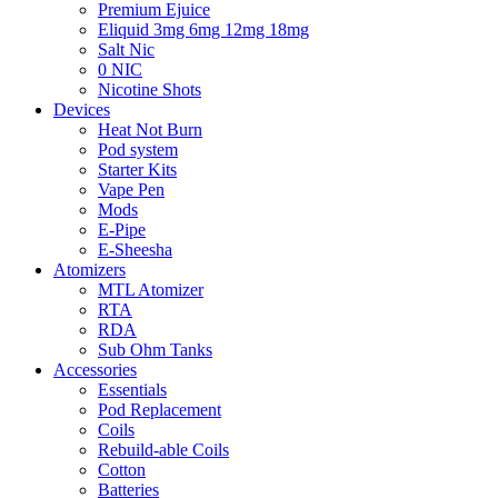
Premium Ejuice
Eliquid 3mg 6mg 12mg 18mg
Salt Nic
0 NIC
Nicotine Shots
Devices
Heat Not Burn
Pod system
Starter Kits
Vape Pen
Mods
E-Pipe
E-Sheesha
Atomizers
MTL Atomizer
RTA
RDA
Sub Ohm Tanks
Accessories
Essentials
Pod Replacement
Coils
Rebuild-able Coils
Cotton
Batteries