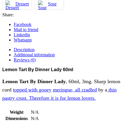
Dessert
Sour
Share:
Facebook
Mail to friend
Linkedin
Whatsapp
Description
Additional information
Reviews (0)
Lemon Tart By Dinner Lady 60ml
Lemon Tart By Dinner Lady
, 60ml, 3mg. Sharp lemon
curd
topped with gooey
meringue, all cradled
by a
thin
pastry crust. Therefore it is for lemon lovers.
Weight
N/A
Dimensions
N/A