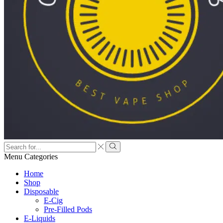
Menu
Categories
Home
Shop
Disposable
E-Cig
Pre-Filled Pods
E-Liquids