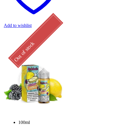
Add to wishlist
Out of stock
100ml