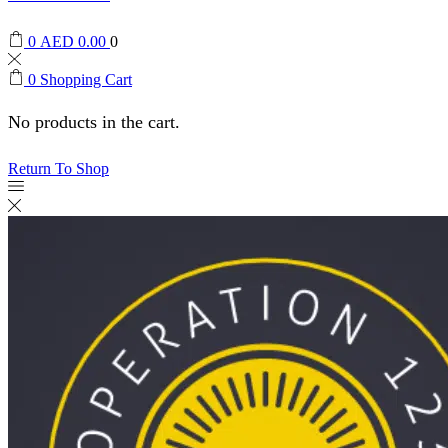
0
AED
0.00
0
0
Shopping Cart
No products in the cart.
Return To Shop