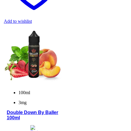
Add to wishlist
100ml
3mg
Double Down By Baller
100ml