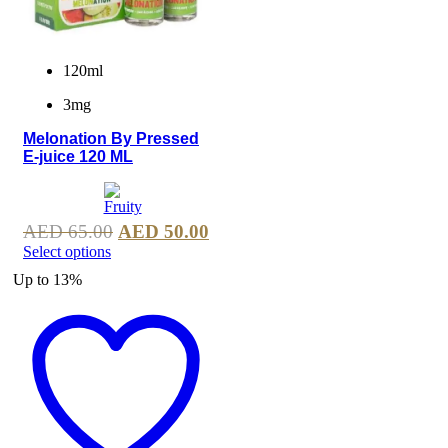
120ml
3mg
Melonation By Pressed
E-juice 120 ML
AED
65.00
AED
50.00
Select options
Up to
13%