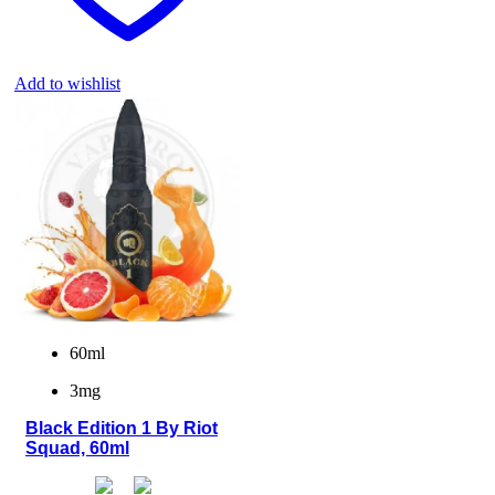
Add to wishlist
60ml
3mg
Black Edition 1 By Riot
Squad, 60ml