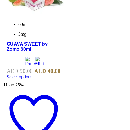
60ml
3mg
GUAVA SWEET by
Zomo 60ml
AED
50.00
AED
40.00
Select options
Up to
25%