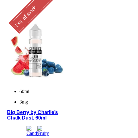
Out of stock
60ml
3mg
Big Berry by Charlie’s
Chalk Dust, 60ml