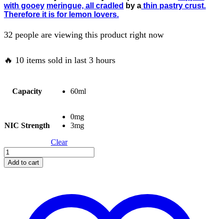
with gooey
meringue, all cradled
by a
thin pastry crust.
Therefore it is for lemon lovers.
32 people are viewing this product right now
🔥 10 items sold in last 3 hours
Capacity
60ml
0mg
NIC Strength
3mg
Clear
Add to cart