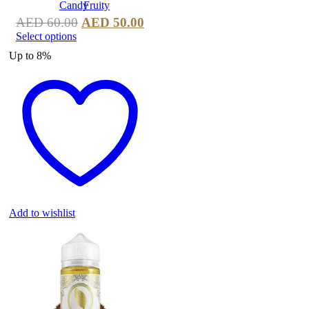
AED
60.00
AED
50.00
Select options
Up to
8%
Add to wishlist