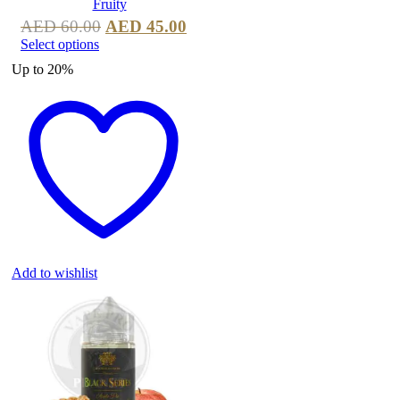
AED
60.00
AED
45.00
Select options
Up to
20%
Add to wishlist