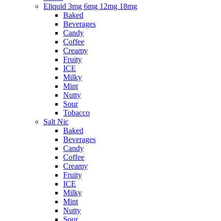
Eliquid 3mg 6mg 12mg 18mg
Baked
Beverages
Candy
Coffee
Creamy
Fruity
ICE
Milky
Mint
Nutty
Sour
Tobacco
Salt Nic
Baked
Beverages
Candy
Coffee
Creamy
Fruity
ICE
Milky
Mint
Nutty
Sour