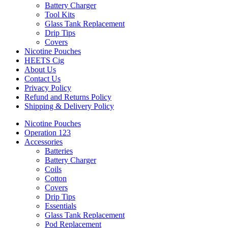
Battery Charger
Tool Kits
Glass Tank Replacement
Drip Tips
Covers
Nicotine Pouches
HEETS Cig
About Us
Contact Us
Privacy Policy
Refund and Returns Policy
Shipping & Delivery Policy
Nicotine Pouches
Operation 123
Accessories
Batteries
Battery Charger
Coils
Cotton
Covers
Drip Tips
Essentials
Glass Tank Replacement
Pod Replacement