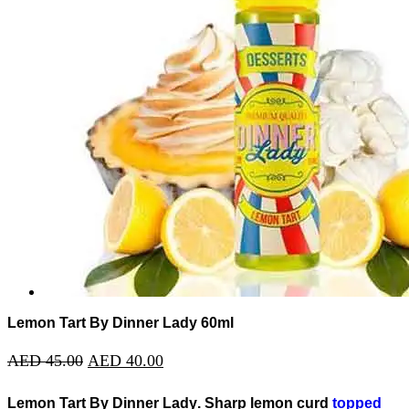
Lemon Tart By Dinner Lady 60ml
AED
45.00
AED
40.00
Lemon Tart By Dinner Lady
. Sharp lemon curd
topped