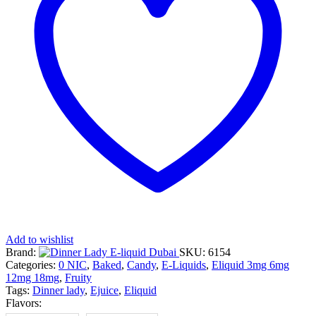
Add to wishlist
Brand:
SKU:
6154
Categories:
0 NIC
,
Baked
,
Candy
,
E-Liquids
,
Eliquid 3mg 6mg
12mg 18mg
,
Fruity
Tags:
Dinner lady
,
Ejuice
,
Eliquid
Flavors: