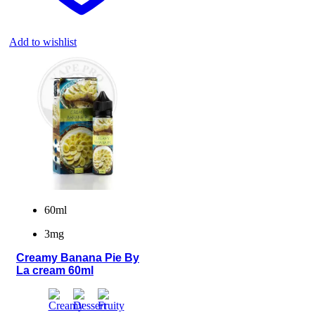
Add to wishlist
60ml
3mg
Creamy Banana Pie By
La cream 60ml