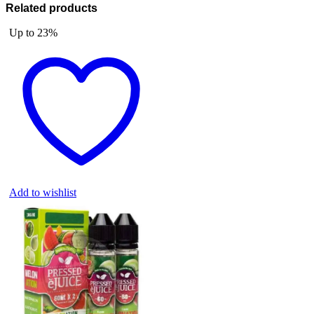
Related products
Up to
23%
Add to wishlist