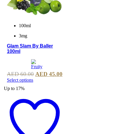
100ml
3mg
Glam Slam By Baller
100ml
AED
60.00
AED
45.00
Select options
Up to
17%