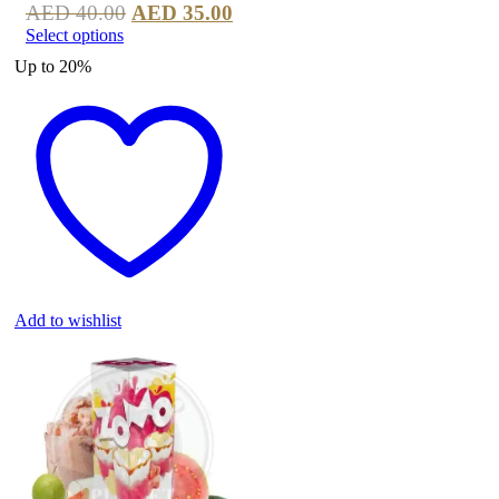
AED
40.00
AED
35.00
Select options
Up to
20%
Add to wishlist