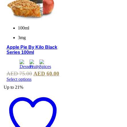
100ml
3mg
Apple Pie By Kilo Black
Series 100ml
AED
75.00
AED
60.00
Select options
Up to
21%