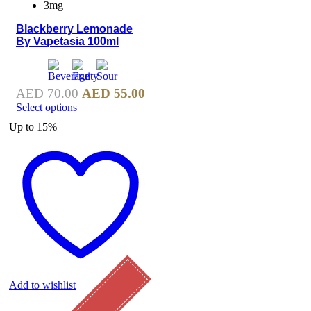
3mg
Blackberry Lemonade
By Vapetasia 100ml
AED
70.00
AED
55.00
Select options
Up to
15%
Add to wishlist