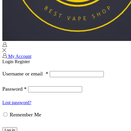
My Account
Login
Register
Username or email
*
Password
*
Lost password?
Remember Me
Log in