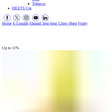
Tobacco
HEETS Cig
Home
E-Liquids
Eliquid 3mg 6mg 12mg 18mg
Fruity
Up to
11%