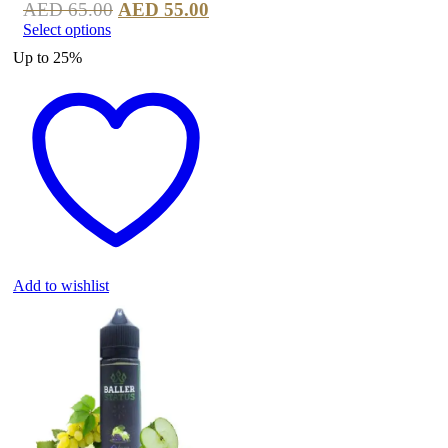
AED
65.00
AED
55.00
Select options
Up to
25%
Add to wishlist