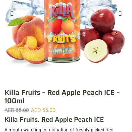
Killa Fruits – Red Apple Peach ICE –
100ml
AED
65.00
AED
55.00
Killa Fruits. Red Apple Peach ICE
A
mouth-watering
combination of
freshly-picked
Red