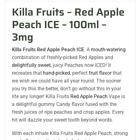
Killa Fruits – Red Apple
Peach ICE – 100ml –
3mg
Killa Fruits Red Apple Peach ICE
. A
mouth-watering
combination of freshly-picked Red Apples and
delightfully sweet
, juicy Peaches now ICED! It
recreates that
hand-picked
, perfect
fruit flavor
that
we wish we could have all year round. The sooner
you try this the better, don’t go without this in your
life any longer! Killa Fruits
Red Apple Peach
Vape is
a delightful gummy Candy flavor fused with the
fresh juices of ripe peaches and crisp apples. Every
hit will dazzle your sweet tooth beyond words.
With each inhale Killa Fruits Red Apple Peach, strong