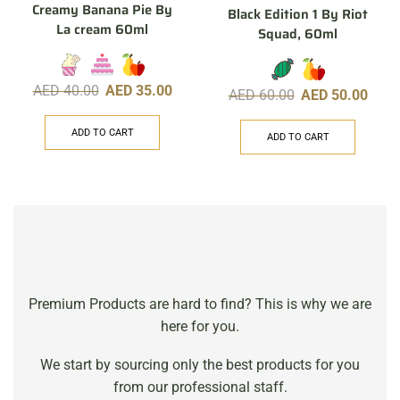
Creamy Banana Pie By
Black Edition 1 By Riot
La cream 60ml
Squad, 60ml
AED
40.00
AED
35.00
AED
60.00
AED
50.00
ADD TO CART
ADD TO CART
Premium Products are hard to find? This is why we are
here for you.
We start by sourcing only the best products for you
from our professional staff.