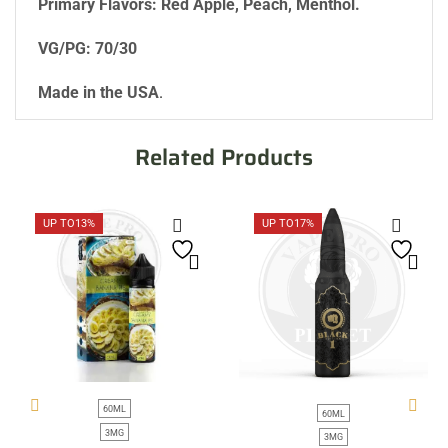
Primary Flavors: Red Apple, Peach, Menthol.
VG/PG: 70/30
Made in the USA
.
Related Products
UP TO
13%
UP TO
17%
60ML
60ML
3MG
3MG