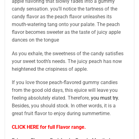
apple flavoring that slowly fades into a gummy
candy sensation. you’ll notice the tartness of the
candy flavor as the peach flavor unleashes its
mouth-watering tang onto your palate. The peach
flavor becomes sweeter as the taste of juicy apple
dances on the tongue
As you exhale, the sweetness of the candy satisfies
your sweet tooth’s needs. The juicy peach has now
heightened the crispiness of apple.
If you love those peach-flavored gummy candies
from the good old days, this ejuice will leave you
feeling absolutely elated. Therefore,
you must try.
Besides, you should stock. In other words, it is a
great fruit flavor to enjoy during summertime.
CLICK HERE for full Flavor range.