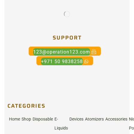
SUPPORT
123@operation123.com
+971 50 9838258
CATEGORIES
Home
Shop
Disposable
E-
Devices
Atomizers
Accessories
Ni
Liquids
Po