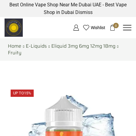
Best Online Vape Shop Near Me Dubai UAE - Best Vape
Shop in Dubai
Dismiss
0
Wishlist
Home
E-Liquids
Eliquid 3mg 6mg 12mg 18mg
Fruity
UP TO
15%