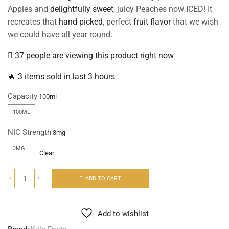
Apples and
delightfully sweet
, juicy Peaches now ICED! It
recreates that
hand-picked
, perfect
fruit flavor
that we wish
we could have all year round.
37 people are viewing this product right now
🔥 3 items sold in last 3 hours
Capacity
100ML
NIC Strength
3MG
Clear
ADD TO CART
Add to wishlist