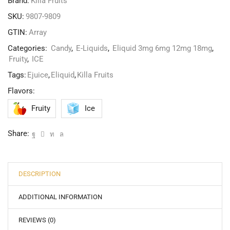
Brand:
Killa Fruits
SKU:
9807-9809
GTIN:
Array
Categories:
Candy
,
E-Liquids
,
Eliquid 3mg 6mg 12mg 18mg
,
Fruity
,
ICE
Tags:
Ejuice
,
Eliquid
,
Killa Fruits
Flavors:
Fruity
Ice
Share:
DESCRIPTION
ADDITIONAL INFORMATION
REVIEWS (0)