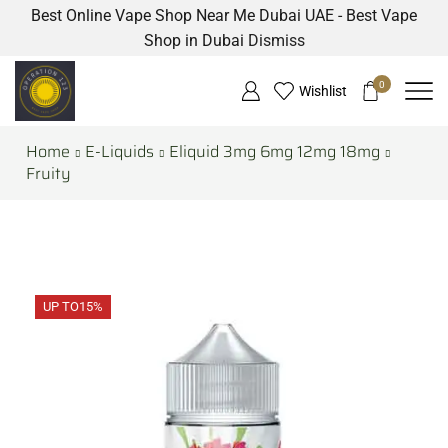
Best Online Vape Shop Near Me Dubai UAE - Best Vape
Shop in Dubai
Dismiss
0
Wishlist
Home
E-Liquids
Eliquid 3mg 6mg 12mg 18mg
Fruity
UP TO
15%