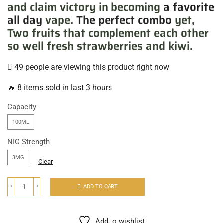
and claim victory in becoming
a favorite
all day
vape.
The perfect combo
yet,
Two fruits that complement each other
so well fresh strawberries and kiwi.
49 people are viewing this product right now
🔥 8 items sold in last 3 hours
Capacity
100ML
NIC Strength
3MG
Clear
ADD TO CART
Add to wishlist