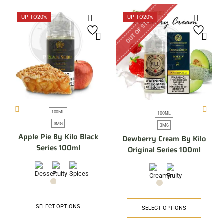
OUT OF STOCK
UP TO
20%
UP TO
20%
100ML
100ML
3MG
3MG
Apple Pie By Kilo Black
Dewberry Cream By Kilo
Series 100ml
Original Series 100ml
SELECT OPTIONS
SELECT OPTIONS