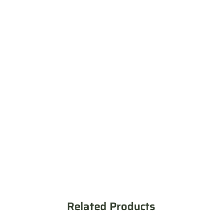
Related Products