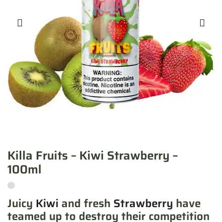
Killa Fruits – Kiwi Strawberry –
100ml
Juicy
Kiwi
and fresh
Strawberry
have
teamed up to destroy their competition