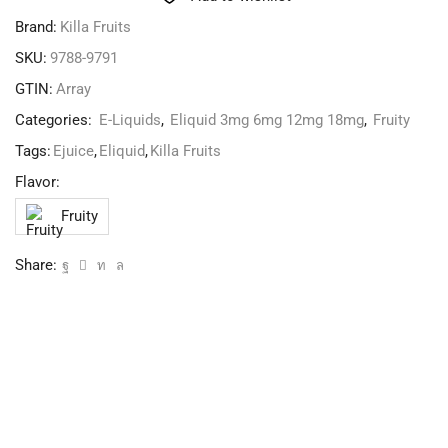
Brand:
Killa Fruits
SKU:
9788-9791
GTIN:
Array
Categories:
E-Liquids
,
Eliquid 3mg 6mg 12mg 18mg
,
Fruity
Tags:
Ejuice
,
Eliquid
,
Killa Fruits
Flavor:
Fruity
Share: