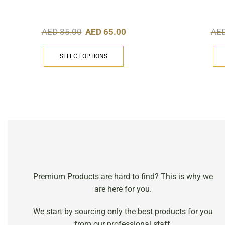
AED
85.00
AED
65.00
AE
SELECT OPTIONS
Premium Products are hard to find? This is why we
are here for you.
We start by sourcing only the best products for you
from our professional staff.