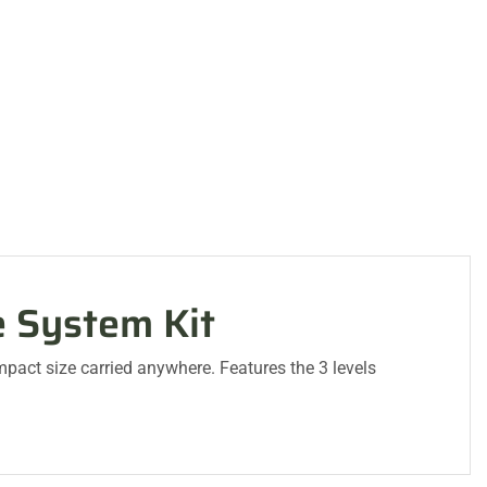
e System Kit
mpact size carried anywhere. Features the 3 levels