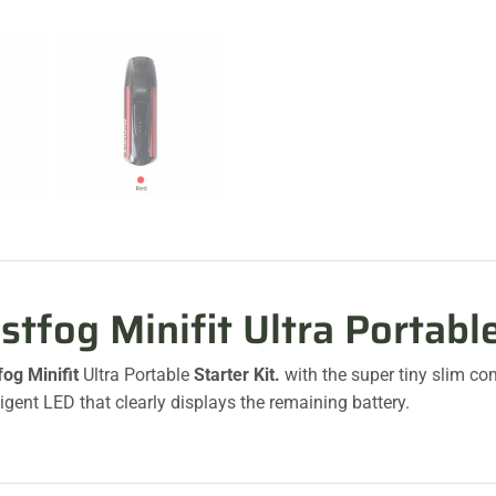
stfog Minifit Ultra Portabl
fog Minifit
Ultra Portable
Starter Kit.
with the super tiny slim co
ligent LED that clearly displays the remaining battery.