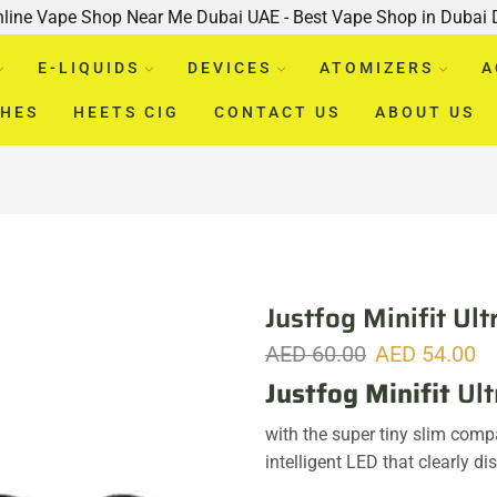
nline Vape Shop Near Me Dubai UAE - Best Vape Shop in Dubai
E-LIQUIDS
DEVICES
ATOMIZERS
A
CHES
HEETS CIG
CONTACT US
ABOUT US
Justfog Minifit Ul
AED
60.00
AED
54.00
Justfog Minifit
Ult
with the super tiny slim compa
intelligent LED that clearly di