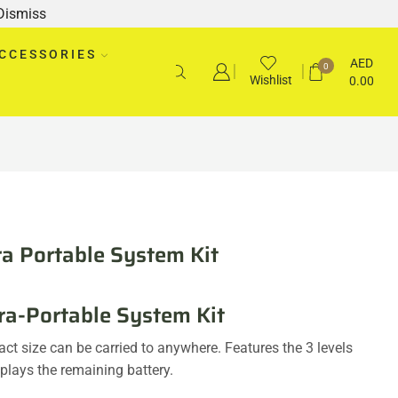
Dismiss
CCESSORIES
AED
0
Wishlist
0.00
tra Portable System Kit
ra-Portable System Kit
ct size can be carried to anywhere. Features the 3 levels
splays the remaining battery.