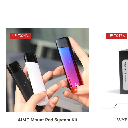
UP TO
24%
UP TO
47%
AIMO Mount Pod System Kit
WYE 