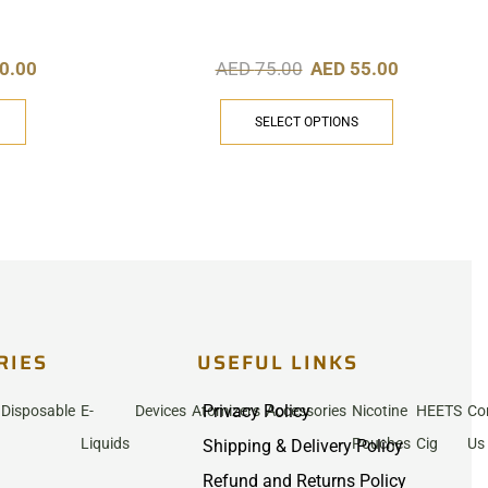
0.00
AED
75.00
AED
55.00
SELECT OPTIONS
RIES
USEFUL LINKS
Privacy Policy
Disposable
E-
Devices
Atomizers
Accessories
Nicotine
HEETS
Co
Liquids
Pouches
Cig
Us
Shipping & Delivery Policy
Refund and Returns Policy