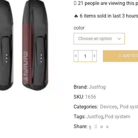
21 people are viewing this 
🔥 6 items sold in last 3 hour
color
ADD TO 
Brand:
Justfog
SKU:
1656
Categories:
Devices
,
Pod sys
Tags:
Justfog
,
Pod system
Share: