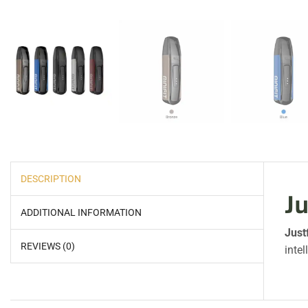
DESCRIPTION
Ju
ADDITIONAL INFORMATION
Just
REVIEWS (0)
intel