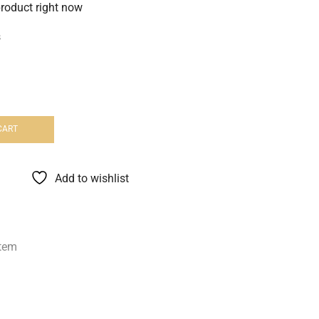
product right now
s
CART
Add to wishlist
tem