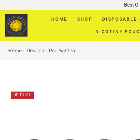
Best O
HOME
SHOP
DISPOSABLE
NICOTINE POU
Home
Devices
Pod System
UP TO
10%