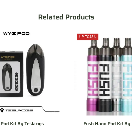
Related Products
UP TO
43%
Pod Kit By Teslacigs
Fush Nano Pod Kit By