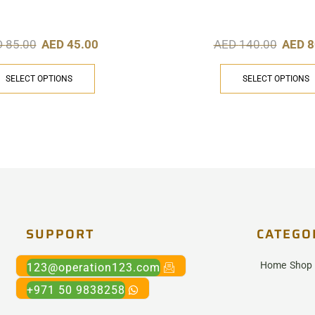
D
85.00
AED
45.00
AED
140.00
AED
8
SELECT OPTIONS
SELECT OPTIONS
SUPPORT
CATEGO
Home
Shop
123@operation123.com
+971 50 9838258