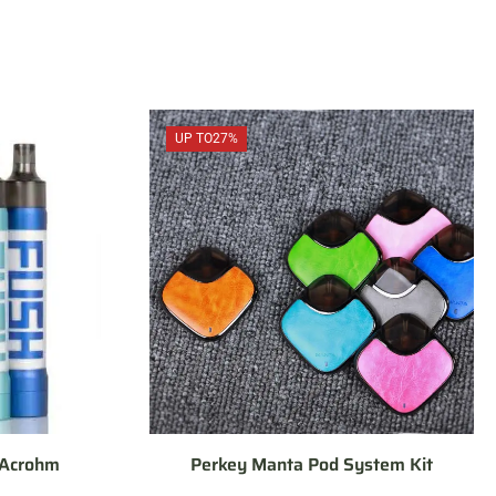
UP TO
27%
 Acrohm
Perkey Manta Pod System Kit