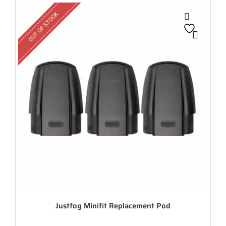
OUT OF STOCK
Justfog Minifit Replacement Pod