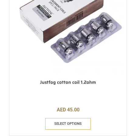
Justfog cotton coil 1.2ohm
AED
45.00
SELECT OPTIONS