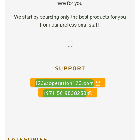
here for you.
We start by sourcing only the best products for you
from our professional staff.
SUPPORT
123@operation123.com
+971 50 9838258
CATEGORIES