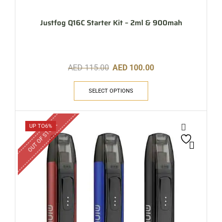
Justfog Q16C Starter Kit – 2ml & 900mah
AED
115.00
AED
100.00
SELECT OPTIONS
OUT OF STOCK
UP TO
6%