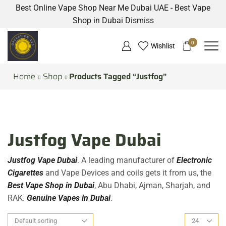
Best Online Vape Shop Near Me Dubai UAE - Best Vape
Shop in Dubai
Dismiss
0
Wishlist
Home
Shop
Products Tagged “Justfog”
Justfog Vape Dubai
Justfog Vape Dubai
. A leading manufacturer of
Electronic
Cigarettes
and Vape Devices and coils gets it from us, the
Best Vape Shop in Dubai
, Abu Dhabi, Ajman, Sharjah, and
RAK.
Genuine Vapes in Dubai
.