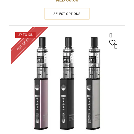
SELECT OPTIONS
OUT OF STOCK
UP TO
13%