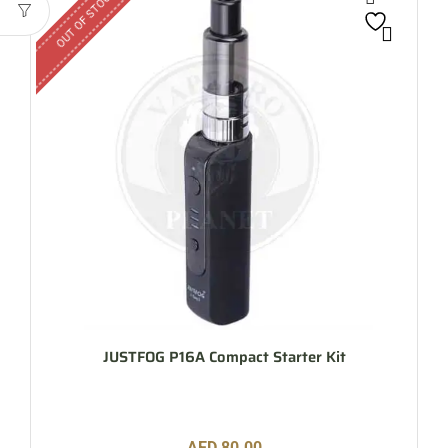
OUT OF STOCK
JUSTFOG P16A Compact Starter Kit
AED
80.00