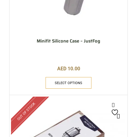
Minifit Silicone Case – JustFog
AED
10.00
SELECT OPTIONS
OUT OF STOCK