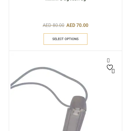
AED
80.00
AED
70.00
SELECT OPTIONS