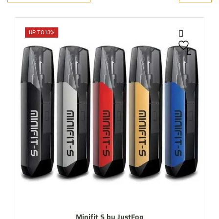
UP TO
13%
Minifit S by JustFog