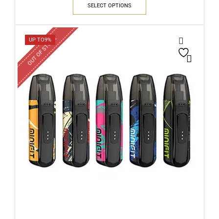
SELECT OPTIONS
OUT OF STOCK
UP TO
9%