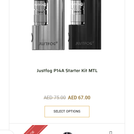
Justfog P14A Starter Kit MTL
AED
75.00
AED
67.00
SELECT OPTIONS