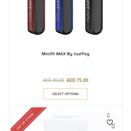
Minifit MAX By JustFog
AED
80.00
AED
75.00
SELECT OPTIONS
OUT OF STOCK