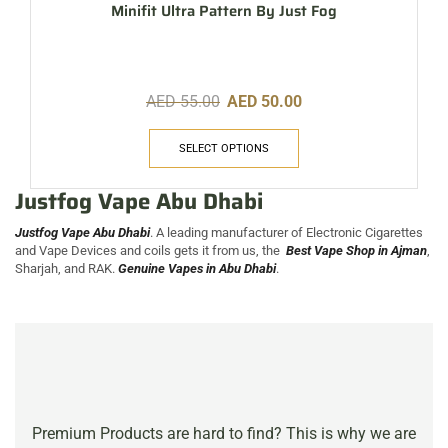
Minifit Ultra Pattern By Just Fog
AED
55.00
AED
50.00
SELECT OPTIONS
Justfog Vape Abu Dhabi
Justfog Vape Abu Dhabi
. A leading manufacturer of Electronic Cigarettes
and Vape Devices and coils gets it from us, the
Best Vape Sh
op in
Ajman
,
Sharjah, and RAK.
Genuine Vapes in Abu Dhabi
.
Premium Products are hard to find? This is why we are