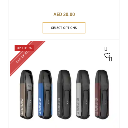
AED
30.00
SELECT OPTIONS
OUT OF STOCK
UP TO
10%