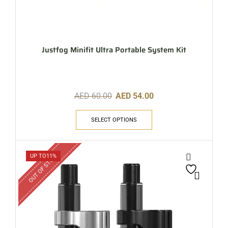
Justfog Minifit Ultra Portable System Kit
AED
60.00
AED
54.00
SELECT OPTIONS
OUT OF STOCK
UP TO
11%