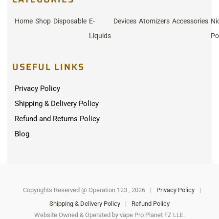
Home
Shop
Disposable
E-
Devices
Atomizers
Accessories
Ni
Liquids
Po
USEFUL LINKS
Privacy Policy
Shipping & Delivery Policy
Refund and Returns Policy
Blog
Copyrights Reserved @ Operation 123 , 2026
|
Privacy Policy
|
Shipping & Delivery Policy
|
Refund Policy
Website Owned & Operated by vape Pro Planet FZ LLE.