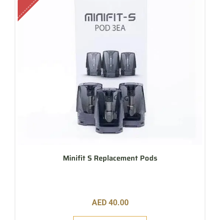
Minifit S Replacement Pods
AED
40.00