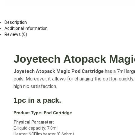
Description
Additional information
Reviews (0)
Joyetech Atopack Magi
Joyetech Atopack Magic Pod Cartridge
has a 7ml
larg
coils. Moreover, it allows for changing the cotton quickl
high nic satisfaction
.
1pc in a pack.
Product Type:
Pod Cartridge
Physical Parameter:
E-liquid capacity: 7.0ml
Heater: NCFilm heater (0.6ohm)