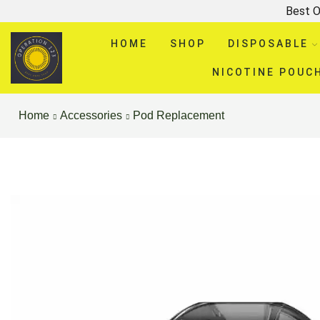
Best O
HOME
SHOP
DISPOSABLE
NICOTINE POUC
Home
Accessories
Pod Replacement