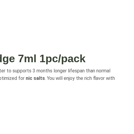
dge 7ml 1pc/pack
er to supports 3 months longer lifespan than normal
timized for
nic salts
. You will enjoy the rich flavor with