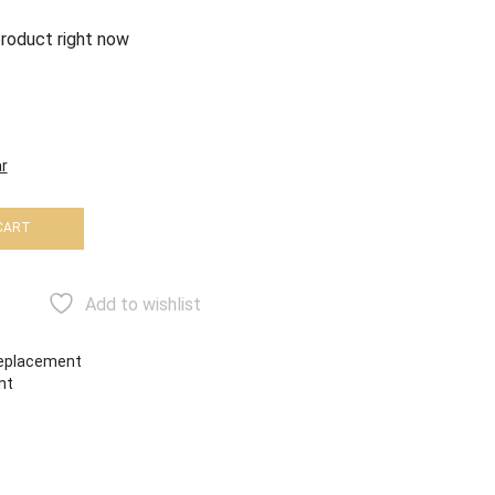
product right now
r
CART
Add to wishlist
eplacement
nt