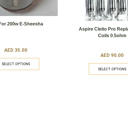
 For 200w E-Sheesha
Aspire Cleito Pro Rep
Coils 0.5ohm
AED
35.00
AED
90.00
SELECT OPTIONS
SELECT OPTIONS
Categories
U
.com
Home
Shop
Disposable
E-
Devices
At
Pr
Liquids