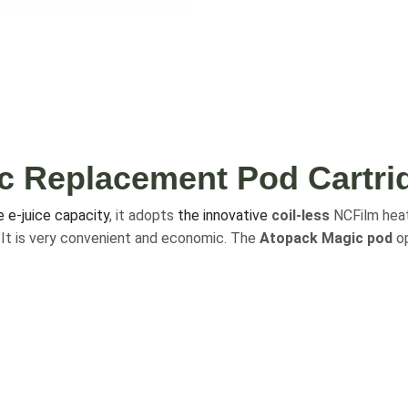
c Replacement Pod Cartri
e e-juice capacity
, it adopts
the innovative
coil-less
NCFilm heat
y. It is very convenient and economic. The
Atopack Magic pod
op