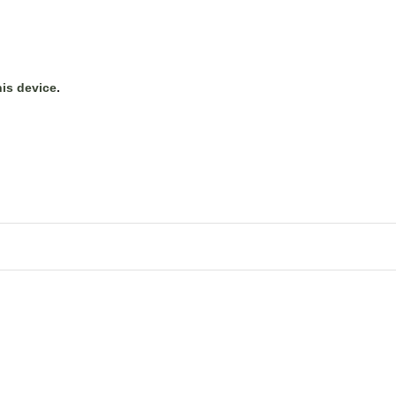
his device
.