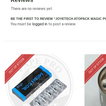
There are no reviews yet.
BE THE FIRST TO REVIEW “JOYETECH ATOPACK MAGIC P
You must be
logged in
to post a review.
OUT OF STOCK
OUT OF STOCK