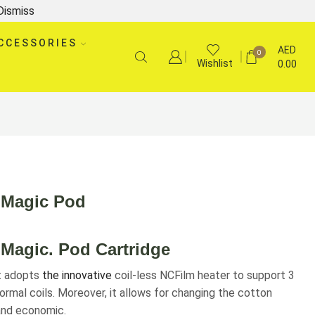
Dismiss
CCESSORIES
AED
0
Wishlist
0.00
 Magic Pod
Magic. Pod Cartridge
it adopts
the innovative
coil-less NCFilm heater to support 3
ormal coils. Moreover, it allows for changing the cotton
 and economic.