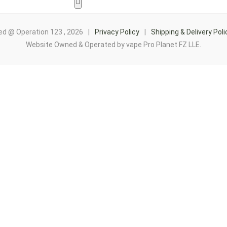
Hamburger Toggle Menu
ed @ Operation 123 , 2026
|
Privacy Policy
|
Shipping & Delivery Poli
Website Owned & Operated by vape Pro Planet FZ LLE.