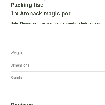
Packing list:
1 x
Atopack magic pod
.
Note:
Please read the user manual carefully before using t
Weight
Dimensions
Brands
Reviews