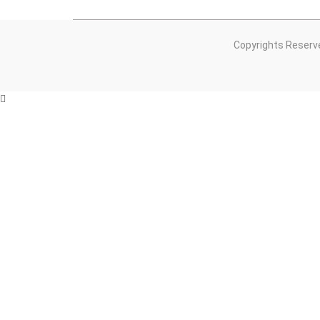
Copyrights Reserv