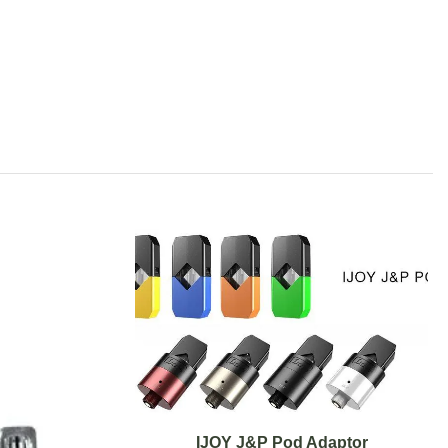
IJOY J&P Pod Adaptor