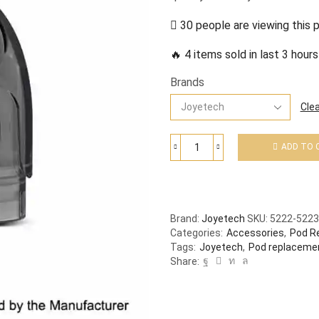
30 people are viewing this 
🔥 4 items sold in last 3 hours
Brands
Clea
ADD TO 
Brand:
Joyetech
SKU:
5222-5223
Categories:
Accessories
,
Pod R
Tags:
Joyetech
,
Pod replaceme
Share: