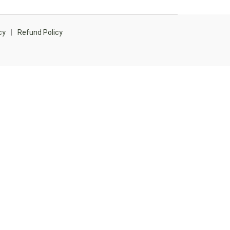
cy
|
Refund Policy