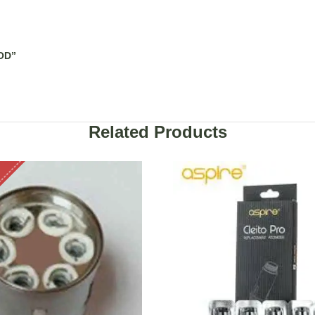
OD”
Related Products