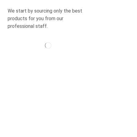
+971 50 9838258
We start by sourcing only the best
products for you from our
professional staff.