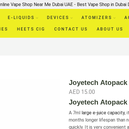
nline Vape Shop Near Me Dubai UAE - Best Vape Shop in Dubai
E-LIQUIDS
DEVICES
ATOMIZERS
A
HES
HEETS CIG
CONTACT US
ABOUT US
Joyetech Atopack
AED
15.00
Joyetech Atopack 
A 7ml
large e-juice capacity
, 
months longer lifespan than n
quickly. It is very convenient