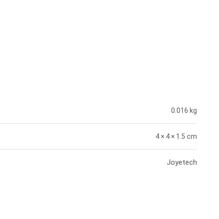
0.016 kg
4 × 4 × 1.5 cm
Joyetech