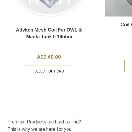
Coil
Advken Mesh Coil For OWL &
Manta Tank 0.16ohm
AED
60.00
SELECT OPTIONS
Support
123@operation123
Premium Products are hard to find?
This is why we are here for you.