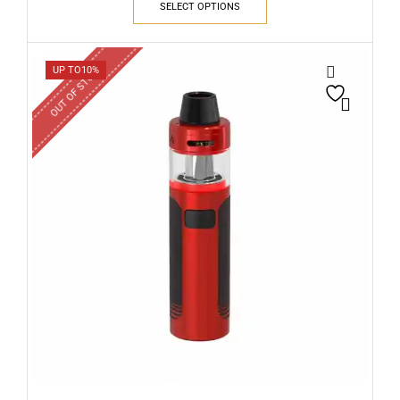
SELECT OPTIONS
OUT OF STOCK
UP TO
10%