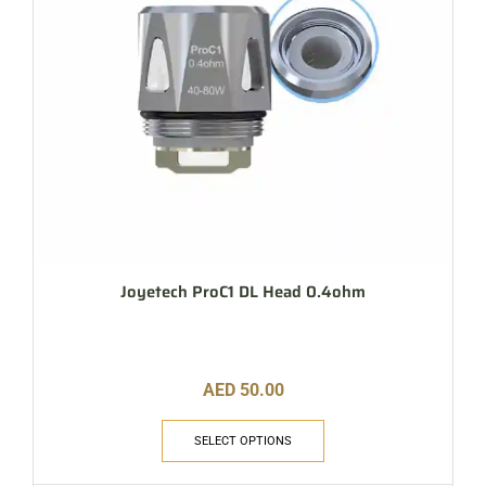
Joyetech ProC1 DL Head 0.4ohm
AED
50.00
SELECT OPTIONS