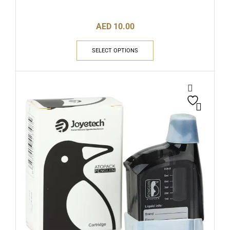
AED
10.00
SELECT OPTIONS