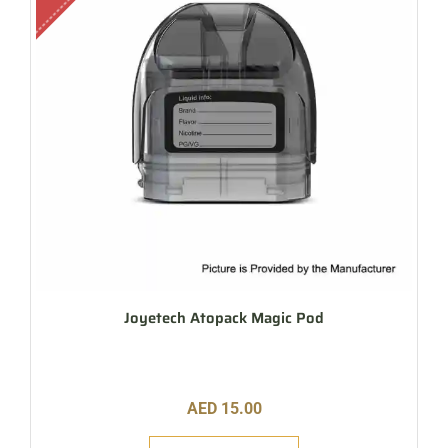
Joyetech Atopack Magic Pod
AED
15.00