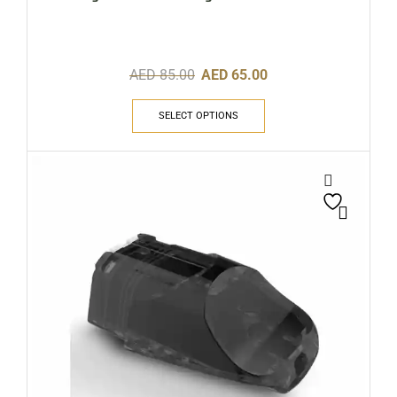
AED
85.00
AED
65.00
SELECT OPTIONS