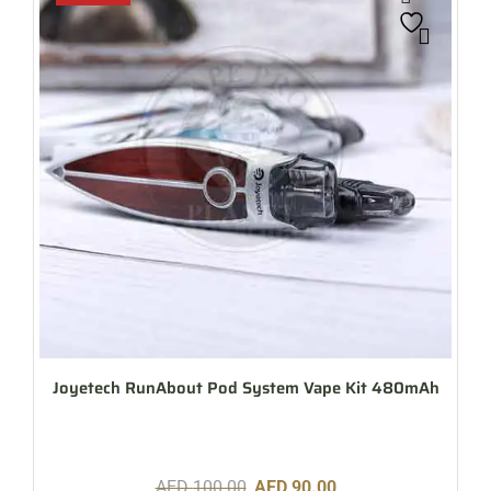
Joyetech RunAbout Pod System Vape Kit 480mAh
AED
100.00
AED
90.00