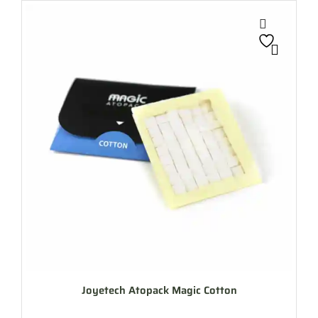
Joyetech Atopack Magic Cotton