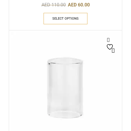
AED
110.00
AED
60.00
SELECT OPTIONS