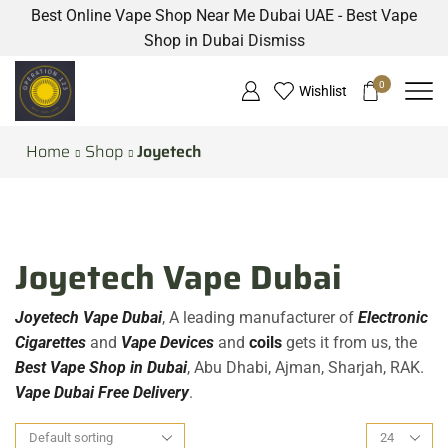
Best Online Vape Shop Near Me Dubai UAE - Best Vape
Shop in Dubai
Dismiss
0
Wishlist
Home
Shop
Joyetech
Joyetech Vape Dubai
Joyetech Vape Dubai
, A leading manufacturer of
Electronic
Cigarettes
and
Vape Devices
and
coils
gets it from us, the
Best Vape Shop in Dubai
, Abu Dhabi, Ajman, Sharjah, RAK.
Vape Dubai Free Delivery
.