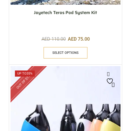
Joyetech Teros Pod System Kit
AED
110.00
AED
75.00
SELECT OPTIONS
OUT OF STOCK
UP TO
35%