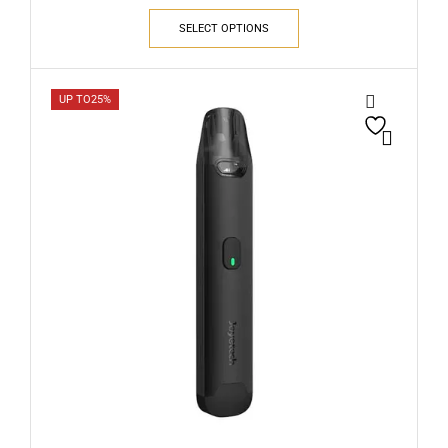
SELECT OPTIONS
UP TO
25%