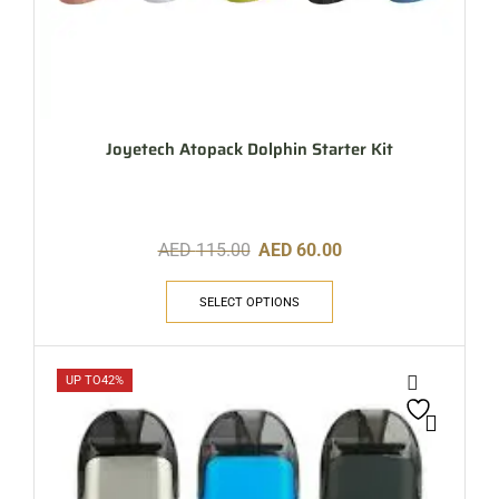
Joyetech Atopack Dolphin Starter Kit
AED
115.00
AED
60.00
SELECT OPTIONS
UP TO
42%