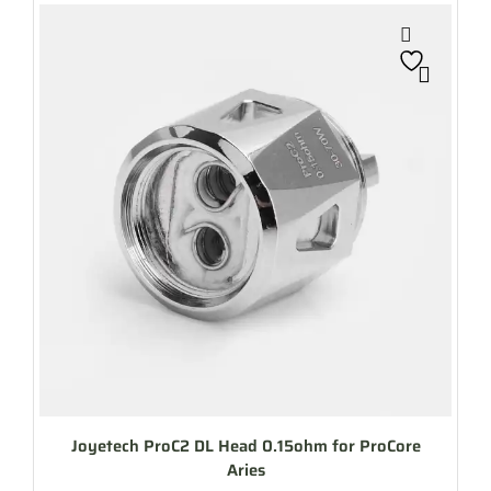
Joyetech ProC2 DL Head 0.15ohm for ProCore
Aries