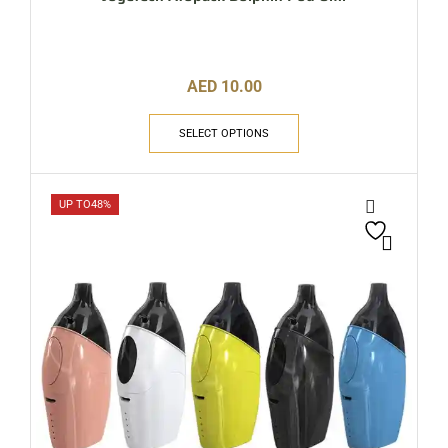
AED
10.00
SELECT OPTIONS
UP TO
48%