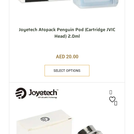
Joyetech Atopack Penguin Pod (Cartridge JVIC
Head) 2.0ml
AED
20.00
SELECT OPTIONS