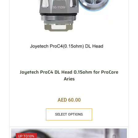
Joyetech ProC4 DL Head 0.15ohm for ProCore
Aries
AED
60.00
SELECT OPTIONS
UP TO
10%