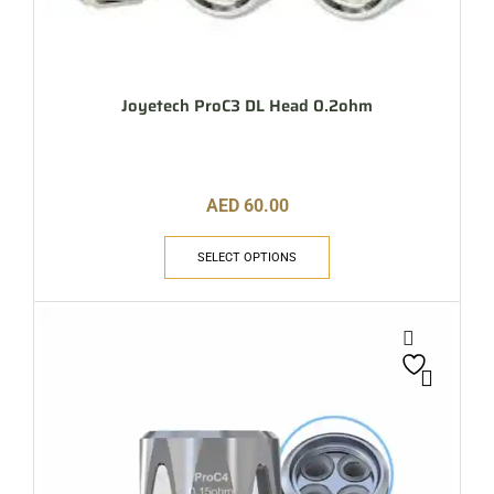
Joyetech ProC3 DL Head 0.2ohm
AED
60.00
SELECT OPTIONS