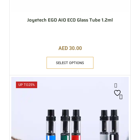
Joyetech EGO AIO ECO Glass Tube 1.2ml
AED
30.00
SELECT OPTIONS
UP TO
25%