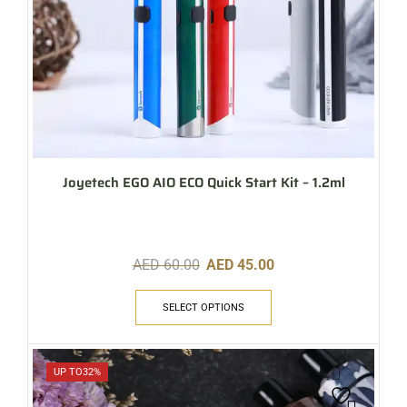
Joyetech EGO AIO ECO Quick Start Kit – 1.2ml
AED
60.00
AED
45.00
SELECT OPTIONS
UP TO
32%