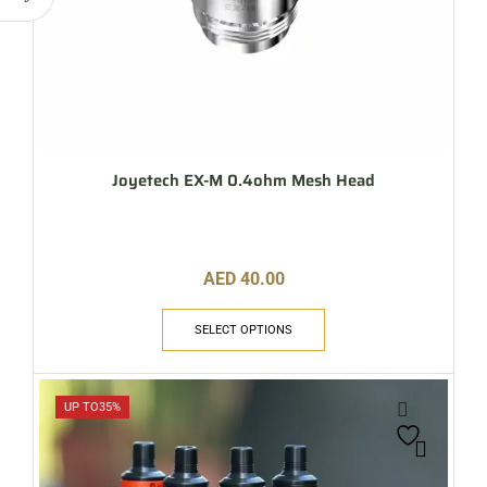
Joyetech EX-M 0.4ohm Mesh Head
AED
40.00
SELECT OPTIONS
UP TO
35%