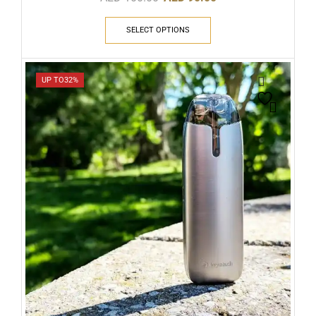
SELECT OPTIONS
UP TO
32%