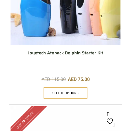
Joyetech Atopack Dolphin Starter Kit
AED
115.00
AED
75.00
SELECT OPTIONS
OUT OF STOCK