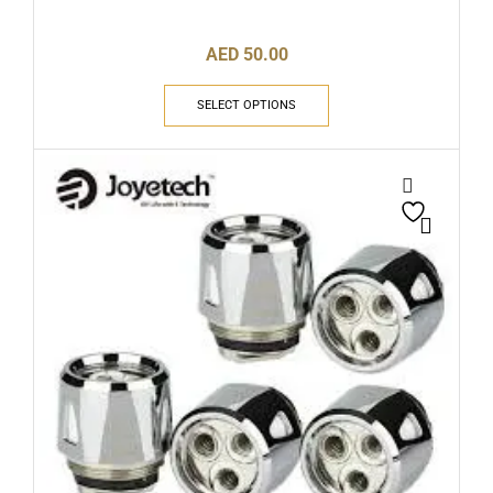
AED
50.00
SELECT OPTIONS