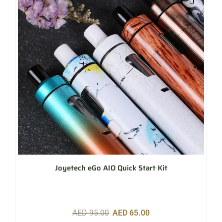
Joyetech eGo AIO Quick Start Kit
AED
95.00
AED
65.00