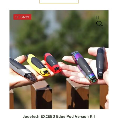
UP TO
24%
Joyetech EXCEED Edge Pod Version Kit