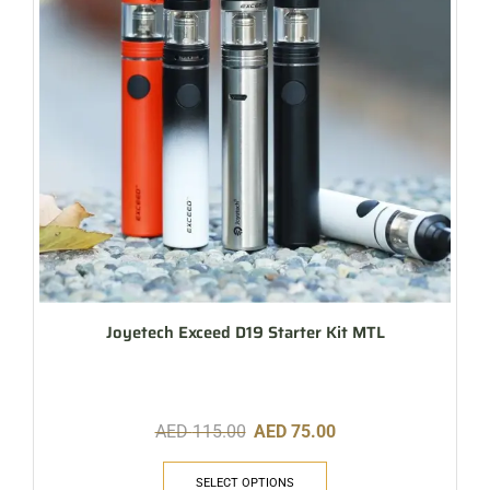
Joyetech Exceed D19 Starter Kit MTL
AED
115.00
AED
75.00
SELECT OPTIONS