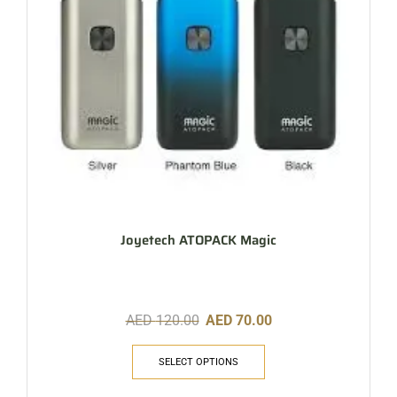
Joyetech ATOPACK Magic
AED
120.00
AED
70.00
SELECT OPTIONS