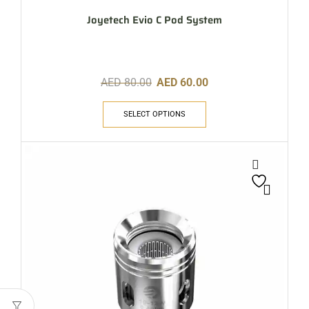
Joyetech Evio C Pod System
AED
80.00
AED
60.00
SELECT OPTIONS