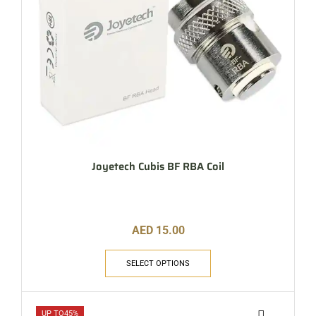
Joyetech Cubis BF RBA Coil
AED
15.00
SELECT OPTIONS
UP TO
45%