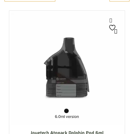
Joyetech Atopack Dolphin Pod 6ml