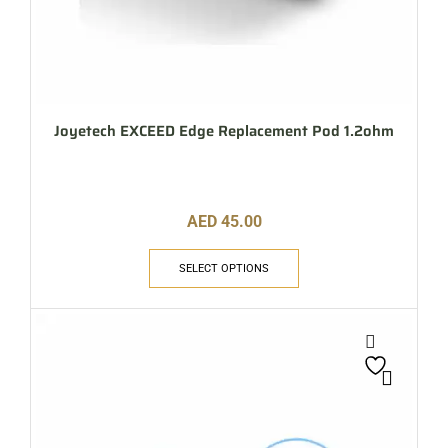
Joyetech EXCEED Edge Replacement Pod 1.2ohm
AED
45.00
SELECT OPTIONS