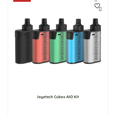
Joyetech Cubox AIO Kit