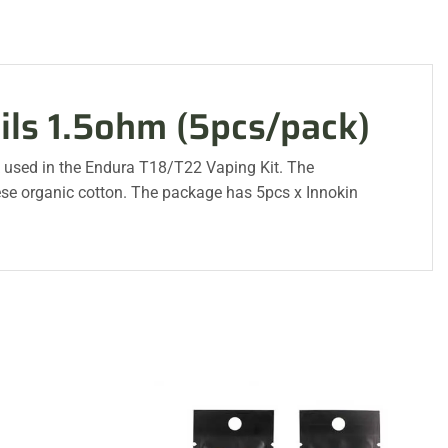
ils 1.5ohm (5pcs/pack)
k used in the Endura T18/T22 Vaping Kit. The
se organic cotton. The package has 5pcs x Innokin