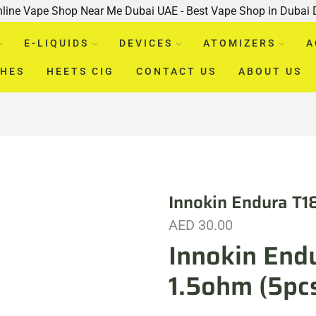
nline Vape Shop Near Me Dubai UAE - Best Vape Shop in Dubai
E-LIQUIDS
DEVICES
ATOMIZERS
A
CHES
HEETS CIG
CONTACT US
ABOUT US
Innokin Endura T1
AED
30.00
Innokin Endu
1.5ohm (5pc