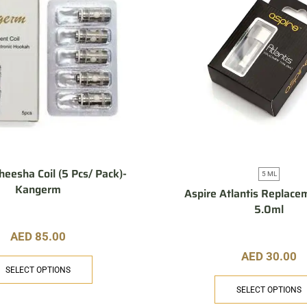
eesha Coil (5 Pcs/ Pack)-
5 ML
Kangerm
Aspire Atlantis Replace
5.0ml
AED
85.00
AED
30.00
SELECT OPTIONS
SELECT OPTIONS