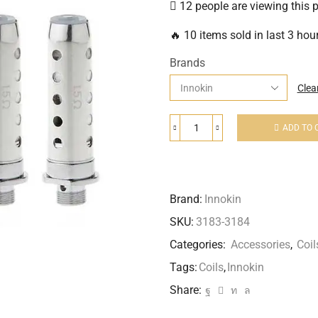
12 people are viewing this 
🔥 10 items sold in last 3 hou
Brands
Clea
ADD TO 
Brand:
Innokin
SKU:
3183-3184
Categories:
Accessories
,
Coil
Tags:
Coils
,
Innokin
Share: