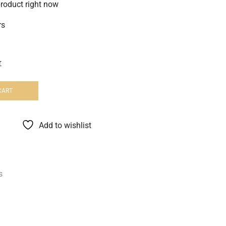
product right now
rs
r
CART
Add to wishlist
s