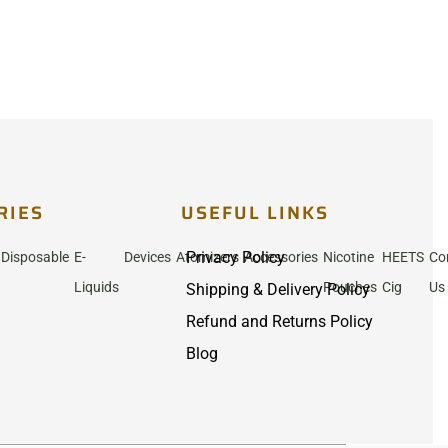
RIES
USEFUL LINKS
Privacy Policy
Disposable
E-
Devices
Atomizers
Accessories
Nicotine
HEETS
Co
Liquids
Pouches
Cig
Us
Shipping & Delivery Policy
Refund and Returns Policy
Blog