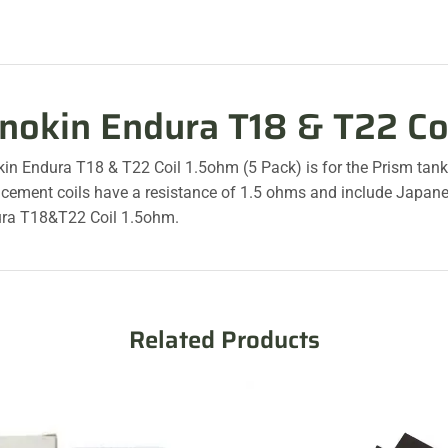
nnokin Endura T18 & T22 Co
kin Endura T18 & T22 Coil 1.5ohm (5 Pack) is for the Prism tan
acement coils have a resistance of 1.5 ohms and include Japane
ra T18&T22 Coil 1.5ohm.
Related Products