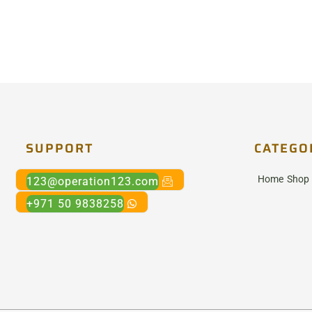
SUPPORT
CATEGO
Home
Shop
123@operation123.com
+971 50 9838258