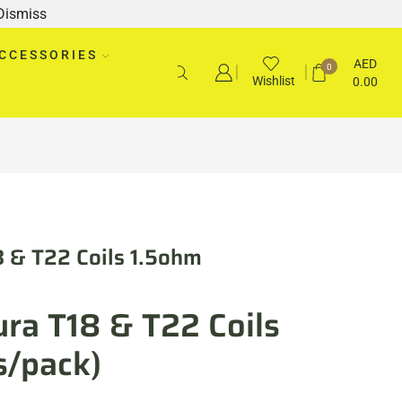
Dismiss
CCESSORIES
AED
0
Wishlist
0.00
8 & T22 Coils 1.5ohm
ra T18 & T22 Coils
s/pack)