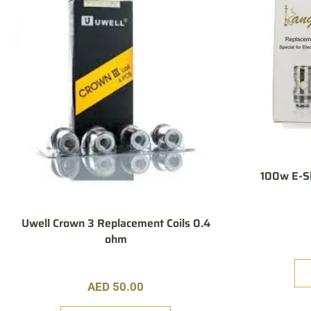
100w E-Sh
Uwell Crown 3 Replacement Coils 0.4
ohm
AED
50.00