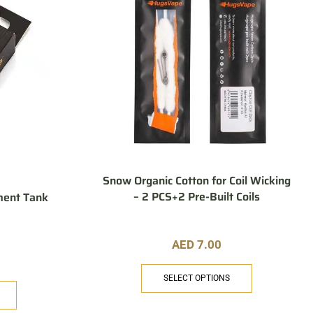
Snow Organic Cotton for Coil Wicking
– 2 PCS+2 Pre-Built Coils
ment Tank
AED
7.00
SELECT OPTIONS