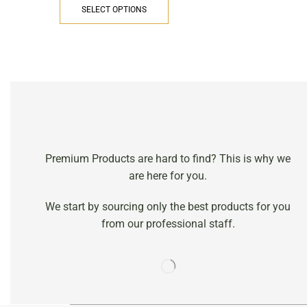
SELECT OPTIONS
Premium Products are hard to find? This is why we
are here for you.
We start by sourcing only the best products for you
from our professional staff.