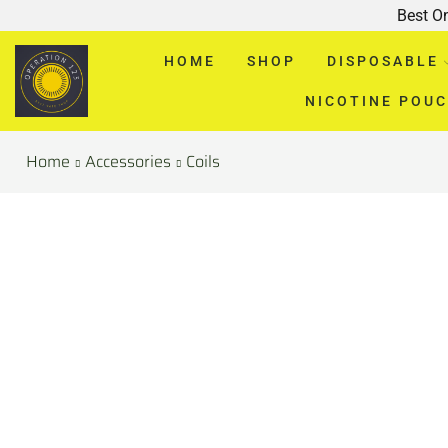
Best O
HOME
SHOP
DISPOSABLE
NICOTINE POU
Home
Accessories
Coils