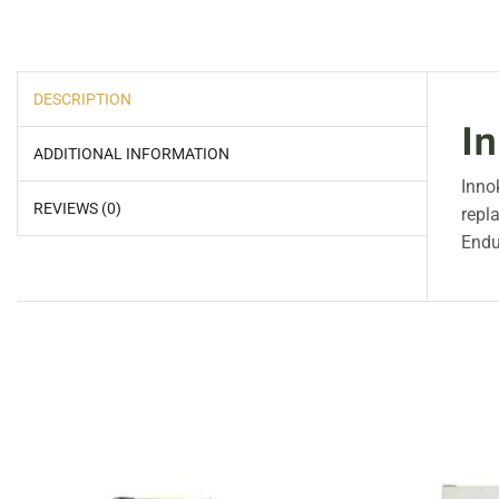
DESCRIPTION
I
ADDITIONAL INFORMATION
Inno
REVIEWS (0)
repl
Endu