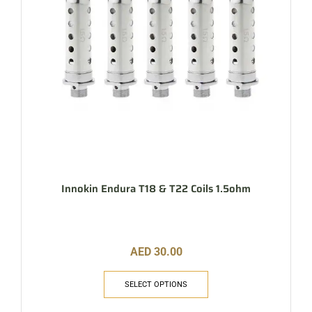
Innokin Endura T18 & T22 Coils 1.5ohm
AED
30.00
SELECT OPTIONS