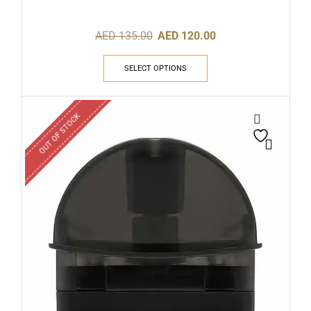
AED
135.00
AED
120.00
SELECT OPTIONS
OUT OF STOCK