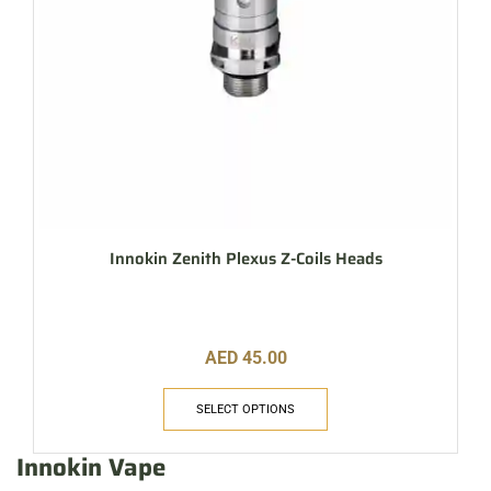
Innokin Zenith Plexus Z-Coils Heads
AED
45.00
SELECT OPTIONS
Innokin Vape