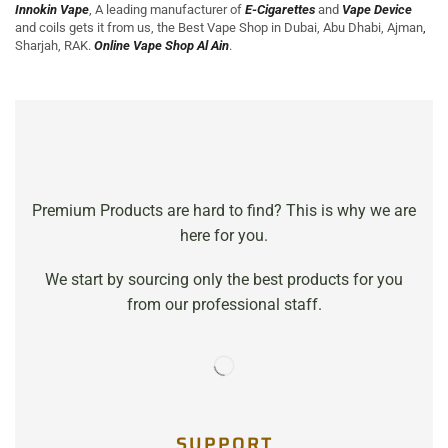
Innokin Vape
, A leading manufacturer of
E-Cigarettes
and
Vape Device
and coils gets it from us, the Best Vape Shop in Dubai, Abu Dhabi, Ajman
,
Sharjah, RAK.
Online Vape Shop Al Ain
.
Premium Products are hard to find? This is why we are
here for you.
We start by sourcing only the best products for you
from our professional staff.
SUPPORT