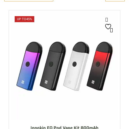
UP TO
45%
Innokin EQ Pod Vape Kit 800mAh