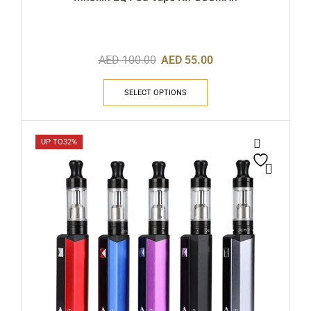
AED
100.00
AED
55.00
SELECT OPTIONS
UP TO
32%