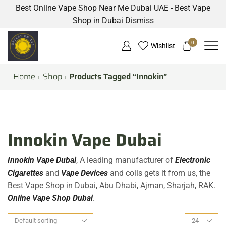
Best Online Vape Shop Near Me Dubai UAE - Best Vape
Shop in Dubai
Dismiss
0
Wishlist
Home
Shop
Products Tagged “Innokin”
Innokin Vape Dubai
Innokin Vape Dubai
, A leading manufacturer of
Electronic
Cigarettes
and
Vape Devices
and coils gets it from us, the
Best Vape Shop in Dubai, Abu Dhabi, Ajman, Sharjah, RAK.
Online Vape Shop Dubai
.