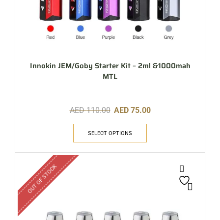
Innokin JEM/Goby Starter Kit – 2ml &1000mah
MTL
AED
110.00
AED
75.00
SELECT OPTIONS
OUT OF STOCK