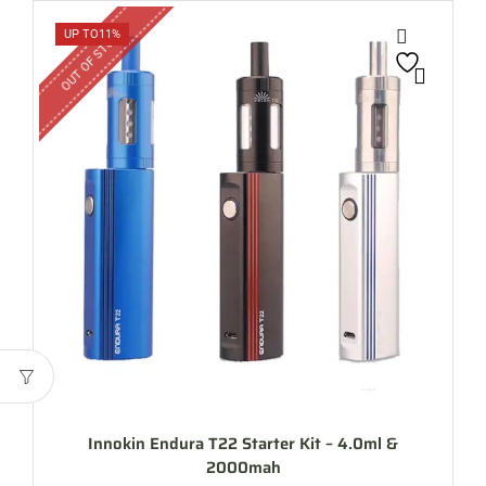
OUT OF STOCK
UP TO
11%
Innokin Endura T22 Starter Kit – 4.0ml &
2000mah