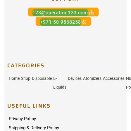
123@operation123.com
+971 50 9838258
CATEGORIES
Home
Shop
Disposable
E-
Devices
Atomizers
Accessories
Ni
Liquids
Po
USEFUL LINKS
Privacy Policy
Shipping & Delivery Policy