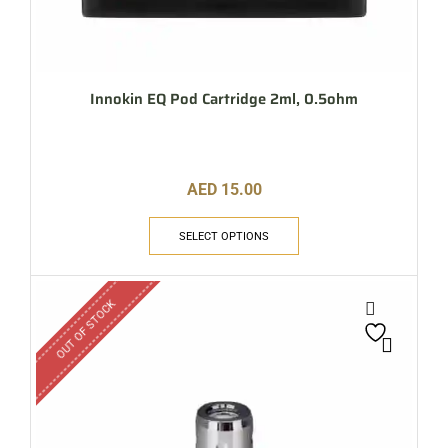
Innokin EQ Pod Cartridge 2ml, 0.5ohm
AED
15.00
SELECT OPTIONS
OUT OF STOCK