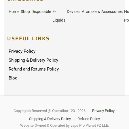
Home
Shop
Disposable
E-
Devices
Atomizers
Accessories
Ni
Liquids
Po
USEFUL LINKS
Privacy Policy
Shipping & Delivery Policy
Refund and Returns Policy
Blog
Copyrights Reserved @ Operation 123 , 2026
|
Privacy Policy
|
Shipping & Delivery Policy
|
Refund Policy
Website Owned & Operated by vape Pro Planet FZ LLE.