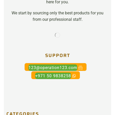
here for you.
We start by sourcing only the best products for you
from our professional staff.
SUPPORT
123@operation123.com
+971 50 9838258
CATEGORIES