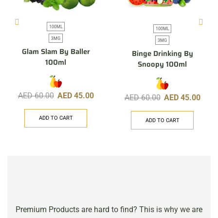
100ML
100ML
3MG
3MG
Glam Slam By Baller
Binge Drinking By
100ml
Snoopy 100ml
AED
60.00
AED
45.00
AED
60.00
AED
45.00
ADD TO CART
ADD TO CART
Premium Products are hard to find? This is why we are