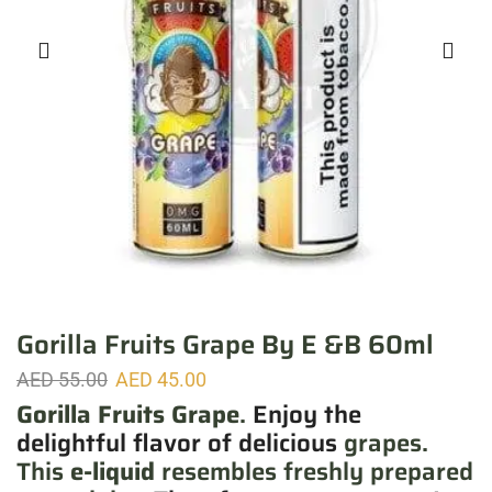
Gorilla Fruits Grape By E &B 60ml
AED
55.00
AED
45.00
Gorilla Fruits Grape
.
Enjoy the
delightful flavor of delicious
grapes.
This
e-liquid
resembles freshly prepared