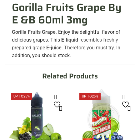
Gorilla Fruits Grape By
E &B 60ml 3mg
Gorilla Fruits Grape
.
Enjoy the delightful flavor of
delicious grapes
.
This
E
-liquid
resembles freshly
prepared grape
E-juice
. Therefore you must try. In
addition, you should stock.
Related Products
UP TO
25%
UP TO
25%