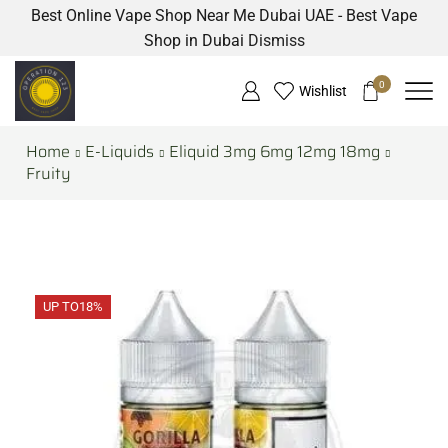
Best Online Vape Shop Near Me Dubai UAE - Best Vape
Shop in Dubai
Dismiss
0
Wishlist
Home
E-Liquids
Eliquid 3mg 6mg 12mg 18mg
Fruity
UP TO
18%