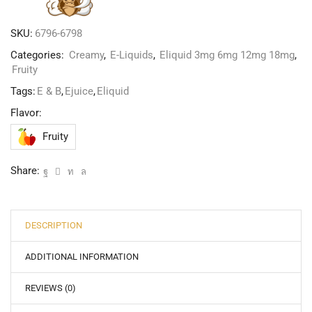
SKU:
6796-6798
Categories:
Creamy
,
E-Liquids
,
Eliquid 3mg 6mg 12mg 18mg
,
Fruity
Tags:
E & B
,
Ejuice
,
Eliquid
Flavor:
Fruity
Share:
DESCRIPTION
ADDITIONAL INFORMATION
REVIEWS (0)