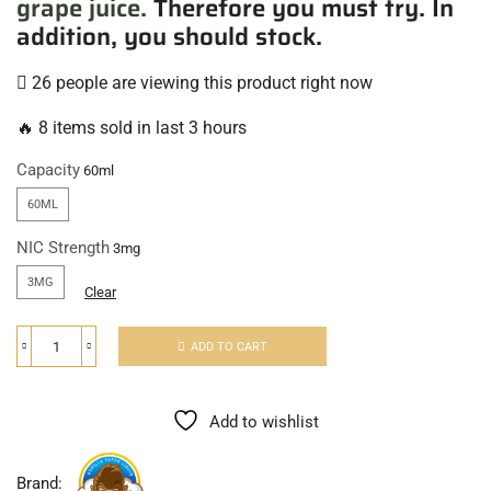
grape juice.
Therefore you must try. In
addition, you should stock.
26 people are viewing this product right now
🔥 8 items sold in last 3 hours
Capacity
60ML
NIC Strength
3MG
Clear
ADD TO CART
Add to wishlist
Brand: