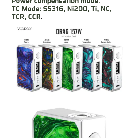
Power compensation mode.
TC Mode: SS316, Ni200, Ti, NC,
TCR, CCR
.