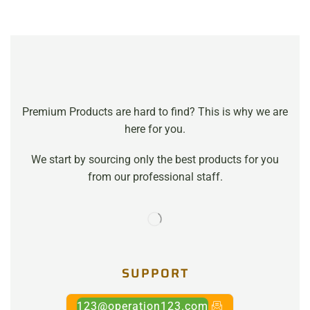
Premium Products are hard to find? This is why we are
here for you.
We start by sourcing only the best products for you
from our professional staff.
SUPPORT
123@operation123.com