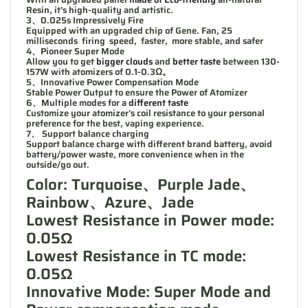
Resin, it’s high-quality and artistic.
3、0.025s Impressively Fire
Equipped with an upgraded chip of Gene. Fan, 25
milliseconds firing speed, faster, more stable, and safer
4、Pioneer Super Mode
Allow you to get
bigger clouds
and
better taste
between 130-
157W with atomizers of 0.1-0.3Ω。
5、Innovative Power Compensation Mode
Stable Power Output to ensure the Power of Atomizer
6、Multiple modes for a
different taste
Customize your atomizer’s coil resistance to your personal
preference for the best, vaping experience.
7、 Support balance charging
Support balance charge with different brand battery, avoid
battery/power waste, more convenience when in the
outside/go out.
Color: Turquoise、Purple Jade、
Rainbow、Azure、Jade
Lowest Resistance in Power mode:
0.05Ω
Lowest Resistance in TC mode:
0.05Ω
Innovative Mode: Super Mode and