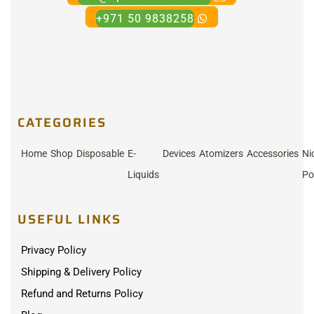
+971 50 9838258
CATEGORIES
Home
Shop
Disposable
E-
Devices
Atomizers
Accessories
Ni
Liquids
Po
USEFUL LINKS
Privacy Policy
Shipping & Delivery Policy
Refund and Returns Policy