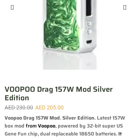
VOOPOO Drag 157W Mod Silver
Edition
AED
230.00
AED
205.00
Voopoo Drag 157W Mod
.
Silver Edition
.
Latest 157W
box mod
from
Voopoo
, powered by 32-bit super US
Gene Fun chip, dual replaceable 18650 batteries.
It