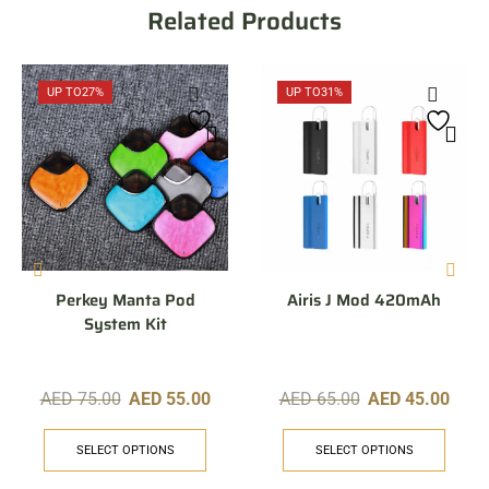
Related Products
UP TO
27%
UP TO
31%
Perkey Manta Pod
Airis J Mod 420mAh
System Kit
AED
75.00
AED
55.00
AED
65.00
AED
45.00
SELECT OPTIONS
SELECT OPTIONS