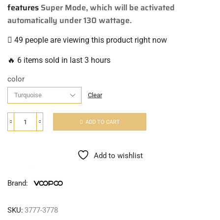
features
Super Mode, which will be activated
automatically under 130 wattage.
49 people are viewing this product right now
🔥 6 items sold in last 3 hours
color
Clear
ADD TO CART
Add to wishlist
Brand:
SKU:
3777-3778