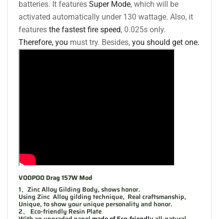
batteries. It features
Super Mode
, which will be
activated automatically under 130 wattage. Also, it
features
the fastest fire speed
, 0.025s only.
Therefore, you
must try. Besides,
you should get one.
VOOPOO Drag 157W Mod
1、Zinc Alloy Gilding Body, shows honor.
Using Zinc Alloy gilding technique, Real craftsmanship,
Unique, to show your unique personality and honor.
2、 Eco-friendly Resin Plate
With an upgraded panel
made of Eco-friendly
all-natural