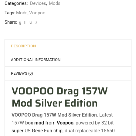
Categories:
Devices
,
Mods
Tags:
Mods
,
Voopoo
Share:
DESCRIPTION
ADDITIONAL INFORMATION
REVIEWS (0)
VOOPOO Drag 157W
Mod Silver Edition
VOOPOO Drag 157W Mod
Silver Edition
.
Latest
157W
box
mod
from
Voopoo
, powered by 32-bit
super US Gene Fun chip
, dual replaceable 18650