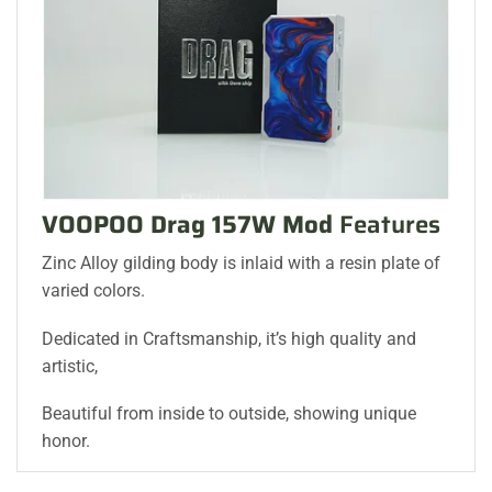
VOOPOO Drag 157W Mod
Features
Zinc Alloy gilding body is inlaid with a resin plate of
varied colors.
Dedicated in Craftsmanship, it’s high quality and
artistic,
Beautiful from inside to outside, showing unique
honor.