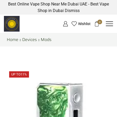
Best Online Vape Shop Near Me Dubai UAE - Best Vape
Shop in Dubai
Dismiss
0
Wishlist
Home
Devices
Mods
UP TO
11%