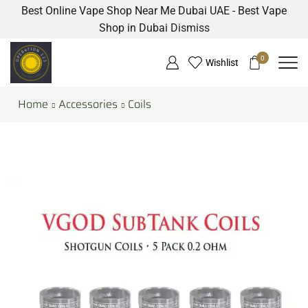
Best Online Vape Shop Near Me Dubai UAE - Best Vape
Shop in Dubai
Dismiss
0
Wishlist
Home
Accessories
Coils