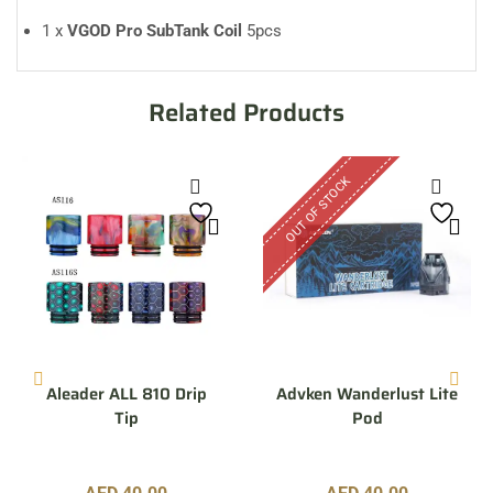
1 x
VGOD Pro SubTank Coil
5pcs
Related Products
OUT OF STOCK
Aleader ALL 810 Drip
Advken Wanderlust Lite
Tip
Pod