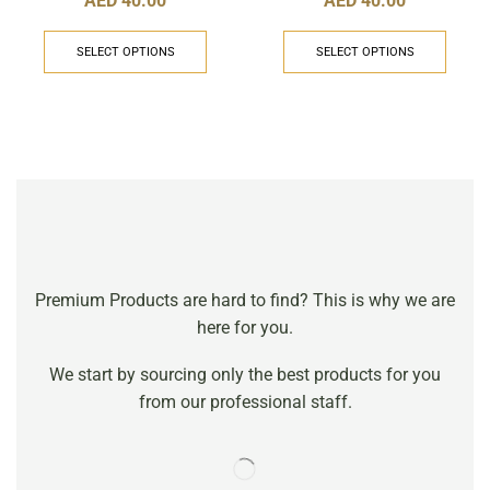
AED
40.00
AED
40.00
SELECT OPTIONS
SELECT OPTIONS
Premium Products are hard to find? This is why we are
here for you.
We start by sourcing only the best products for you
from our professional staff.