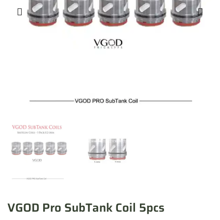
VGOD Pro SubTank Coil 5pcs