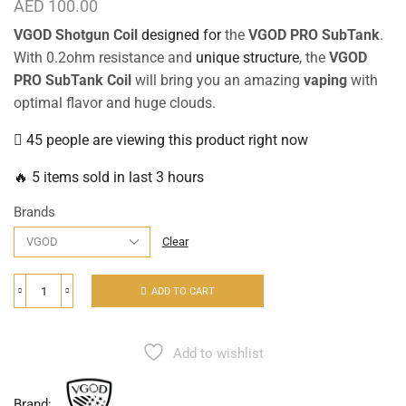
AED
100.00
VGOD Shotgun Coil
designed for
the
VGOD PRO SubTank
.
With 0.2ohm resistance and
unique structure
, the
VGOD
PRO SubTank Coil
will bring you an amazing
vaping
with
optimal flavor and huge clouds.
45 people are viewing this product right now
🔥 5 items sold in last 3 hours
Brands
Clear
ADD TO CART
Add to wishlist
Brand: