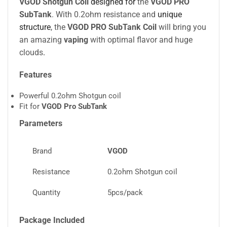
VGOD Shotgun Coil
designed for
the
VGOD PRO
SubTank
. With 0.2ohm resistance and
unique
structure
, the
VGOD PRO SubTank Coil
will bring you
an amazing
vaping
with optimal flavor and huge
clouds
.
Features
Powerful 0.2ohm Shotgun coil
Fit for
VGOD Pro SubTank
Parameters
Brand
VGOD
Resistance
0.2ohm Shotgun coil
Quantity
5pcs/pack
Package Included