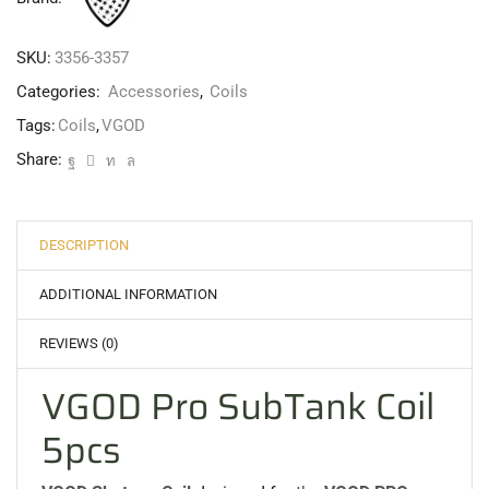
SKU:
3356-3357
Categories:
Accessories
,
Coils
Tags:
Coils
,
VGOD
Share:
DESCRIPTION
ADDITIONAL INFORMATION
REVIEWS (0)
VGOD Pro SubTank Coil
5pcs