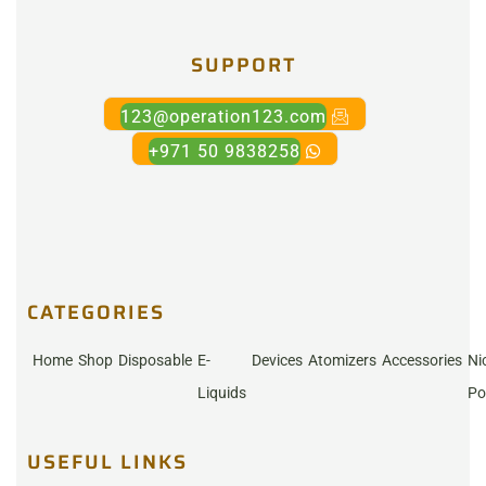
SUPPORT
123@operation123.com
+971 50 9838258
CATEGORIES
Home
Shop
Disposable
E-
Devices
Atomizers
Accessories
Ni
Liquids
Po
USEFUL LINKS