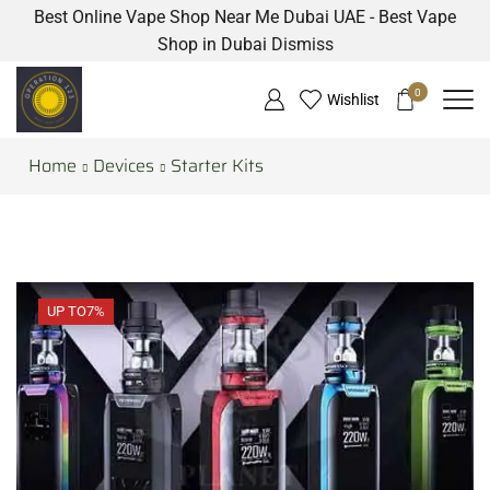
Best Online Vape Shop Near Me Dubai UAE - Best Vape
Shop in Dubai
Dismiss
0
Wishlist
Home
Devices
Starter Kits
UP TO
7%