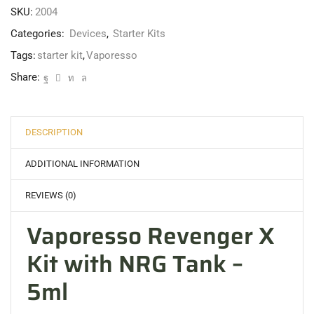
SKU:
2004
Categories:
Devices
,
Starter Kits
Tags:
starter kit
,
Vaporesso
Share:
DESCRIPTION
ADDITIONAL INFORMATION
REVIEWS (0)
Vaporesso Revenger X
Kit with NRG Tank –
5ml