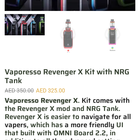
Vaporesso Revenger X Kit with NRG
Tank
AED
350.00
AED
325.00
Vaporesso Revenger X
.
Kit comes with
the Revenger X mod and NRG Tank.
Revenger X is easier to
navigate for all
vapers
, which has
a more friendly
UI
that built with OMNI Board 2.2, in