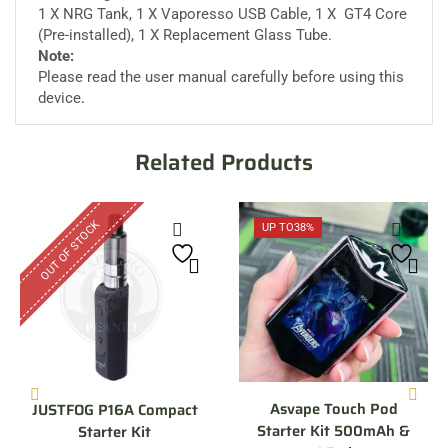
1 X NRG Tank, 1 X Vaporesso USB Cable, 1 X GT4 Core
(Pre-installed), 1 X Replacement Glass Tube.
Note:
Please read the user manual carefully before using this
device
.
Related Products
OUT OF STOCK
UP TO
38%
Asvape Touch Pod
JUSTFOG P16A Compact
Starter Kit 500mAh &
Starter Kit