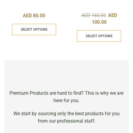
1.5ml
AED
160.00
AED
AED
80.00
100.00
SELECT OPTIONS
SELECT OPTIONS
Premium Products are hard to find? This is why we are
here for you.
We start by sourcing only the best products for you
from our professional staff.