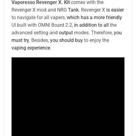
Vaporesso Revenger X. Kit
comes with the
Revenger X mod and NRG
Tank.
Revenger X
is easier
to navigate for all vapers,
which has a more friendly
UI built with OMNI Board 2.2,
in addition to all
the
advanced setting and
output
modes. Therefore,
you
must try.
Besides,
you should buy
to enjoy the
vaping experience
.