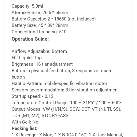
Capacity: 5.0ml
Atomizer Size: 26.5 * 56mm
Battery Capacity: 2 * 18650 (not included)
Battery Size: 45 * 89* 28mm
Connection Threading: 510
Operation Guide:
Airflow Adjustable: Bottom
Fill Liquid: Top
Brightness: 16 tier adjustment
Button: a physical fire button, 3 responsive touch
button
Haptic Pattern: mobile-specific vibration motor
Sensory accommodation: 8 tier vibration adjustment
Startup speed: <0.1S
Temperature Control Range: 100 – 315℃ / 200 – 600F
Output Modes: VW (H/N/S), CCW, CCT, VT (NI, TI, SS),
TCR (M1, M2), RTC, BYPASS
With Cell: No
Packing list:
1 X Revenger X Mod, 1 X NRG4 0.15Ω, 1 X User Manual,