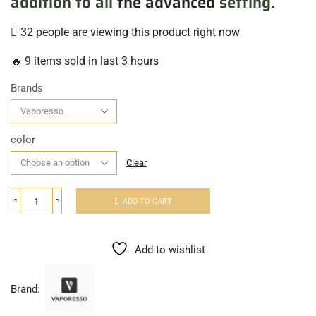
addition to all
the advanced
setting.
32 people are viewing this product right now
🔥 9 items sold in last 3 hours
Brands
color
Clear
ADD TO CART
Add to wishlist
Brand: