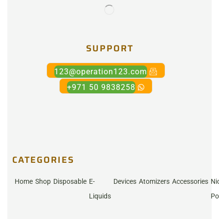
SUPPORT
123@operation123.com
+971 50 9838258
CATEGORIES
Home
Shop
Disposable
E-
Devices
Atomizers
Accessories
Ni
Liquids
Po