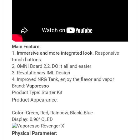
Main Feature:
1.
Immersive and more integrated look
. Responsive
touch buttons.
2. OMNI Board 2.2, DO it all and easier
3. Revolutionary IML Design
4. Improved NRG Tank, enjoy the flavor and vapor
Brand:
Vaporesso
Product Type: Starter Kit
Product Appearance:
Color: Green, Red, Rainbow, Black, Blue
Display: 0.96” OLED
Physical Parameter: