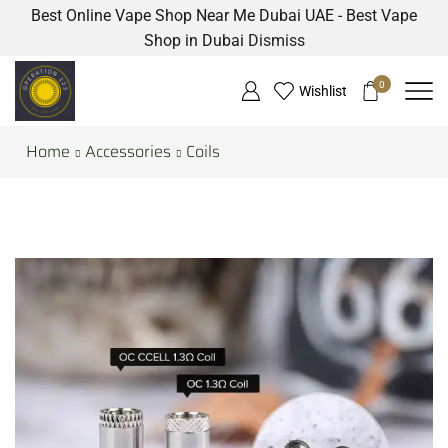
Best Online Vape Shop Near Me Dubai UAE - Best Vape
Shop in Dubai
Dismiss
0
Wishlist
Home
Accessories
Coils