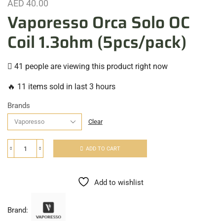
AED
40.00
Vaporesso Orca Solo OC
Coil 1.3ohm (5pcs/pack)
41 people are viewing this product right now
🔥 11 items sold in last 3 hours
Brands
Clear
ADD TO CART
Add to wishlist
Brand: