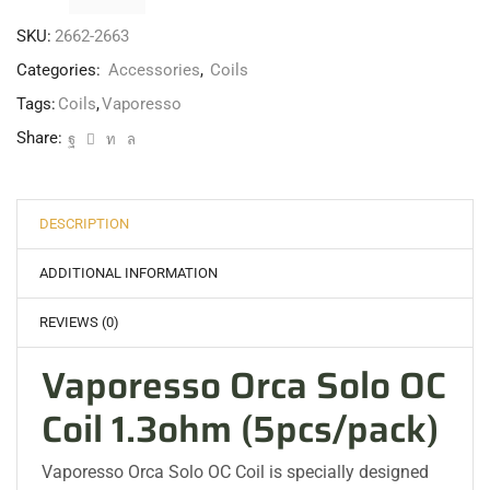
SKU:
2662-2663
Categories:
Accessories
,
Coils
Tags:
Coils
,
Vaporesso
Share:
DESCRIPTION
ADDITIONAL INFORMATION
REVIEWS (0)
Vaporesso Orca Solo OC
Coil 1.3ohm (5pcs/pack)
Vaporesso Orca Solo OC Coil is specially designed