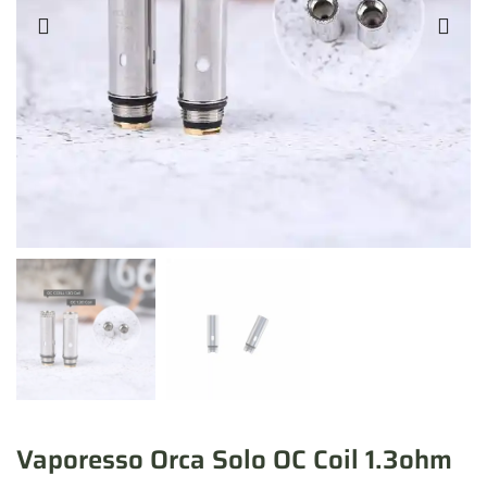
Vaporesso Orca Solo OC Coil 1.3ohm