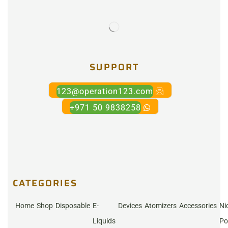
SUPPORT
123@operation123.com
+971 50 9838258
CATEGORIES
Home
Shop
Disposable
E-
Devices
Atomizers
Accessories
Ni
Liquids
Po