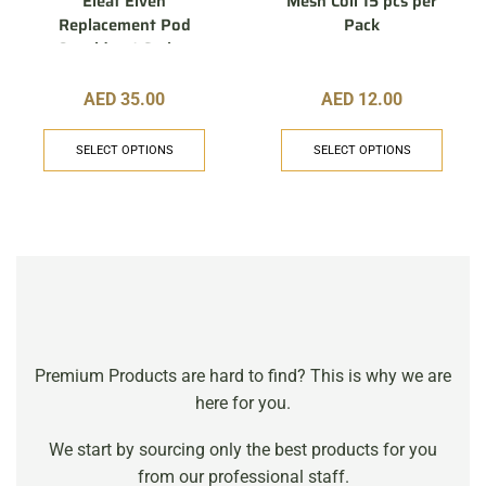
Eleaf Elven
Mesh Coil 15 pcs per
Replacement Pod
Pack
Cartridge 1.6 ohm
AED
35.00
AED
12.00
SELECT OPTIONS
SELECT OPTIONS
Premium Products are hard to find? This is why we are
here for you.
We start by sourcing only the best products for you
from our professional staff.