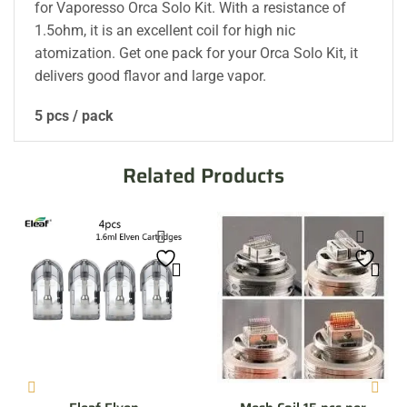
for Vaporesso Orca Solo Kit. With a resistance of
1.5ohm, it is an excellent coil for high nic
atomization. Get one pack for your Orca Solo Kit, it
delivers good flavor and large vapor.
5 pcs / pack
Related Products