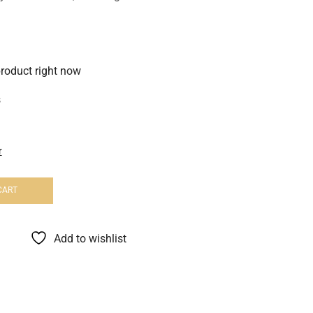
product right now
s
r
CART
Add to wishlist