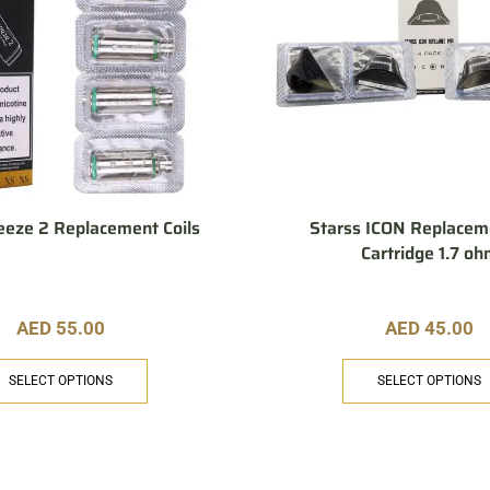
eeze 2 Replacement Coils
Starss ICON Replacem
Cartridge 1.7 o
AED
55.00
AED
45.00
SELECT OPTIONS
SELECT OPTIONS