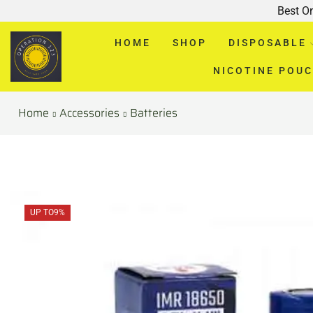
Best O
HOME
SHOP
DISPOSABLE
NICOTINE POU
Home
Accessories
Batteries
UP TO
9%