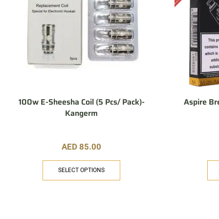
100w E-Sheesha Coil (5 Pcs/ Pack)-
Aspire Br
Kangerm
AED
85.00
SELECT OPTIONS