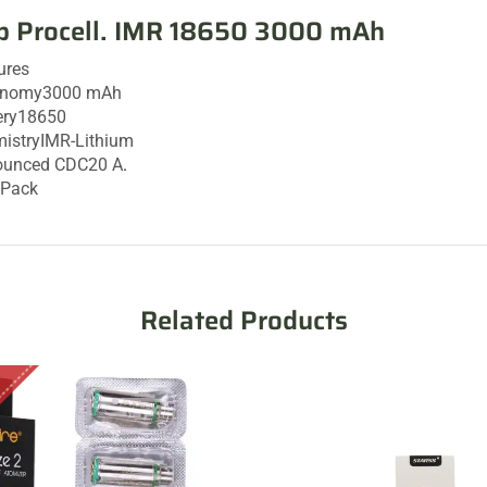
p Procell. IMR 18650 3000 mAh
ures
onomy
3000 mAh
ery
18650
istry
IMR-Lithium
ounced CDC
20 A
.
/Pack
Related Products