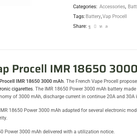
Categories:
Accessories
,
Batt
Tags:
Battery
,
Vap Procell
Share:
ap Procell IMR 18650 300
Procell IMR 18650 3000 mAh
. The French Vape Procell propos
ronic cigarettes
. The IMR 18650 Power 3000 mAh battery made in 
nomy of 3000 mAh, discharge current in continue 20A and 30A 
IMR 18650 Power 3000 mAh adapted for several electronic mod
ity.
0 Power 3000 mAh delivered with a utilization notice.