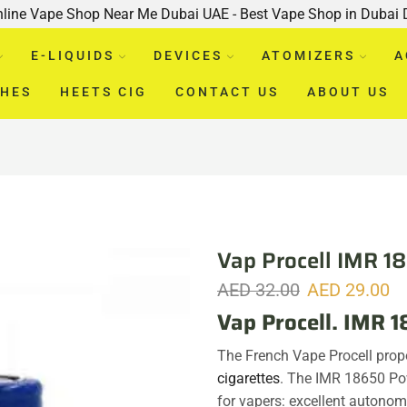
nline Vape Shop Near Me Dubai UAE - Best Vape Shop in Dubai
E-LIQUIDS
DEVICES
ATOMIZERS
A
CHES
HEETS CIG
CONTACT US
ABOUT US
Vap Procell IMR 
AED
32.00
AED
29.00
Vap Procell. IMR
The French Vape Procell prop
cigarettes
. The IMR 18650 Po
for vapers: excellent autono