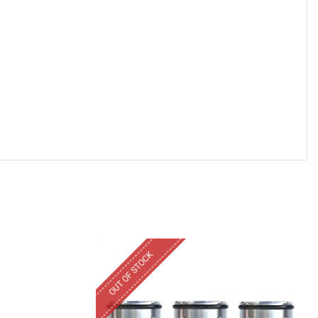
OUT OF STOCK