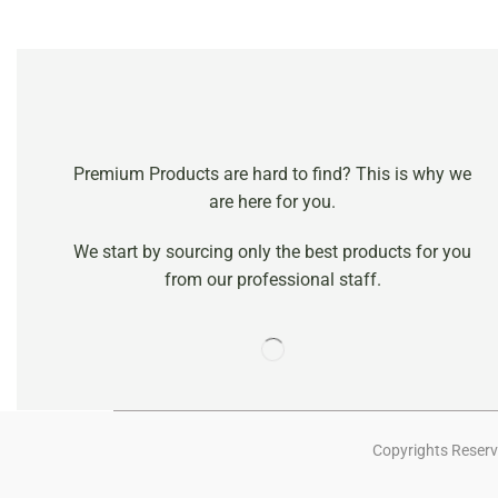
Premium Products are hard to find? This is why we
are here for you.
We start by sourcing only the best products for you
from our professional staff.
Copyrights Reserv