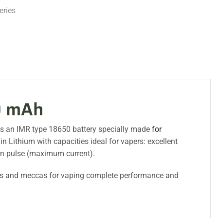
eries
0 mAh
es an IMR type 18650 battery specially made
for
Lithium with capacities ideal for vapers: excellent
in pulse (maximum current).
s and meccas for vaping complete performance and