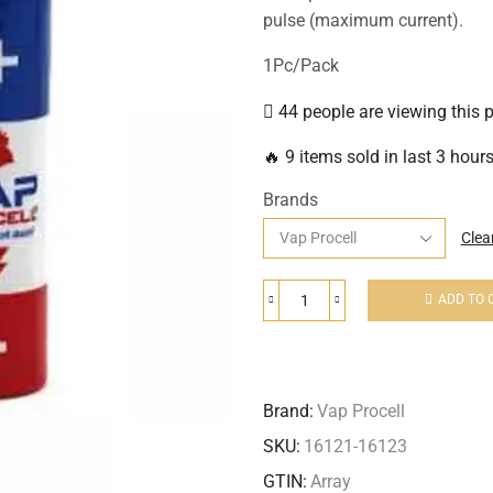
pulse (maximum current).
1Pc/Pack
44 people are viewing this 
🔥 9 items sold in last 3 hour
Brands
Clea
ADD TO 
Brand:
Vap Procell
SKU:
16121-16123
GTIN:
Array