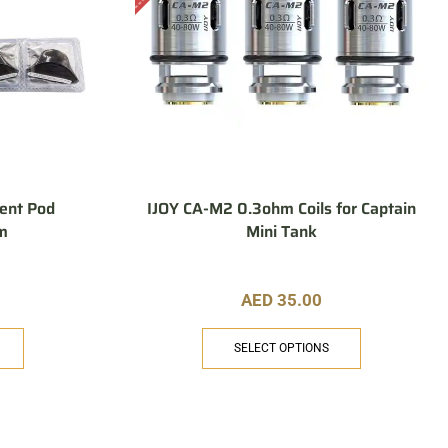
ent Pod
IJOY CA-M2 0.3ohm Coils for Captain
hm
Mini Tank
AED
35.00
SELECT OPTIONS