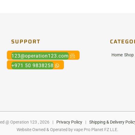
SUPPORT
CATEGO
Home
Shop
123@operation123.com
+971 50 9838258
ed @ Operation 123 , 2026
|
Privacy Policy
|
Shipping & Delivery Polic
Website Owned & Operated by vape Pro Planet FZ LLE.