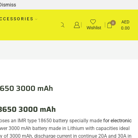
Dismiss
CCESSORIES
AED
0
Wishlist
0.00
18650 3000 mAh
 18650 3000 mAh
oses an IMR type 18650 battery specially made
for electronic
wer 3000 mAh battery made in Lithium with capacities ideal
my of 3000 mAh, discharge current in continue 20A and 30A in