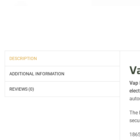
DESCRIPTION
V
ADDITIONAL INFORMATION
Vap 
REVIEWS (0)
elect
auto
The 
secur
1865