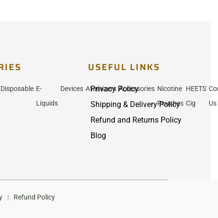
RIES
USEFUL LINKS
Privacy Policy
Disposable
E-
Devices
Atomizers
Accessories
Nicotine
HEETS
Co
Liquids
Pouches
Cig
Us
Shipping & Delivery Policy
Refund and Returns Policy
Blog
y
|
Refund Policy