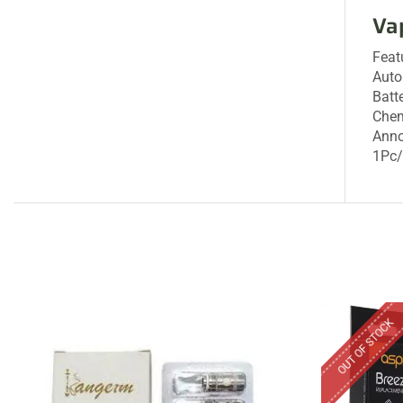
Va
Feat
Aut
Batt
Chem
Ann
1Pc
OUT OF STOCK