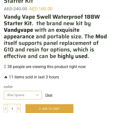
Starter Kit
AED
240.00
AED
160.00
Vandy Vape Swell Waterproof 188W
Starter Kit
. the brand new kit by
Vandyvape
with an
exquisite
appearance
and portable size. The
Mod
itself supports panel replacement of
G10 and resin for options, which is
effective and can be
highly used
.
38 people are viewing this product right now
🔥 11 items sold in last 3 hours
color
Clear
ADD TO CART