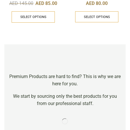
AED
80.00
AED
145.00
AED
85.00
SELECT OPTIONS
SELECT OPTIONS
Premium Products are hard to find? This is why we are
here for you.
We start by sourcing only the best products for you
from our professional staff.