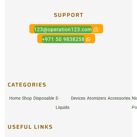
SUPPORT
123@operation123.com
+971 50 9838258
CATEGORIES
Home
Shop
Disposable
E-
Devices
Atomizers
Accessories
Ni
Liquids
Po
USEFUL LINKS