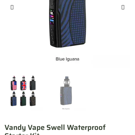
Vandy Vape Swell Waterproof