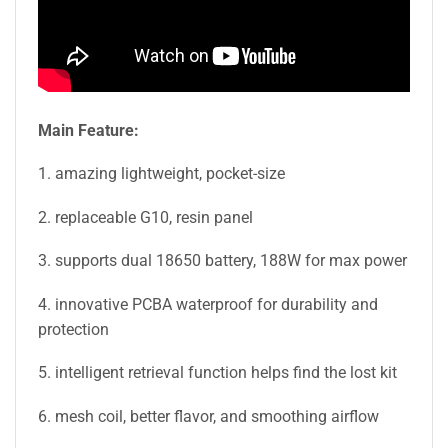
Main Feature:
1. amazing lightweight, pocket-size
2. replaceable G10, resin panel
3. supports dual 18650 battery, 188W for max power
4. innovative PCBA waterproof for durability and
protection
5. intelligent retrieval function helps find the lost kit
6. mesh coil, better flavor, and smoothing airflow