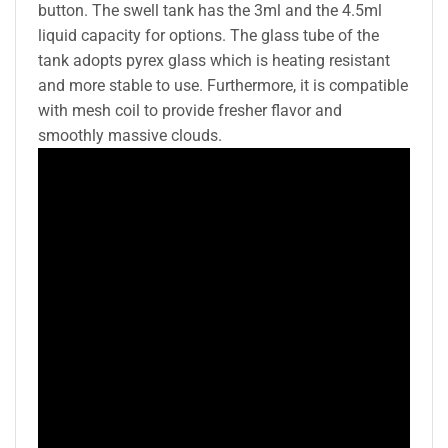
button. The swell tank has the 3ml and the 4.5ml
liquid capacity for options. The glass tube of the
tank adopts pyrex glass which is heating resistant
and more stable to use. Furthermore, it is compatible
with mesh coil to provide fresher flavor and
smoothly massive clouds.