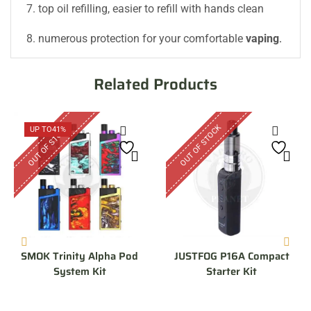
7. top oil refilling, easier to refill with hands clean
8. numerous protection for your comfortable
vaping
.
Related Products
OUT OF STOCK
OUT OF STOCK
UP TO
41%
JUSTFOG P16A Compact
SMOK Trinity Alpha Pod
Starter Kit
System Kit