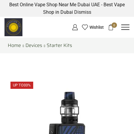
Best Online Vape Shop Near Me Dubai UAE - Best Vape
Shop in Dubai
Dismiss
0
Wishlist
Home
Devices
Starter Kits
UP TO
33%