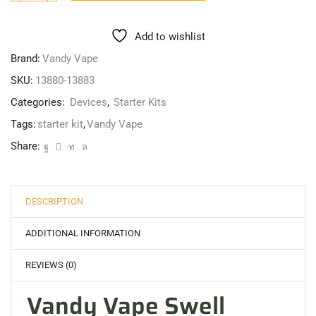
Add to wishlist
Brand:
Vandy Vape
SKU:
13880-13883
Categories:
Devices
,
Starter Kits
Tags:
starter kit
,
Vandy Vape
Share:
DESCRIPTION
ADDITIONAL INFORMATION
REVIEWS (0)
Vandy Vape Swell