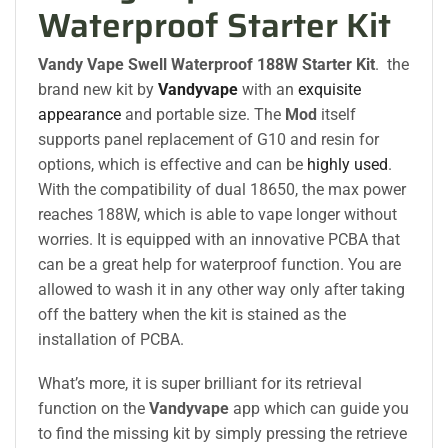
Waterproof Starter Kit
Vandy Vape Swell Waterproof 188W Starter Kit
. the
brand new kit by
Vandyvape
with an
exquisite
appearance
and portable size. The
Mod
itself
supports panel replacement of G10 and resin for
options, which is effective and can be
highly used
.
With the compatibility of dual 18650, the max power
reaches 188W, which is able to vape longer without
worries. It is equipped with an innovative PCBA that
can be a great help for waterproof function. You are
allowed to wash it in any other way only after taking
off the battery when the kit is stained as the
installation of PCBA.
What’s more, it is super brilliant for its retrieval
function on the
Vandyvape
app which can guide you
to find the missing kit by simply pressing the retrieve