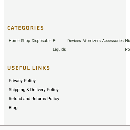
CATEGORIES
Home
Shop
Disposable
E-
Devices
Atomizers
Accessories
Ni
Liquids
Po
USEFUL LINKS
Privacy Policy
Shipping & Delivery Policy
Refund and Returns Policy
Blog