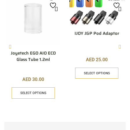
IJOY J&P Pod Adaptor
Joyetech EGO AIO ECO
Glass Tube 1.2ml
AED
25.00
SELECT OPTIONS
AED
30.00
SELECT OPTIONS