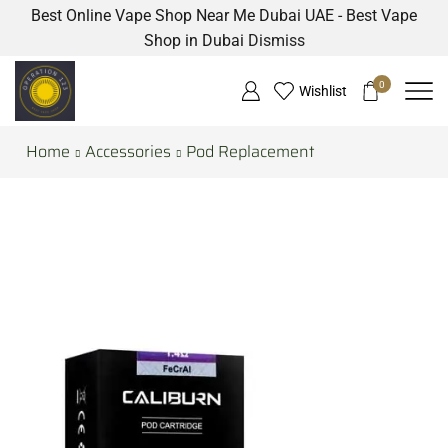
Best Online Vape Shop Near Me Dubai UAE - Best Vape
Shop in Dubai
Dismiss
0
Wishlist
Home
Accessories
Pod Replacement