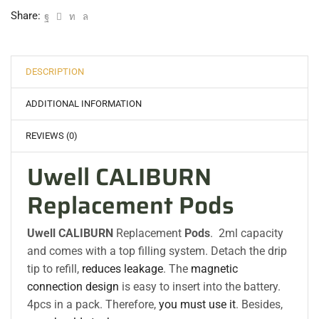
Share:
DESCRIPTION
ADDITIONAL INFORMATION
REVIEWS (0)
Uwell CALIBURN
Replacement Pods
Uwell CALIBURN
Replacement
Pods
. 2ml capacity
and comes with a top filling system. Detach the drip
tip to refill,
reduces leakage
. The
magnetic
connection design
is easy to insert into the battery.
4pcs in a pack. Therefore,
you must use it
. Besides,