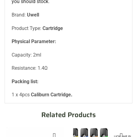
you should stock
.
Brand:
Uwell
Product Type:
Cartridge
Physical Parameter:
Capacity: 2ml
Resistance: 1.4Ω
Packing list:
1 x 4pcs
Caliburn Cartridge
.
Related Products