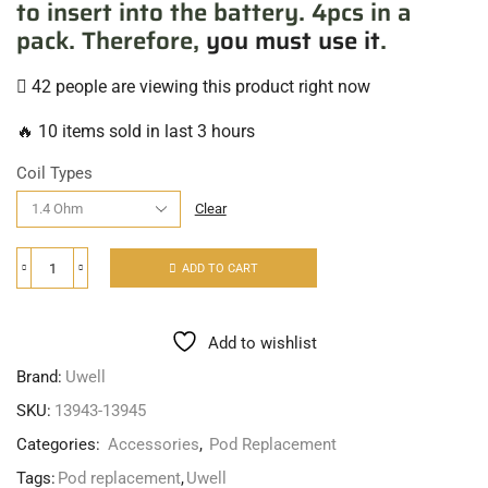
to insert into the battery. 4pcs in a
pack. Therefore,
you must use it
.
42 people are viewing this product right now
🔥 10 items sold in last 3 hours
Coil Types
Clear
ADD TO CART
Add to wishlist
Brand:
Uwell
SKU:
13943-13945
Categories:
Accessories
,
Pod Replacement
Tags:
Pod replacement
,
Uwell