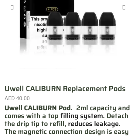
Uwell CALIBURN Replacement Pods
AED
40.00
Uwell CALIBURN
Pod
. 2ml capacity and
comes with a top
filling system
. Detach
the drip tip to refill,
reduces leakage
.
The magnetic connection design is easy