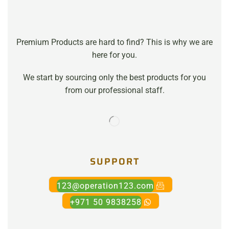
Premium Products are hard to find? This is why we are
here for you.
We start by sourcing only the best products for you
from our professional staff.
SUPPORT
123@operation123.com
+971 50 9838258