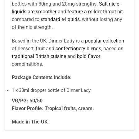
bottles with 30mg and 20mg strengths.
Salt nic e-
liquids are smoother
and
feature a milder throat hit
compared to
standard e-liquids,
without losing any
of the nic strength.
Based in the UK, Dinner Lady is a
popular collection
of dessert, fruit and
confectionery blends
, based on
traditional British cuisine
and
bold flavor
combinations.
Package Contents Include:
1 x 30ml dropper bottle of Dinner Lady
VG/PG: 50/50
Flavor Profile: Tropical fruits, cream
.
Made in The UK