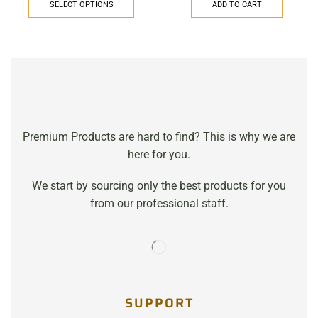
SELECT OPTIONS
ADD TO CART
Premium Products are hard to find? This is why we are
here for you.
We start by sourcing only the best products for you
from our professional staff.
SUPPORT