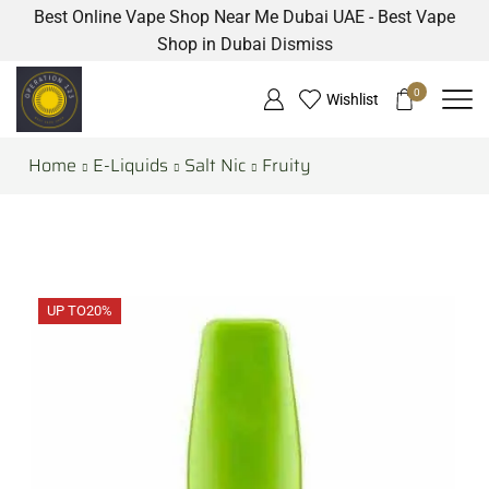
Best Online Vape Shop Near Me Dubai UAE - Best Vape
Shop in Dubai
Dismiss
0
Wishlist
Home
E-Liquids
Salt Nic
Fruity
UP TO
20%