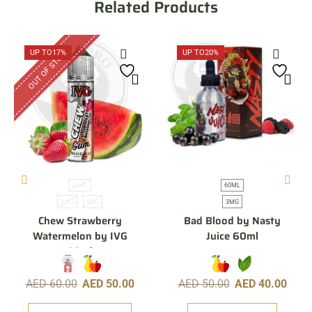
Related Products
OUT OF STOCK
UP TO
17%
UP TO
20%
60ML
60ML
3MG
6MG
3MG
Chew Strawberry
Bad Blood by Nasty
Watermelon by IVG
Juice 60ml
60ml
AED
60.00
AED
50.00
AED
50.00
AED
40.00