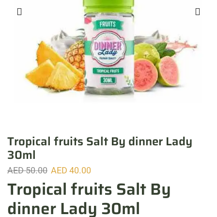
Tropical fruits Salt By dinner Lady
30ml
AED
50.00
AED
40.00
Tropical fruits Salt By
dinner Lady 30ml