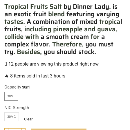
Tropical Fruits Salt
by Dinner Lady
.
is
an exotic fruit
blend
featuring varying
tastes.
A combination of mixed
tropica
l
fruits
, including pineapple and guava,
collide with
a smooth cream
for
a
complex flavor.
Therefore,
you must
try.
Besides,
you should stock.
12 people are viewing this product right now
🔥 8 items sold in last 3 hours
Capacity
30ML
NIC Strength
30MG
Clear