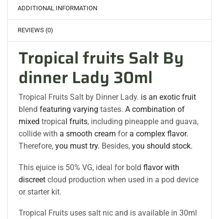
ADDITIONAL INFORMATION
REVIEWS (0)
Tropical fruits Salt By
dinner Lady 30ml
Tropical Fruits Salt by Dinner Lady.
is an exotic fruit
blend
featuring varying
tastes.
A combination of
mixed
tropica
l fruits
, including pineapple and guava,
collide with
a smooth cream
for
a complex flavor.
Therefore,
you must try.
Besides,
you should stock.
This ejuice is 50% VG, ideal for bold
flavor with
discreet
cloud production when used in a pod device
or starter kit.
Tropical Fruits uses salt nic and is available in 30ml