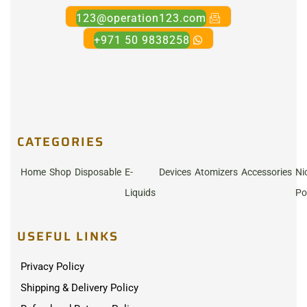
123@operation123.com
+971 50 9838258
CATEGORIES
Home
Shop
Disposable
E-
Devices
Atomizers
Accessories
Ni
Liquids
Po
USEFUL LINKS
Privacy Policy
Shipping & Delivery Policy