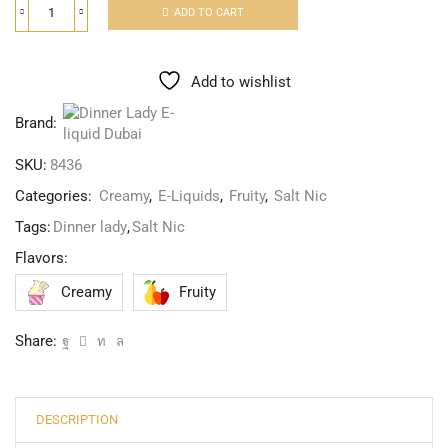
ADD TO CART
Add to wishlist
Brand:
SKU:
8436
Categories:
Creamy
,
E-Liquids
,
Fruity
,
Salt Nic
Tags:
Dinner lady
,
Salt Nic
Flavors:
Creamy
Fruity
Share:
DESCRIPTION