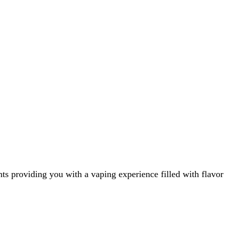
ts providing you with a vaping experience filled with flavor