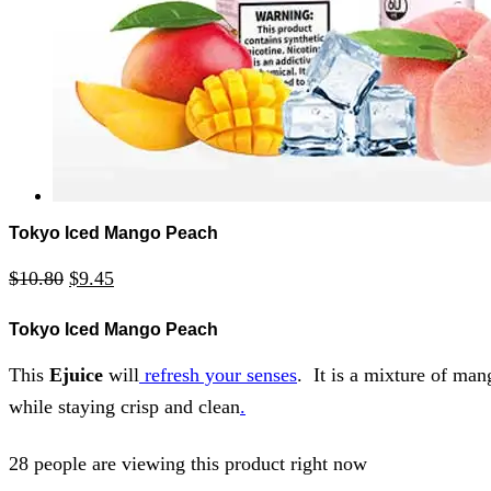
Tokyo Iced Mango Peach
$
10.80
$
9.45
Tokyo Iced Mango Peach
This
Ejuice
will
refresh your senses
. It is a mixture of man
while staying crisp and clean
.
28 people are viewing this product right now