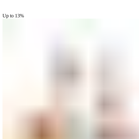
Up to
13%