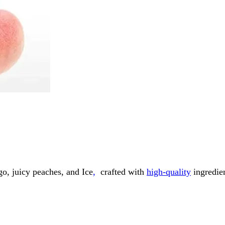
go, juicy peaches, and Ice
,
crafted with
high-quality
ingredien