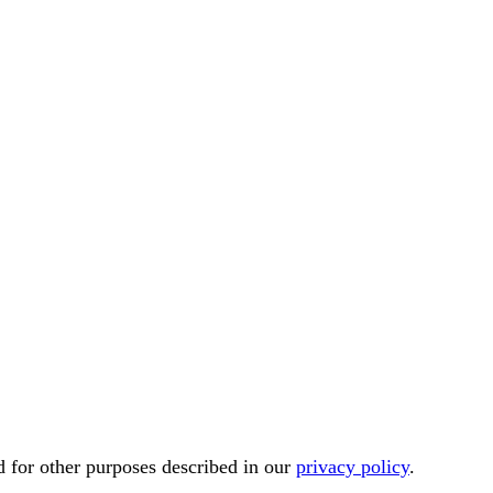
d for other purposes described in our
privacy policy
.