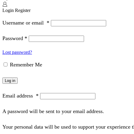
Login
Register
Username or email
*
Password
*
Lost password?
Remember Me
Log in
Email address
*
A password will be sent to your email address.
Your personal data will be used to support your experience 