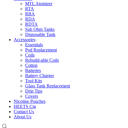
MTL Atomizer
RTA
RBA
RDA
RDTA
Sub Ohm Tanks
Disposable Tank
Accessories
Essentials
Pod Replacement
Coils
Rebuild-able Coils
Cotton
Batteries
Battery Charger
Tool Kits
Glass Tank Replacement
Drip Tips
Covers
Nicotine Pouches
HEETS Cig
Contact Us
About Us