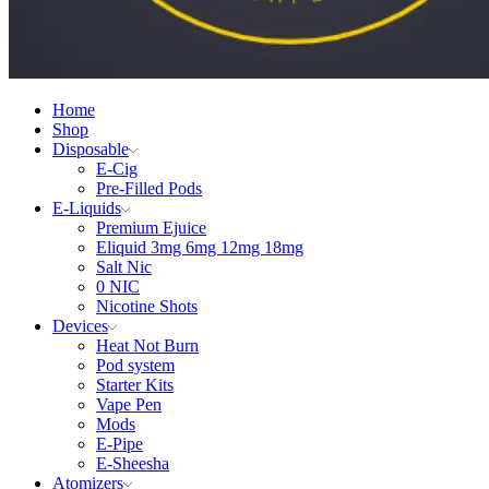
Home
Shop
Disposable
E-Cig
Pre-Filled Pods
E-Liquids
Premium Ejuice
Eliquid 3mg 6mg 12mg 18mg
Salt Nic
0 NIC
Nicotine Shots
Devices
Heat Not Burn
Pod system
Starter Kits
Vape Pen
Mods
E-Pipe
E-Sheesha
Atomizers