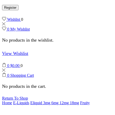
Register
Wishlist
0
0
My Wishlist
No products in the wishlist.
View Wishlist
0
$
0.00
0
0
Shopping Cart
No products in the cart.
Return To Shop
Home
E-Liquids
Eliquid 3mg 6mg 12mg 18mg
Fruity