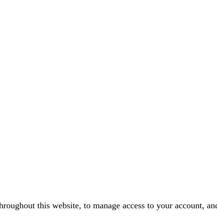
throughout this website, to manage access to your account, an