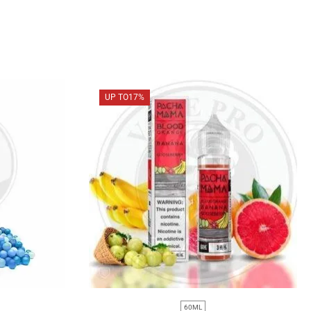
UP TO
17%
60ML