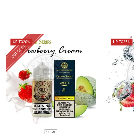
OUT OF STOCK
UP TO
20%
UP TO
25%
100ML