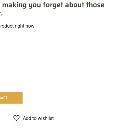
 making you forget about those
.
product right now
s
CART
Add to wishlist