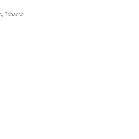
c
,
Tobacco