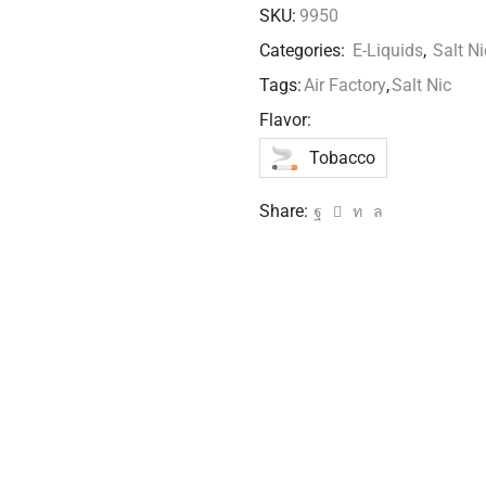
SKU:
9950
Categories:
E-Liquids
,
Salt Ni
Tags:
Air Factory
,
Salt Nic
Flavor:
Tobacco
Share: