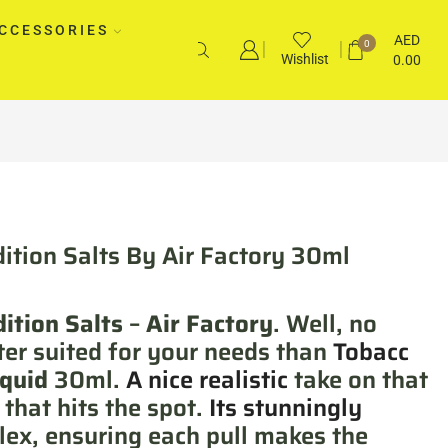
CCESSORIES
AED
0
Wishlist
0.00
ition Salts By Air Factory 30ml
ition Salts
–
Air Factory
. Well, no
ter suited for your needs than
Tobacc
iquid
30ml.
A nice realistic
take on that
that hits the spot.
Its stunningly
ex, ensuring each pull makes the