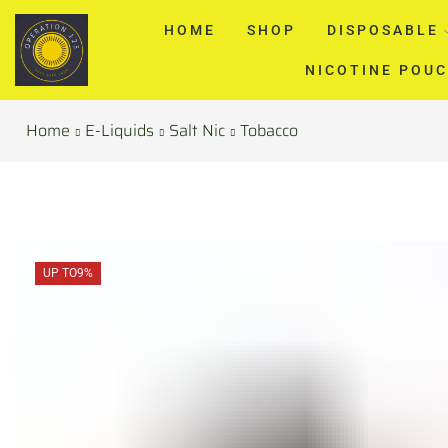
HOME
SHOP
DISPOSABLE
NICOTINE POU
Home
E-Liquids
Salt Nic
Tobacco
UP TO
9%