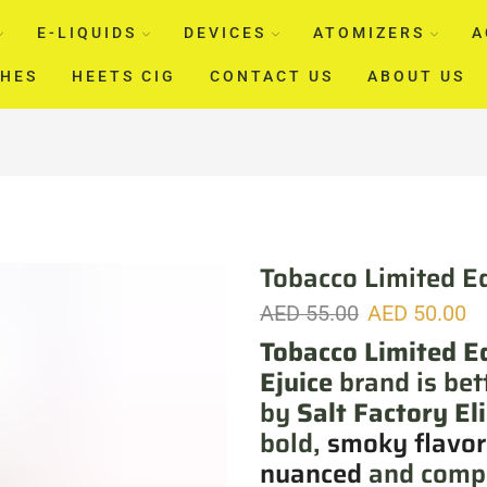
E-LIQUIDS
DEVICES
ATOMIZERS
A
CHES
HEETS CIG
CONTACT US
ABOUT US
Tobacco Limited Ed
AED
55.00
AED
50.00
Tobacco Limited Ed
Ejuice
brand is bet
by
Salt Factory El
bold,
smoky flavor
nuanced
and compl