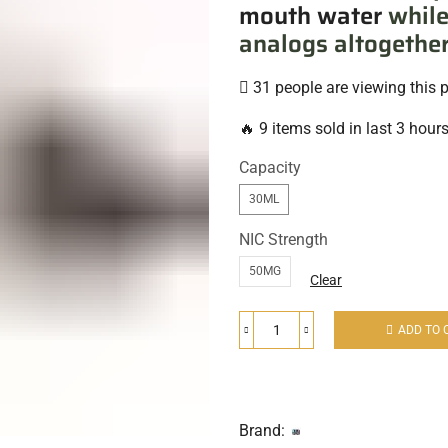
mouth water
while
analogs altogether
31 people are viewing this 
🔥 9 items sold in last 3 hour
Capacity
30ML
NIC Strength
50MG
Clear
ADD TO 
Brand: