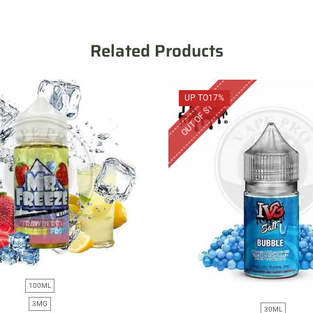
Related Products
OUT OF STOCK
UP TO
17%
100ML
3MG
30ML