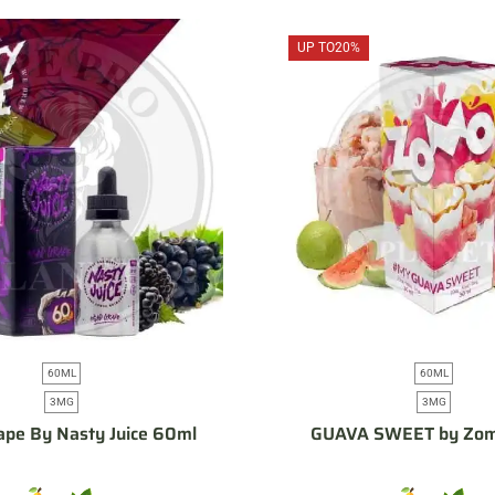
UP TO
20%
60ML
60ML
3MG
3MG
pe By Nasty Juice 60ml
GUAVA SWEET by Zo