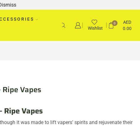
Dismiss
CCESSORIES
AED
0
Wishlist
0.00
– Ripe Vapes
– Ripe Vapes
ough it was made to lift vapers’ spirits and rejuvenate their