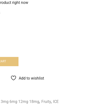
product right now
s
CART
Add to wishlist
id 3mg 6mg 12mg 18mg
,
Fruity
,
ICE