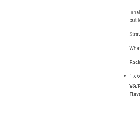
Inha
but 
Stra
What
Pack
1 x 
VG/P
Flav