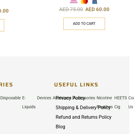
AED
75.00
AED
60.00
0.00
ADD TO CART
RIES
USEFUL LINKS
Privacy Policy
Disposable
E-
Devices
Atomizers
Accessories
Nicotine
HEETS
Co
Liquids
Pouches
Cig
Us
Shipping & Delivery Policy
Refund and Returns Policy
Blog