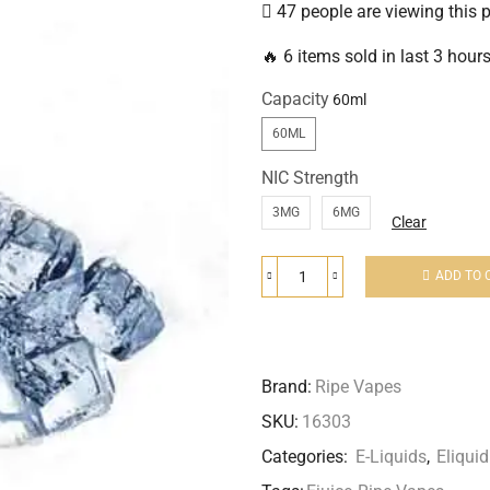
47 people are viewing this 
🔥 6 items sold in last 3 hour
Capacity
60ML
NIC Strength
3MG
6MG
Clear
ADD TO 
Brand:
Ripe Vapes
SKU:
16303
Categories:
E-Liquids
,
Eliqu