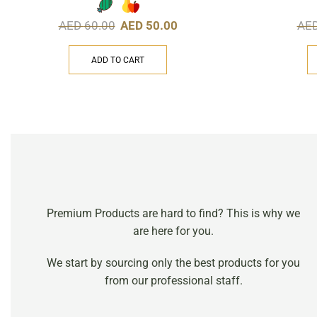
AED
60.00
AED
50.00
AE
ADD TO CART
Premium Products are hard to find? This is why we
are here for you.
We start by sourcing only the best products for you
from our professional staff.