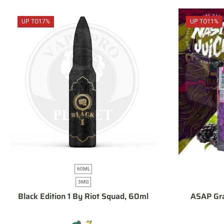
UP TO
17%
UP TO
11%
60ML
3MG
Black Edition 1 By Riot Squad, 60ml
ASAP Gra