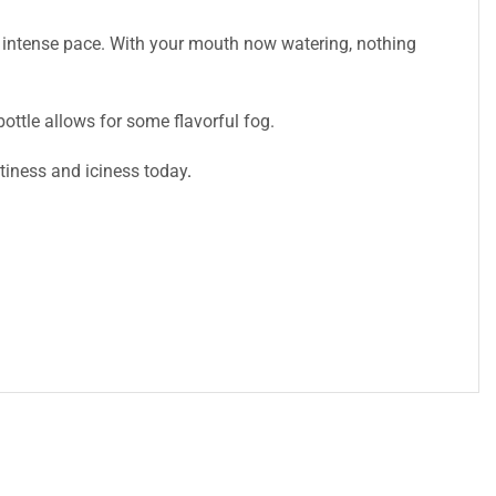
n intense pace. With your mouth now watering, nothing
ttle allows for some flavorful fog.
itiness and iciness today
.