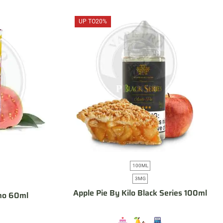
UP TO
20%
100ML
3MG
Apple Pie By Kilo Black Series 100ml
mo 60ml