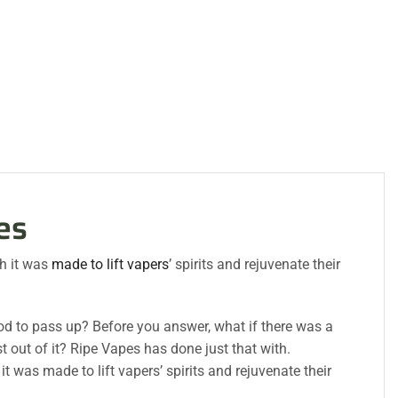
es
h it was
made to lift vapers
’ spirits and rejuvenate their
 good to pass up? Before you answer, what if there was a
t out of it? Ripe Vapes has done just that with.
 was made to lift vapers’ spirits and rejuvenate their