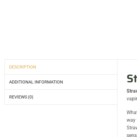
DESCRIPTION
S
ADDITIONAL INFORMATION
Stra
REVIEWS (0)
vapi
What’
way 
Stra
sens