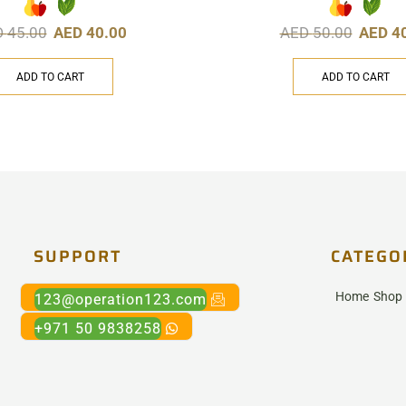
D
45.00
AED
40.00
AED
50.00
AED
4
ADD TO CART
ADD TO CART
SUPPORT
CATEGO
Home
Shop
123@operation123.com
+971 50 9838258