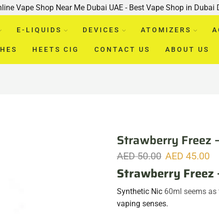
nline Vape Shop Near Me Dubai UAE - Best Vape Shop in Dubai
E-LIQUIDS
DEVICES
ATOMIZERS
A
CHES
HEETS CIG
CONTACT US
ABOUT US
Strawberry Freez 
AED
50.00
AED
45.00
Strawberry Freez 
Synthetic Nic
60ml seems as th
vaping senses.