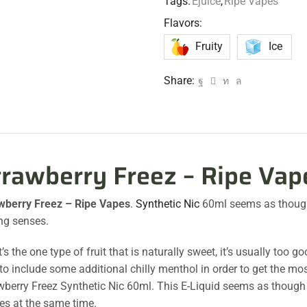
Tags:
Ejuice
,
Ripe Vapes
Flavors:
Fruity
Ice
Share:
trawberry Freez – Ripe Vap
wberry Freez – Ripe Vapes
.
Synthetic Nic
60ml seems as thoug
ng senses.
s the one type of fruit that is naturally sweet, it’s usually too
to include some additional chilly menthol in order to get the mos
wberry Freez Synthetic Nic 60ml. This E-Liquid seems as though it
es at the same time.