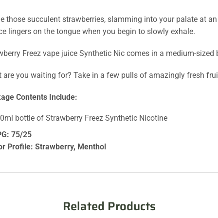
le those succulent strawberries, slamming into your palate at a
ice lingers on the tongue when you begin to slowly exhale.
wberry Freez vape juice Synthetic Nic comes in a medium-sized bo
 are you waiting for? Take in a few pulls of amazingly fresh fru
age Contents Include:
60ml bottle of Strawberry Freez Synthetic Nicotine
G: 75/25
or Profile: Strawberry, Menthol
Related Products