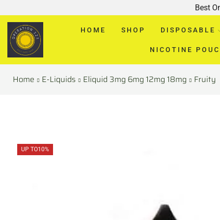
Best O
HOME
SHOP
DISPOSABLE
NICOTINE POU
Home
E-Liquids
Eliquid 3mg 6mg 12mg 18mg
Fruity
UP TO
10%