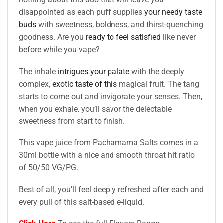
disappointed as each puff supplies
your needy taste
buds
with sweetness, boldness, and thirst-quenching
goodness. Are you
ready to feel satisfied
like never
before while you vape?
The inhale
intrigues your palate
with the deeply
complex,
exotic taste of this
magical fruit. The tang
starts to come out and invigorate your senses. Then,
when you exhale, you’ll savor the delectable
sweetness from start to finish.
This vape juice from Pachamama Salts comes in a
30ml bottle with a nice and smooth throat hit ratio
of 50/50 VG/PG.
Best of all, you’ll feel deeply refreshed after each and
every pull of this salt-based e-liquid.