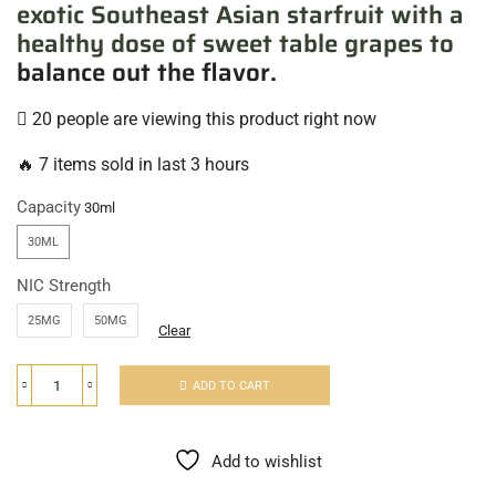
exotic Southeast Asian starfruit with a
healthy dose of sweet table grapes to
balance out the flavor.
20 people are viewing this product right now
🔥 7 items sold in last 3 hours
Capacity
30ML
NIC Strength
25MG
50MG
Clear
ADD TO CART
Add to wishlist