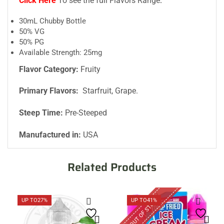
Click Here
To see the full Flavors Range
.
30mL Chubby Bottle
50% VG
50% PG
Available Strength: 25mg
Flavor Category:
Fruity
Primary Flavors:
Starfruit, Grape.
Steep Time:
Pre-Steeped
Manufactured in:
USA
Related Products
OUT OF STOCK
UP TO
27%
UP TO
41%