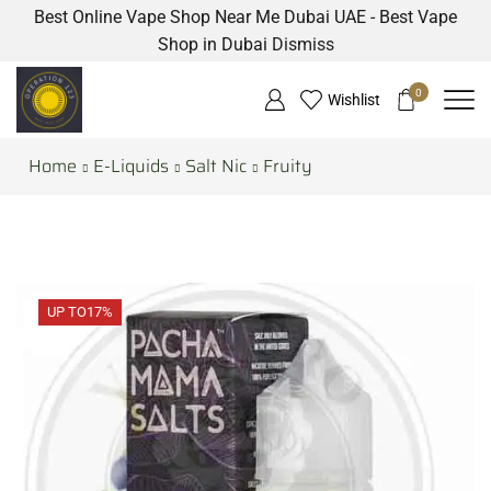
Best Online Vape Shop Near Me Dubai UAE - Best Vape
Shop in Dubai
Dismiss
0
Wishlist
Home
E-Liquids
Salt Nic
Fruity
UP TO
17%