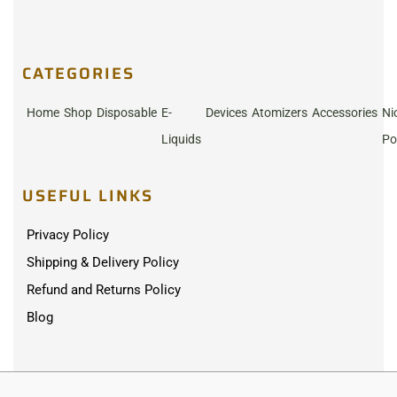
CATEGORIES
Home
Shop
Disposable
E-
Devices
Atomizers
Accessories
Ni
Liquids
Po
USEFUL LINKS
Privacy Policy
Shipping & Delivery Policy
Refund and Returns Policy
Blog