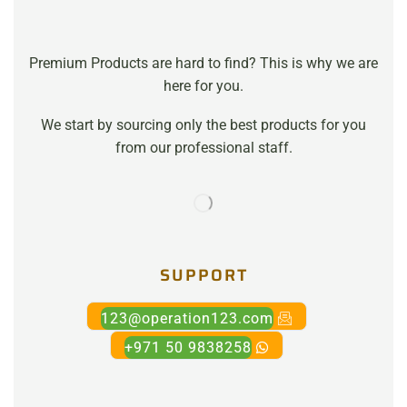
Premium Products are hard to find? This is why we are
here for you.
We start by sourcing only the best products for you
from our professional staff.
SUPPORT
123@operation123.com
+971 50 9838258