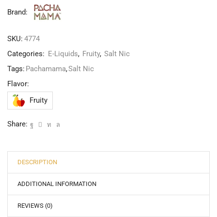
Brand:
SKU:
4774
Categories:
E-Liquids
,
Fruity
,
Salt Nic
Tags:
Pachamama
,
Salt Nic
Flavor:
Fruity
Share:
DESCRIPTION
ADDITIONAL INFORMATION
REVIEWS (0)