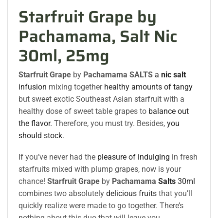
Starfruit Grape by
Pachamama, Salt Nic
30ml, 25mg
Starfruit Grape
by
Pachamama SALTS
a
nic salt
infusion
mixing together
healthy amounts of tangy
but sweet exotic Southeast Asian starfruit with a
healthy dose of sweet table grapes to
balance out
the flavor.
Therefore, you must try. Besides,
you
should stock
.
If you’ve never had the
pleasure of indulging
in fresh
starfruits mixed with plump grapes, now is your
chance!
Starfruit Grape
by
Pachamama
Salts
30ml
combines two absolutely
delicious fruits
that you’ll
quickly realize were made to go together. There’s
nothing about this duo that will leave you