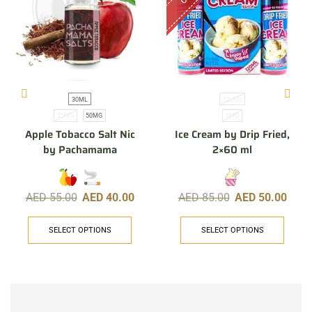
30ML
120ML
25MG
50MG
3MG
Apple Tobacco Salt Nic
Ice Cream by Drip Fried,
by Pachamama
2×60 ml
AED
55.00
AED
40.00
AED
85.00
AED
50.00
SELECT OPTIONS
SELECT OPTIONS