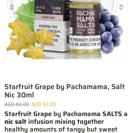
Starfruit Grape by Pachamama, Salt
Nic 30ml
AED
60.00
AED
50.00
Starfruit Grape
by
Pachamama SALTS
a
nic salt
infusion
mixing together
healthy amounts of tangy but sweet