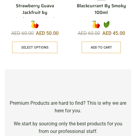
Strawberry Guava
Blackcurrant By Smoky
Jackfruit by
100ml
Pachamama, 60ml
AED
60.00
AED
50.00
AED
60.00
AED
45.00
SELECT OPTIONS
ADD TO CART
Premium Products are hard to find? This is why we are
here for you.
We start by sourcing only the best products for you
from our professional staff.