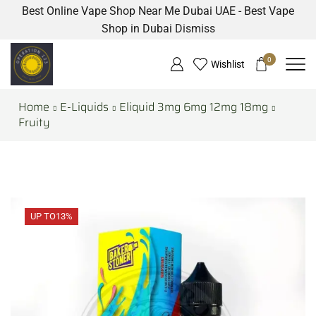
Best Online Vape Shop Near Me Dubai UAE - Best Vape
Shop in Dubai
Dismiss
0
Wishlist
Home
E-Liquids
Eliquid 3mg 6mg 12mg 18mg
Fruity
UP TO
13%