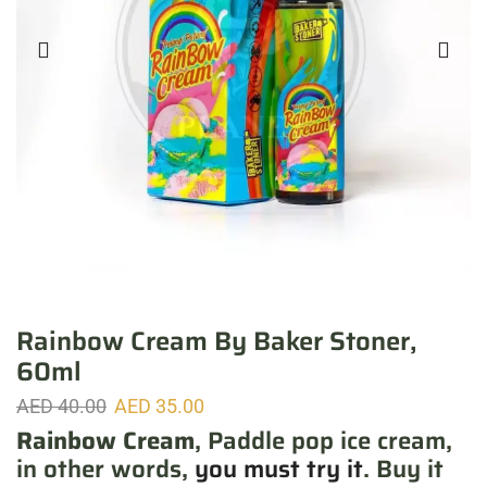
Rainbow Cream By Baker Stoner,
60ml
AED
40.00
AED
35.00
Rainbow Cream
, Paddle pop ice cream,
in other words,
you must try it
. Buy it