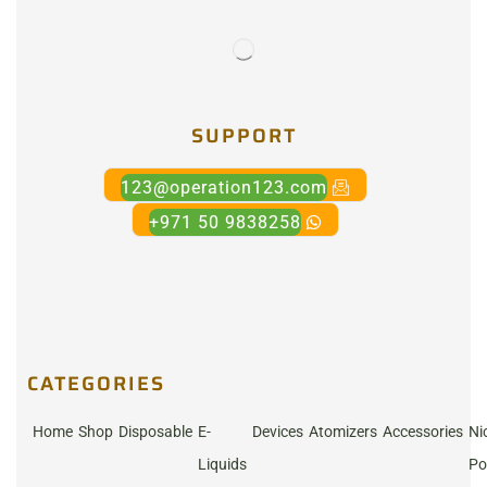
SUPPORT
123@operation123.com
+971 50 9838258
CATEGORIES
Home
Shop
Disposable
E-
Devices
Atomizers
Accessories
Ni
Liquids
Po