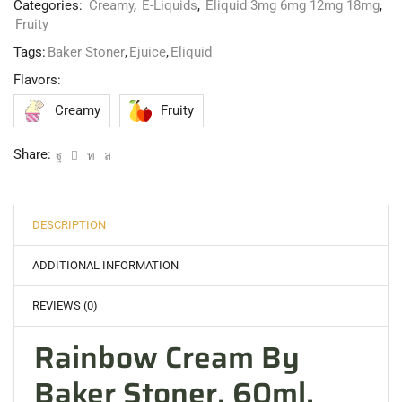
Categories:
Creamy
,
E-Liquids
,
Eliquid 3mg 6mg 12mg 18mg
,
Fruity
Tags:
Baker Stoner
,
Ejuice
,
Eliquid
Flavors:
Creamy
Fruity
Share:
DESCRIPTION
ADDITIONAL INFORMATION
REVIEWS (0)
Rainbow Cream By
Baker Stoner, 60ml,