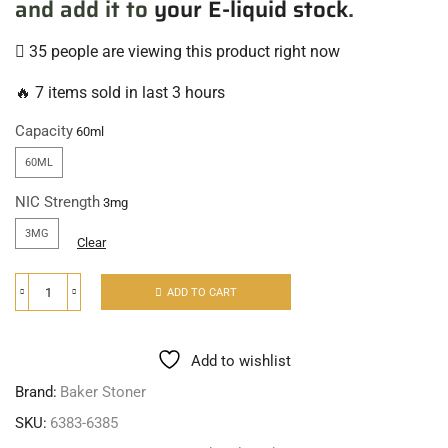
and add it to
your E-liquid stock
.
35 people are viewing this product right now
🔥 7 items sold in last 3 hours
Capacity
60ML
NIC Strength
3MG
Clear
ADD TO CART
Add to wishlist
Brand:
Baker Stoner
SKU:
6383-6385