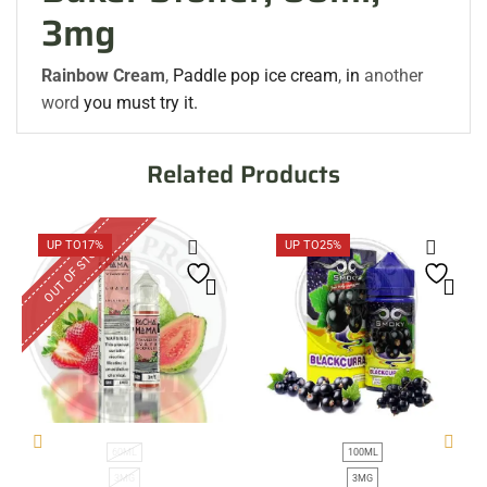
3mg
Rainbow Cream
,
Paddle
pop
ice cream
,
in
another
word
you must try it.
Related Products
OUT OF STOCK
UP TO
17%
UP TO
25%
60ML
100ML
3MG
3MG