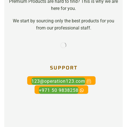
Premium Products are hard to find? This is why we are
here for you.
We start by sourcing only the best products for you
from our professional staff.
SUPPORT
123@operation123.com
+971 50 9838258