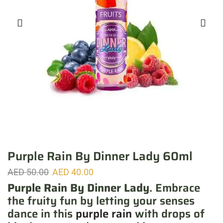
Purple Rain By Dinner Lady 60ml
AED
50.00
AED
40.00
Purple Rain By Dinner Lady
. Embrace
the fruity fun by letting your senses
dance in this
purple rain
with drops of