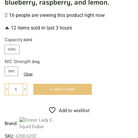
blueberry, raspberry, and lemon.
16 people are viewing this product right now
🔥 12 items sold in last 3 hours
Capacity
60ML
NIC Strength
3MG
Clear
ADD TO CART
Add to wishlist
Brand:
SKU:
6200-6202