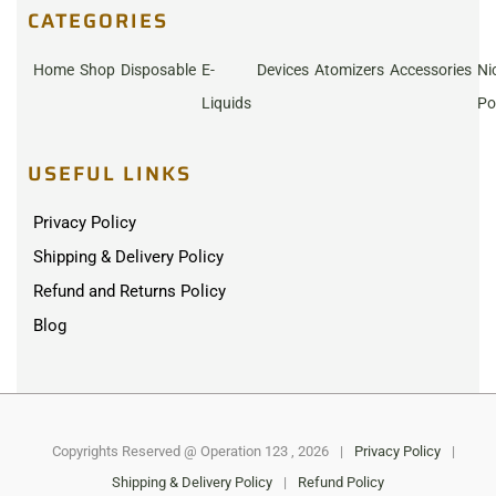
CATEGORIES
Home
Shop
Disposable
E-
Devices
Atomizers
Accessories
Ni
Liquids
Po
USEFUL LINKS
Privacy Policy
Shipping & Delivery Policy
Refund and Returns Policy
Blog
Copyrights Reserved @ Operation 123 , 2026
|
Privacy Policy
|
Shipping & Delivery Policy
|
Refund Policy