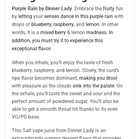
Purple Rain by Dinner Lady
. Embrace the
fruity
fun
by
letting
your
senses
dance in this
purple rain
with
drops of
blueberry
,
raspberry
,
and
lemon
. In other
words, It is a
mixed berry
& lemon
madness. In
addition, you must try it to experience this
exceptional flavor.
When you inhale, you’ll enjoy the taste of fresh
blueberry, raspberry, and lemon. Slowly, the curd’s
ripe flavor becomes dominant,
making you drool
with pleasure as the clouds
sink into the palate
. On
the exhale, you’ll taste the sweet and sour and the
perfect amount of powdered sugar. You’ll also be
able to get a smooth throat hit thanks to its even
VG/PG base.
This Salt vape juice from Dinner Lady is an
extraordinarily yummy dessert flavor that provides