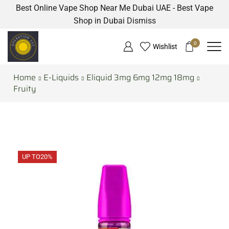
Best Online Vape Shop Near Me Dubai UAE - Best Vape
Shop in Dubai
Dismiss
0
Wishlist
Home
E-Liquids
Eliquid 3mg 6mg 12mg 18mg
Fruity
UP TO
20%