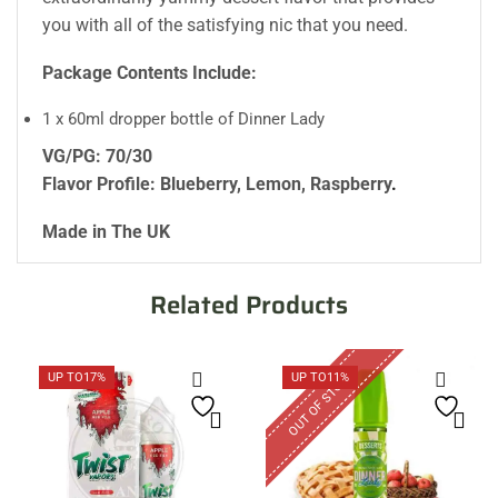
you with all of the satisfying nic that you need.
Package Contents Include:
1 x 60ml dropper bottle of Dinner Lady
VG/PG: 70/30
Flavor Profile: Blueberry, Lemon, Raspberry
.
Made in The UK
Related Products
OUT OF STOCK
UP TO
17%
UP TO
11%