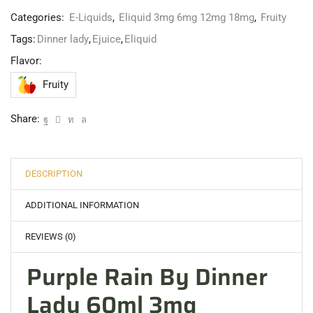
Categories:
E-Liquids
,
Eliquid 3mg 6mg 12mg 18mg
,
Fruity
Tags:
Dinner lady
,
Ejuice
,
Eliquid
Flavor:
Fruity
Share:
DESCRIPTION
ADDITIONAL INFORMATION
REVIEWS (0)
Purple Rain By Dinner
Lady 60ml 3mg