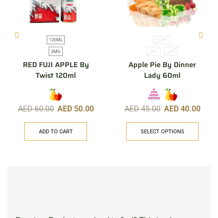
120ML
60ML
3MG
0MG
3MG
RED FUJI APPLE By
Apple Pie By Dinner
Twist 120ml
Lady 60ml
AED
60.00
AED
50.00
AED
45.00
AED
40.00
ADD TO CART
SELECT OPTIONS