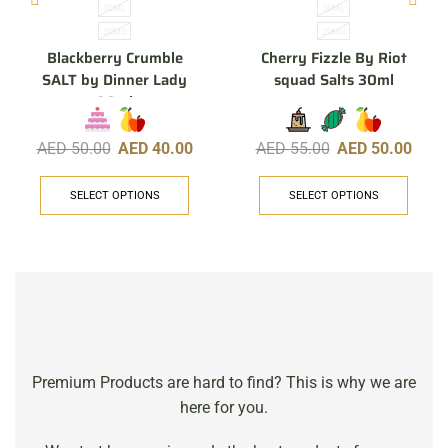
30ML
30ML
30MG
20MG
Blackberry Crumble
Cherry Fizzle By Riot
SALT by Dinner Lady
squad Salts 30ml
30ml
AED
50.00
AED
40.00
AED
55.00
AED
50.00
SELECT OPTIONS
SELECT OPTIONS
Premium Products are hard to find? This is why we are
here for you.