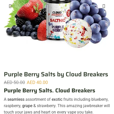
Purple Berry Salts by Cloud Breakers
AED
50.00
AED
40.00
Purple Berry Salts
.
Cloud Breakers
A
seamless
assortment of
exotic
fruits including blueberry,
raspberry,
grape
& strawberry. This amazing jawbreaker will
touch your jaws and heart on every vape you take.