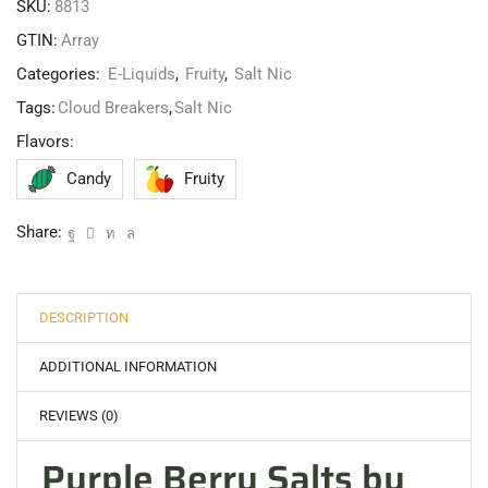
SKU:
8813
GTIN:
Array
Categories:
E-Liquids
,
Fruity
,
Salt Nic
Tags:
Cloud Breakers
,
Salt Nic
Flavors:
Candy
Fruity
Share:
DESCRIPTION
ADDITIONAL INFORMATION
REVIEWS (0)
Purple Berry Salts by