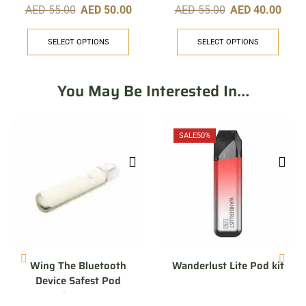
AED
55.00
AED
50.00
AED
55.00
AED
40.00
SELECT OPTIONS
SELECT OPTIONS
You May Be Interested In…
SALE
50%
Wing The Bluetooth
Wanderlust Lite Pod kit
Device Safest Pod
System