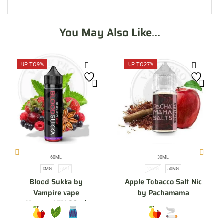
You May Also Like...
UP TO
9%
UP TO
27%
60ML
30ML
3MG
6MG
25MG
50MG
Blood Sukka by
Apple Tobacco Salt Nic
Vampire vape
by Pachamama
KonceptXIX 60ml