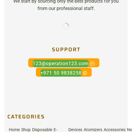
We start by sourcing only the best products for you
from our professional staff.
SUPPORT
123@operation123.com
+971 50 9838258
CATEGORIES
Home
Shop
Disposable
E-
Devices
Atomizers
Accessories
Ni