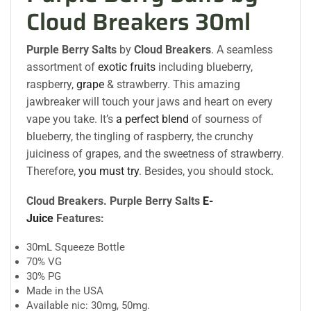
Cloud Breakers 30ml
Purple Berry Salts
by
Cloud Breakers
. A seamless
assortment of
exotic fruits
including blueberry,
raspberry,
grape
& strawberry. This amazing
jawbreaker will touch your jaws and heart on every
vape you take. It’s
a perfect blend
of sourness of
blueberry, the tingling of raspberry, the crunchy
juiciness of grapes, and the sweetness of strawberry.
Therefore,
you must try
. Besides, you should stock
.
Cloud Breakers. Purple Berry Salts
E-
Juice
Features:
30mL Squeeze Bottle
70% VG
30% PG
Made in the USA
Available nic: 30mg, 50mg.