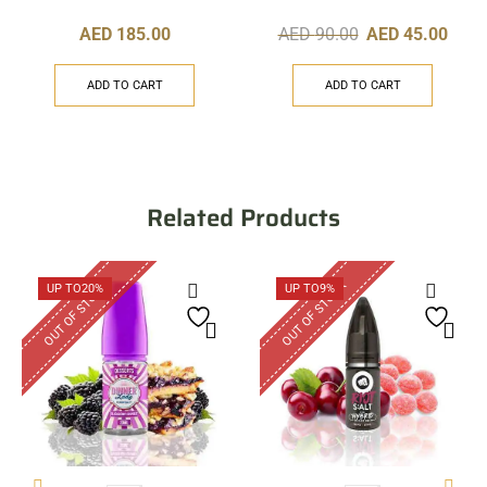
AED
185.00
AED
90.00
AED
45.00
ADD TO CART
ADD TO CART
Related Products
OUT OF STOCK
OUT OF STOCK
UP TO
20%
UP TO
9%