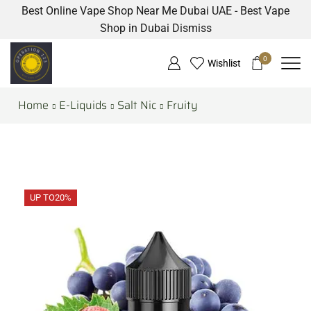
Best Online Vape Shop Near Me Dubai UAE - Best Vape
Shop in Dubai
Dismiss
0
Wishlist
Home
E-Liquids
Salt Nic
Fruity
UP TO
20%