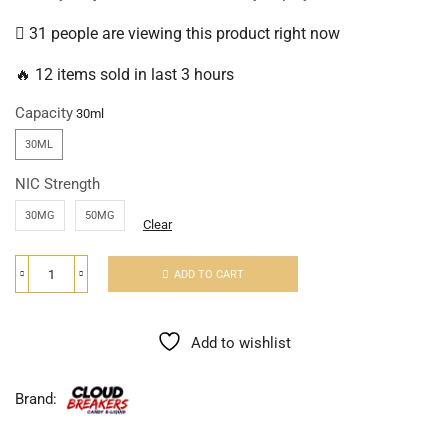
31 people are viewing this product right now
🔥 12 items sold in last 3 hours
Capacity
30ML
NIC Strength
30MG
50MG
Clear
ADD TO CART
Add to wishlist
Brand: