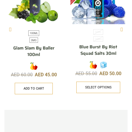
30ML
100ML
20MG
3MG
Blue Burst By Riot
Glam Slam By Baller
Squad Salts 30ml
100ml
AED
55.00
AED
50.00
AED
60.00
AED
45.00
SELECT OPTIONS
ADD TO CART