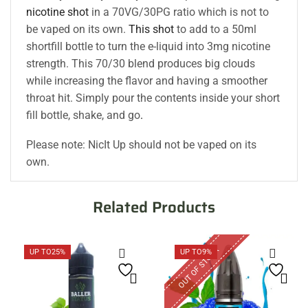
nicotine shot
in a 70VG/30PG ratio which is not to
be vaped on its own.
This shot
to add to a 50ml
shortfill bottle to turn the e-liquid into 3mg nicotine
strength. This 70/30 blend produces big clouds
while increasing the flavor and having a smoother
throat hit. Simply pour the contents inside your short
fill bottle, shake, and go
.
Please note: NicIt Up should not be vaped on its
own.
Related Products
OUT OF STOCK
UP TO
25%
UP TO
9%