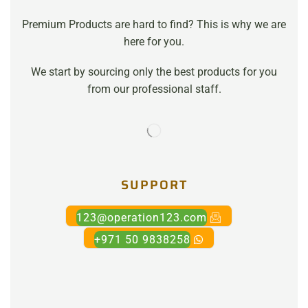
Premium Products are hard to find? This is why we are
here for you.
We start by sourcing only the best products for you
from our professional staff.
SUPPORT
123@operation123.com
+971 50 9838258