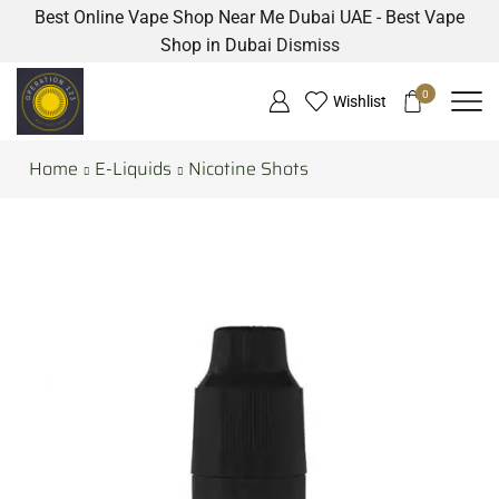
Best Online Vape Shop Near Me Dubai UAE - Best Vape
Shop in Dubai
Dismiss
0
Wishlist
Home
E-Liquids
Nicotine Shots