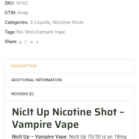
SKU:
16162
GTIN:
Array
Categories:
E-Liquids
,
Nicotine Shots
Tags:
Nic Shot
,
Vampire Vape
Share:
DESCRIPTION
ADDITIONAL INFORMATION
REVIEWS (0)
NicIt Up Nicotine Shot –
Vampire Vape
NicIt Up – Vampire Vape
. NicIt Up 70/30 is an 18mg