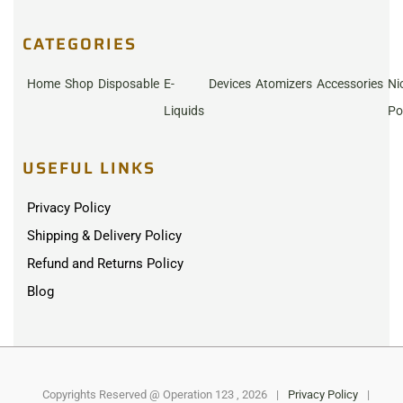
CATEGORIES
Home
Shop
Disposable
E-
Devices
Atomizers
Accessories
Ni
Liquids
Po
USEFUL LINKS
Privacy Policy
Shipping & Delivery Policy
Refund and Returns Policy
Blog
Copyrights Reserved @ Operation 123 , 2026
|
Privacy Policy
|