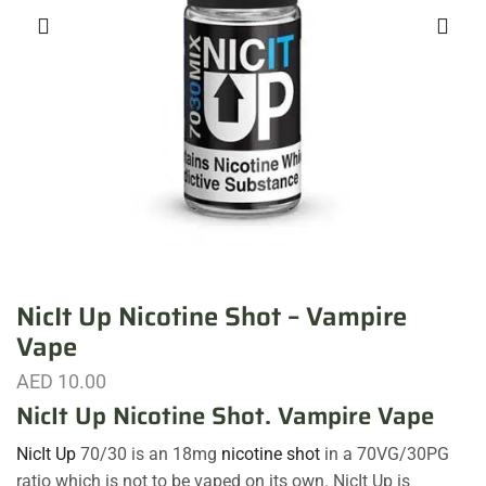
NicIt Up Nicotine Shot – Vampire
Vape
AED
10.00
NicIt Up Nicotine Shot. Vampire Vape
NicIt Up
70/30 is an 18mg
nicotine shot
in a 70VG/30PG
ratio which is not to be vaped on its own. NicIt Up is