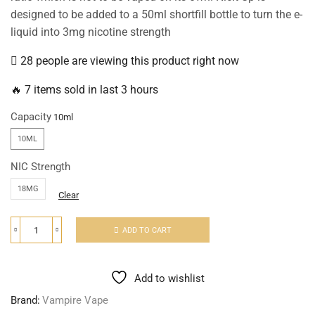
designed to be added to a 50ml shortfill bottle to turn the e-
liquid into 3mg nicotine strength
28 people are viewing this product right now
🔥 7 items sold in last 3 hours
Capacity
10ML
NIC Strength
18MG
Clear
ADD TO CART
Add to wishlist
Brand:
Vampire Vape