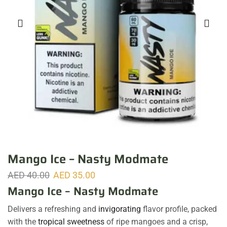
Mango Ice – Nasty Modmate
AED
40.00
AED
35.00
Mango Ice – Nasty Modmate
Delivers a refreshing and
invigorating
flavor profile, packed
with the
tropical sweetness
of ripe mangoes and a crisp,