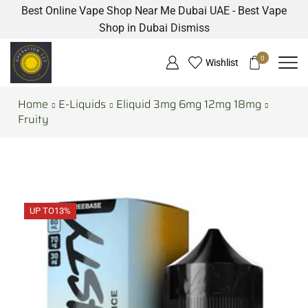
Best Online Vape Shop Near Me Dubai UAE - Best Vape
Shop in Dubai
Dismiss
0
Wishlist
Home
E-Liquids
Eliquid 3mg 6mg 12mg 18mg
Fruity
UP TO
13%