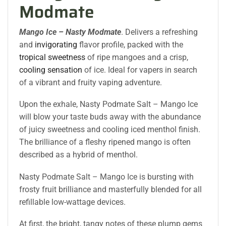
Modmate
Mango Ice – Nasty
Modmate
. Delivers a refreshing
and
invigorating
flavor profile, packed with the
tropical sweetness
of ripe mangoes and a crisp,
cooling sensation
of ice. Ideal for vapers in search
of a vibrant and fruity vaping adventure.
Upon the exhale, Nasty Podmate Salt – Mango Ice
will blow your taste buds away with the abundance
of juicy sweetness and cooling iced menthol finish.
The brilliance of a fleshy ripened mango is often
described as a hybrid of menthol.
Nasty Podmate Salt – Mango Ice is bursting with
frosty fruit brilliance and masterfully blended for all
refillable low-wattage devices.
At first, the bright, tangy notes of these plump gems