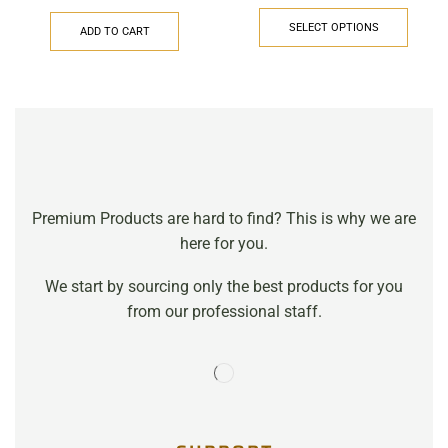
SELECT OPTIONS
ADD TO CART
Premium Products are hard to find? This is why we are
here for you.
We start by sourcing only the best products for you
from our professional staff.