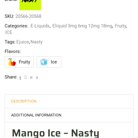
SKU:
20566-20568
Categories:
E-Liquids
,
Eliquid 3mg 6mg 12mg 18mg
,
Fruity
,
ICE
Tags:
Ejuice
,
Nasty
Flavors:
Fruity
Ice
Share:
DESCRIPTION
ADDITIONAL INFORMATION
Mango Ice – Nasty