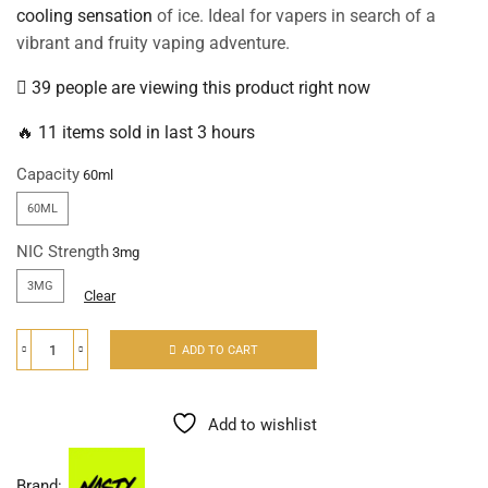
cooling sensation
of ice. Ideal for vapers in search of a
vibrant and fruity vaping adventure.
39 people are viewing this product right now
🔥 11 items sold in last 3 hours
Capacity
60ML
NIC Strength
3MG
Clear
ADD TO CART
Add to wishlist
Brand: