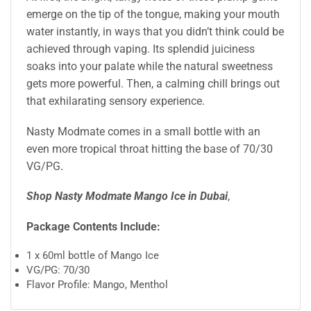
emerge on the tip of the tongue, making your mouth
water instantly, in ways that you didn’t think could be
achieved through vaping. Its splendid juiciness
soaks into your palate while the natural sweetness
gets more powerful. Then, a calming chill brings out
that exhilarating sensory experience.
Nasty Modmate comes in a small bottle with an
even more tropical throat hitting the base of 70/30
VG/PG
.
Shop Nasty Modmate Mango Ice in Dubai
,
Package Contents Include:
1 x 60ml bottle of Mango Ice
VG/PG: 70/30
Flavor Profile: Mango, Menthol