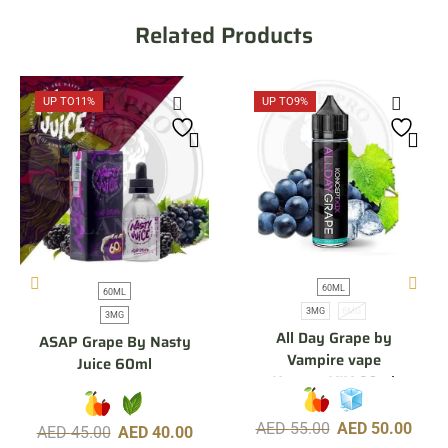
Related Products
UP TO
11%
UP TO
9%
60ML
60ML
3MG
6MG
3MG
All Day Grape by
ASAP Grape By Nasty
Vampire vape
Juice 60ml
KonceptXIX 60ml
AED
55.00
AED
50.00
AED
45.00
AED
40.00