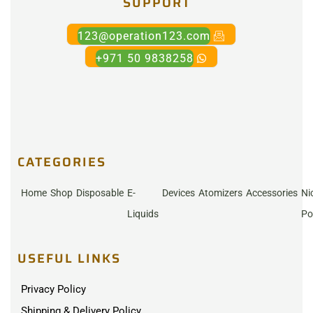
SUPPORT
123@operation123.com
+971 50 9838258
CATEGORIES
Home
Shop
Disposable
E-
Devices
Atomizers
Accessories
Ni
Liquids
Po
USEFUL LINKS
Privacy Policy
Shipping & Delivery Policy