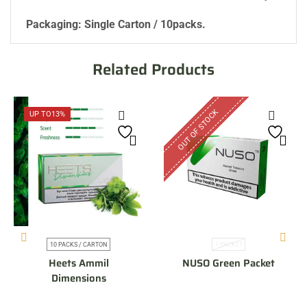
Packaging: Single Carton / 10packs.
Related Products
OUT OF STOCK
UP TO
13%
10 PACKS / CARTON
1 PACKET
Heets Ammil
NUSO Green Packet
Dimensions