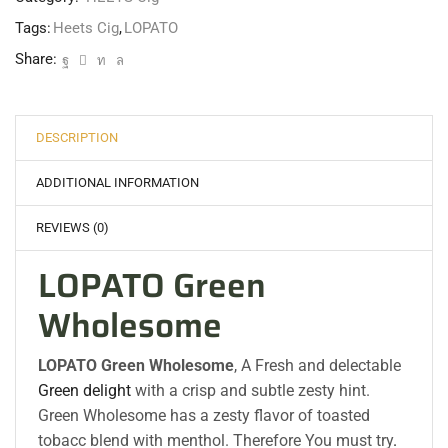
Tags:
Heets Cig
,
LOPATO
Share:
DESCRIPTION
ADDITIONAL INFORMATION
REVIEWS (0)
LOPATO Green
Wholesome
LOPATO Green Wholesome
, A Fresh and delectable
Green delight
with a crisp and subtle zesty hint.
Green Wholesome has a zesty flavor of toasted
tobacc blend with menthol. Therefore You must try
.