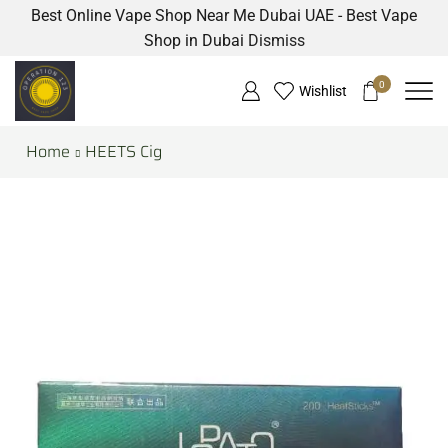
Best Online Vape Shop Near Me Dubai UAE - Best Vape
Shop in Dubai
Dismiss
0
Wishlist
Home
HEETS Cig