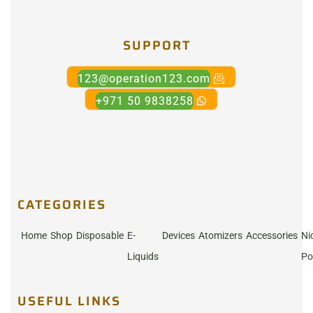
SUPPORT
123@operation123.com
+971 50 9838258
CATEGORIES
Home
Shop
Disposable
E-
Devices
Atomizers
Accessories
Ni
Liquids
Po
USEFUL LINKS