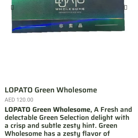
LOPATO Green Wholesome
AED
120.00
LOPATO Green Wholesome
, A Fresh and
delectable Green Selection delight with
a crisp and subtle zesty hint. Green
Wholesome has a zesty flavor of