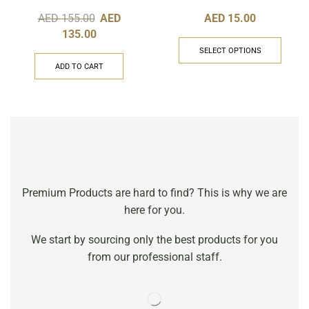
AED
155.00
AED
AED
15.00
135.00
SELECT OPTIONS
ADD TO CART
Premium Products are hard to find? This is why we are
here for you.
We start by sourcing only the best products for you
from our professional staff.