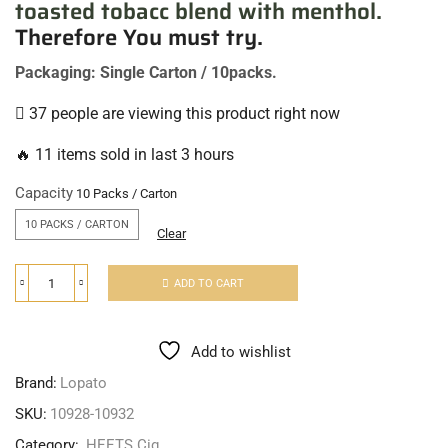
toasted tobacc blend with menthol.
Therefore You must try
.
Packaging: Single Carton / 10packs.
37 people are viewing this product right now
🔥 11 items sold in last 3 hours
Capacity
10 PACKS / CARTON
Clear
ADD TO CART
Add to wishlist
Brand:
Lopato
SKU:
10928-10932
Category:
HEETS Cig