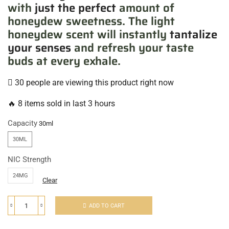
with
just the perfect
amount of
honeydew sweetness. The light
honeydew scent will instantly
tantalize
your senses
and refresh your taste
buds at every exhale.
30 people are viewing this product right now
🔥 8 items sold in last 3 hours
Capacity
30ML
NIC Strength
24MG
Clear
ADD TO CART