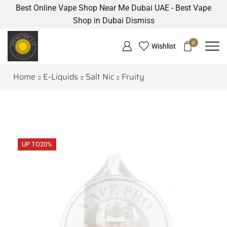
Best Online Vape Shop Near Me Dubai UAE - Best Vape
Shop in Dubai
Dismiss
0
Wishlist
Home
E-Liquids
Salt Nic
Fruity
UP TO
20%