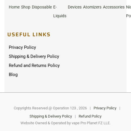
Home
Shop
Disposable
E-
Devices
Atomizers
Accessories
Ni
Liquids
Po
USEFUL LINKS
Privacy Policy
Shipping & Delivery Policy
Refund and Returns Policy
Blog
Copyrights Reserved @ Operation 123 , 2026
|
Privacy Policy
|
Shipping & Delivery Policy
|
Refund Policy
Website Owned & Operated by vape Pro Planet FZ LLE.