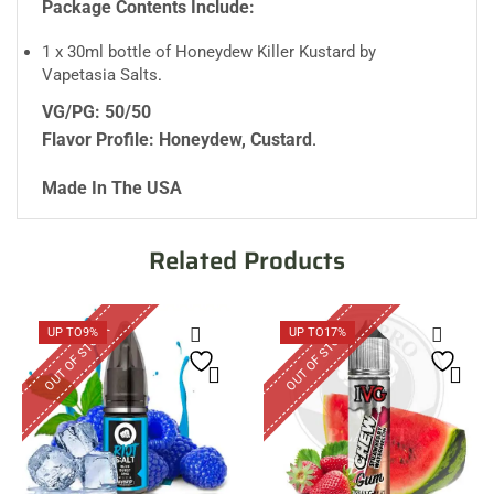
Package Contents Include:
1 x 30ml bottle of Honeydew Killer Kustard by
Vapetasia Salts
.
VG/PG: 50/50
Flavor Profile: Honeydew, Custard
.
Made In The USA
Related Products
OUT OF STOCK
OUT OF STOCK
UP TO
9%
UP TO
17%