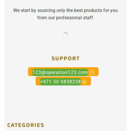
We start by sourcing only the best products for you
from our professional staff.
SUPPORT
123@operation123.com
+971 50 9838258
CATEGORIES