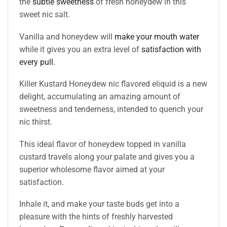
the
subtle sweetness
of fresh honeydew in this
sweet nic salt.
Vanilla and honeydew will
make your mouth water
while it gives you an extra level of
satisfaction with
every pull.
Killer Kustard Honeydew nic flavored eliquid is a new
delight, accumulating an amazing amount of
sweetness and tenderness, intended to quench your
nic thirst.
This ideal flavor of honeydew topped in vanilla
custard travels along your palate and gives you a
superior wholesome flavor aimed at your
satisfaction.
Inhale it, and make your taste buds get into a
pleasure with the hints of freshly harvested