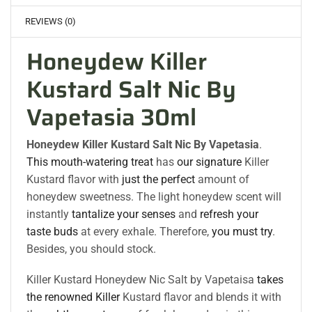
REVIEWS (0)
Honeydew Killer
Kustard Salt Nic By
Vapetasia 30ml
Honeydew Killer Kustard Salt Nic By Vapetasia
.
This mouth-watering treat
has
our signature
Killer
Kustard flavor with
just the perfect
amount of
honeydew sweetness. The light honeydew scent will
instantly
tantalize your senses
and
refresh your
taste buds
at every exhale. Therefore,
you must try
.
Besides, you should stock.
Killer Kustard Honeydew Nic Salt by Vapetaisa
takes
the renowned Killer
Kustard flavor and blends it with