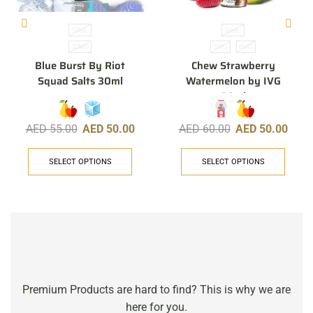
30ML
60ML
20MG
3MG
6MG
Blue Burst By Riot
Chew Strawberry
Squad Salts 30ml
Watermelon by IVG
60ml
AED
55.00
AED
50.00
AED
60.00
AED
50.00
SELECT OPTIONS
SELECT OPTIONS
Premium Products are hard to find? This is why we are
here for you.