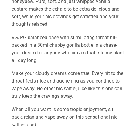
honeydew. Pure, soft, and just whipped vanilla
custard makes the exhale to be extra delicious and
soft, while your nic cravings get satisfied and your
thoughts relaxed.
VG/PG balanced base with stimulating throat hit-
packed in a 30ml chubby gorilla bottle is a chase-
your-dream for anyone who craves that intense blast
all day long.
Make your cloudy dreams come true. Every hit to the
throat feels nice and quenching as you continue to
vape away. No other nic salt e-juice like this one can
truly keep the cravings away.
When all you want is some tropic enjoyment, sit
back, relax and vape away on this sensational nic
salt e-liquid.