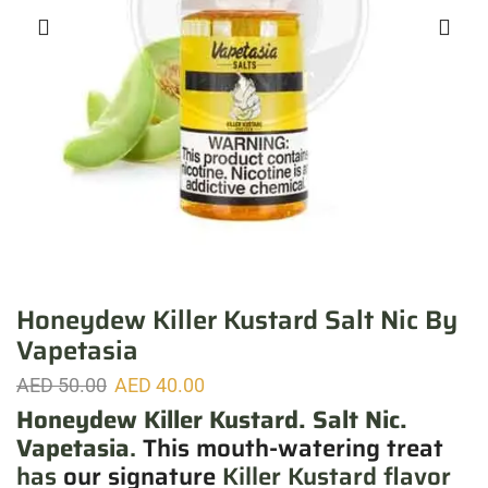
Honeydew Killer Kustard Salt Nic By
Vapetasia
AED
50.00
AED
40.00
Honeydew Killer Kustard. Salt Nic.
Vapetasia
.
This mouth-watering treat
has
our signature
Killer Kustard flavor