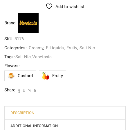
Add to wishlist
Brand:
SKU:
8176
Categories:
Creamy
,
E-Liquids
,
Fruity
,
Salt Nic
Tags:
Salt Nic
,
Vapetasia
Flavors:
Custard
Fruity
Share:
DESCRIPTION
ADDITIONAL INFORMATION